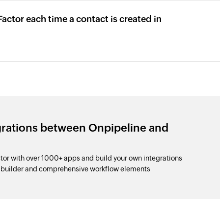
actor each time a contact is created in
grations between Onpipeline and
r with over 1000+ apps and build your own integrations
p builder and comprehensive workflow elements