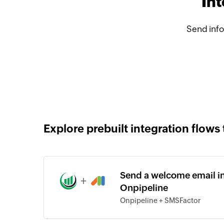
In
Send info
Explore prebuilt integration flows 
Send a welcome email in
+
Onpipeline
Onpipeline + SMSFactor