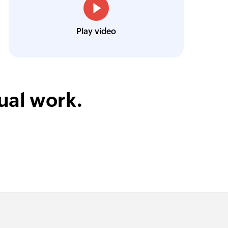
Technical Engineer, Master Liveaboards
Play video
ual work.