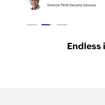
Director, Perth Security Services
Endless 