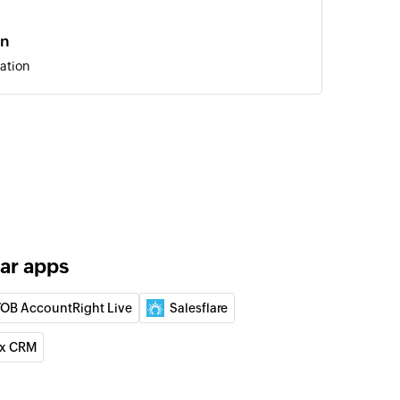
on
ation
deal and set the status to open
 person
lar apps
ation
OB AccountRight Live
Salesflare
 of an existing organization
x CRM
 of an existing deal