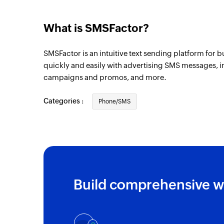
Person added
Triggers when a new contact person is ad
What is SMSFactor?
SMSFactor is an intuitive text sending platform for 
quickly and easily with advertising SMS messages, im
campaigns and promos, and more.
Categories :
Phone/SMS
Build comprehensive w