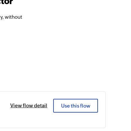
tor
y, without
View flow detail
Use this flow