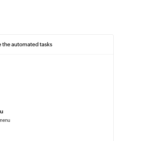
e the automated tasks
nu
 menu