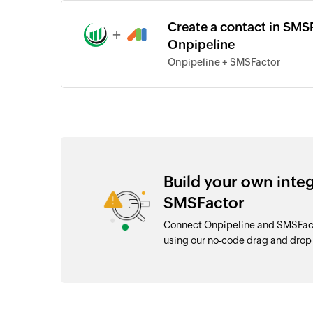
Create a contact in SMSF
+
Onpipeline
Onpipeline + SMSFactor
Build your own inte
SMSFactor
Connect Onpipeline and SMSFacto
using our no-code drag and dro