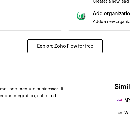
Creates a new lead
Add organizati
Adds a new organiz
Add note
ed
Adds a new note
Explore Zoho Flow for free
Undelete deal
eated
Restores a deleted 
Add person
d
Adds a new contact
Simi
small and medium businesses. It
Update organiz
endar integration, unlimited
MY
ted as open
Updates the details
Wi
Update deal
eal are updated
Updates the details