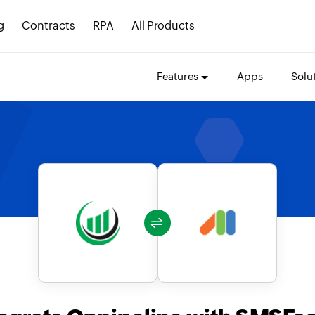
g
Contracts
RPA
All Products
Features
Apps
Solu