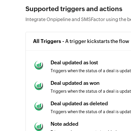
Supported triggers and actions
Integrate Onpipeline and SMSFactor using the b
All Triggers -
A trigger kickstarts the flow
Deal updated as lost
Triggers when the status of a deal is updat
Deal updated as won
Triggers when the status of a deal is upda
Deal updated as deleted
Triggers when the status of a deal is upda
Note added