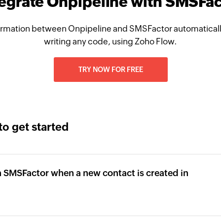
tegrate Onpipeline with SMSFac
rmation between Onpipeline and SMSFactor automaticall
writing any code, using Zoho Flow.
TRY NOW FOR FREE
to get started
 SMSFactor when a new contact is created in