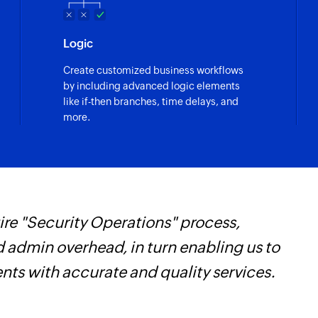
Finds the details of
owner ID, or produ
Logic
Send SMS
Create customized business workflows
Sends an SMS to onl
by including advanced logic elements
like if-then branches, time delays, and
Add contact
more.
Adds a contact to an
re "Security Operations" process,
Z
d admin overhead, in turn enabling us to
p
ents with accurate and quality services.
o