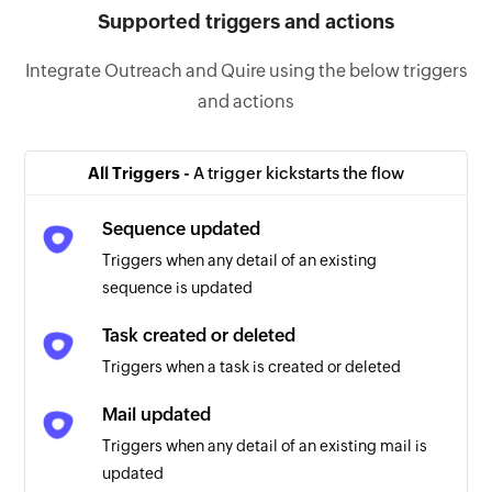
Supported triggers and actions
Integrate Outreach and Quire using the below triggers
and actions
All Triggers -
A trigger kickstarts the flow
Sequence updated
Triggers when any detail of an existing
sequence is updated
Task created or deleted
Triggers when a task is created or deleted
Mail updated
Triggers when any detail of an existing mail is
updated