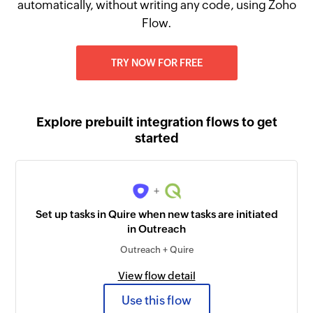
automatically, without writing any code, using Zoho
Flow.
TRY NOW FOR FREE
Explore prebuilt integration flows to get
started
+
Set up tasks in Quire when new tasks are initiated
in Outreach
Outreach + Quire
View flow detail
Use this flow