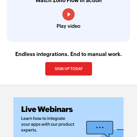
Watch Zoho Flow in action
Fetch task priority - By name
Fetches the details of an existing task priority by
name
Play video
Fetch opportunity stage - By ID
Fetches the details of an existing opportunity
Endless integrations. End to manual work.
stage by its ID
Fetch sequence
SIGN UP TODAY
Fetches the details of a sequence by its name
Fetch prospect stage - By name
Fetches the details of an existing prospect stage
by name
Add sublist
Adds a new sublist in a project