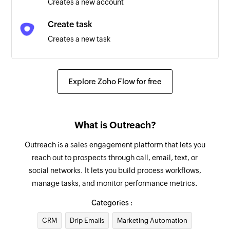
Creates a new account
Triggers when an opportunity is created or
deleted
Create task
Creates a new task
Account updated
Triggers when any detail of an existing account
Log call
is updated
Logs a new call
Explore Zoho Flow for free
Opportunity updated
Add recipient
Triggers when any detail of an existing
Adds a new recipient
opportunity is updated
What is Outreach?
Update prospect
Sequence state created or deleted
Outreach is a sales engagement platform that lets you
Updates an existing prospect
reach out to prospects through call, email, text, or
Triggers when a sequence state is created or
social networks. It lets you build process workflows,
deleted
Update account
manage tasks, and monitor performance metrics.
Updates the details of an existing account
Call updated
Categories :
Triggers when any detail of an existing call is
Fetch account - By name
CRM
updated
Drip Emails
Marketing Automation
Fetches the details of an existing account by