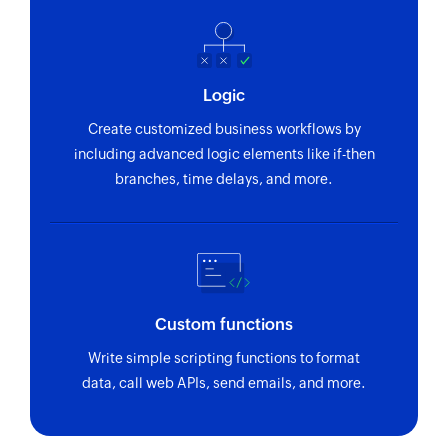
Fetch persona - By ID
Fetches the details of an existing persona by ID
Logic
Fetch call disposition - By name
Create customized business workflows by
Fetches the details of an existing call
including advanced logic elements like if-then
disposition status by name
branches, time delays, and more.
Fetch task priority - By ID
Fetches the details of an existing task priority by
ID
Fetch opportunity - By ID
Custom functions
Fetches the details of an existing opportunity by
ID
Write simple scripting functions to format
data, call web APIs, send emails, and more.
Fetch opportunity - By name
Fetches the details of an existing opportunity by
name