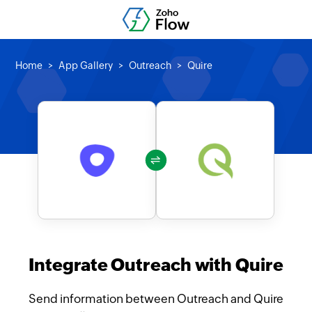
Home
App Gallery
Outreach
Quire
Integrate Outreach with Quire
Send information between Outreach and Quire