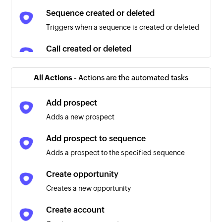
Sequence created or deleted
Triggers when a sequence is created or deleted
Call created or deleted
Triggers when a call is created or deleted
All Actions -
Actions are the automated tasks
Prospect created or deleted
Triggers when a prospect is created or deleted
Add prospect
Adds a new prospect
Prospect updated
Triggers when any detail of an existing prospect
Add prospect to sequence
is updated
Adds a prospect to the specified sequence
Task updated
Create opportunity
Triggers when any detail of an existing task is
Creates a new opportunity
updated
Create account
Opportunity created or deleted