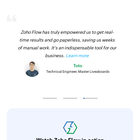
Fetch call purpose - By name
Fetches the details of an existing call purpose
by name
Zoho Flow has truly empowered us to get real-
time results and go paperless, saving us weeks
Fetch call - By ID
of manual work. It's an indispensable tool for our
Fetches the details of an existing call by ID
business.
Learn more
Fetch opportunity stage - By name
Toto
Technical Engineer, Master Liveaboards
Fetches the details of an existing opportunity
stage by its name
Fetch call disposition - By ID
Fetches the details of an existing call
disposition status by ID
Fetch mailbox
Fetches an existing mailbox by its email address