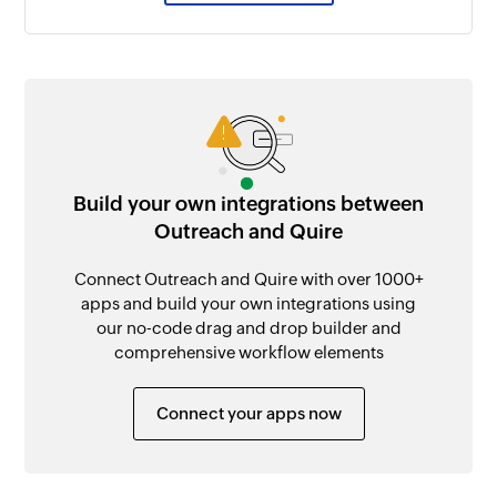
Build your own integrations between
Outreach and Quire
Connect Outreach and Quire with over 1000+
apps and build your own integrations using
our no-code drag and drop builder and
comprehensive workflow elements
Connect your apps now