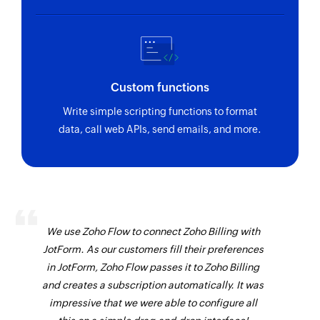
Sends an existing invoice by invoice ID
Fetch task
Fetches the details of a task by ID
Custom functions
Fetch user
Write simple scripting functions to format
Fetches the details of a user by ID
data, call web APIs, send emails, and more.
Fetch invoice
Fetches details of the exisiting invoice by ID
Fetch contact
Fetches details of the selected contact
We use Zoho Flow to connect Zoho Billing with
Fetch timeslip
JotForm. As our customers fill their preferences
in JotForm, Zoho Flow passes it to Zoho Billing
Fetches the details of a timeslip by ID
and creates a subscription automatically. It was
Fetch project
impressive that we were able to configure all
Fetches the details of a project by ID