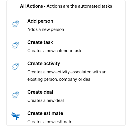
Triggers when a new note is added for the
All Actions -
Actions are the automated tasks
selected project
Add person
Estimate created
Adds a new person
Triggers when a new estimate is created in the
selected project
Create task
Creates a new calendar task
Invoice created
Triggers when a new invoice is created in the
Create activity
selected project
Creates a new activity associated with an
existing person, company, or deal
Timeslip created
Triggers when a new timeslip is created
Create deal
Creates a new deal
Bill created
Triggers when a new bill is created
Create estimate
Creates a new estimate
Price list item created