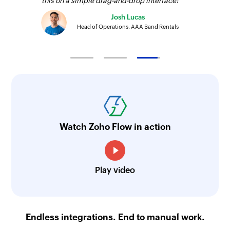
this on a simple drag-and-drop interface!
Josh Lucas
Head of Operations, AAA Band Rentals
Watch Zoho Flow in action
Play video
Endless integrations. End to manual work.