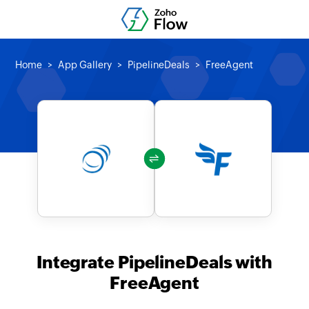
Home
App Gallery
PipelineDeals
FreeAgent
Integrate PipelineDeals with
FreeAgent