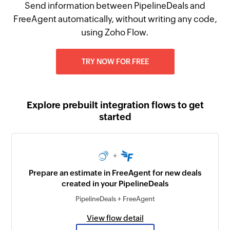
Send information between PipelineDeals and
FreeAgent automatically, without writing any code,
using Zoho Flow.
TRY NOW FOR FREE
Explore prebuilt integration flows to get
started
+
Prepare an estimate in FreeAgent for new deals
created in your PipelineDeals
PipelineDeals + FreeAgent
View flow detail