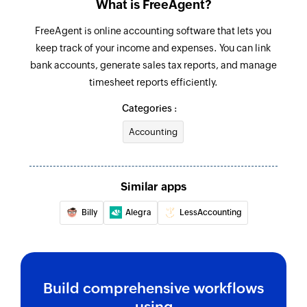
What is FreeAgent?
Creates a new journal set
FreeAgent is online accounting software that lets you
Add invoice item
keep track of your income and expenses. You can link
Adds a new item to an existing invoice
bank accounts, generate sales tax reports, and manage
timesheet reports efficiently.
Create task
Categories :
Creates a new task in the selected project
Accounting
Create expenses
Creates a new expenses
Similar apps
Add timeslip
Adds a timeslip to a task
Billy
Alegra
LessAccounting
Add estimate item
Adds a new item to an existing estimate
Build comprehensive workflows
Add note to contact
using