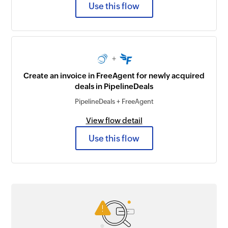
Use this flow
+
Create an invoice in FreeAgent for newly acquired
deals in PipelineDeals
PipelineDeals + FreeAgent
View flow detail
Use this flow