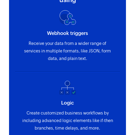
Adds a note to the selected contact
Update estimate status
Updates the status of an existing estimate by ID
Webhook triggers
Update credit note status
Receive your data from a wider range of
Updates the status of an existing credit note
services in multiple formats, like JSON, form
using credit note ID
data, and plain text.
Update contact
Updates details of the selected contact
Update task
Updates the details of an existing task
Logic
Convert to credit note
Create customized business workflows by
Convert a draft negative invoice to a credit note
including advanced logic elements like if-then
branches, time delays, and more.
Email an invoice