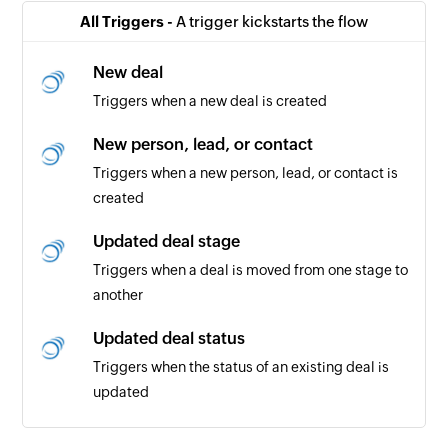
All Triggers -
A trigger kickstarts the flow
New deal
Triggers when a new deal is created
New person, lead, or contact
Triggers when a new person, lead, or contact is
created
Updated deal stage
Triggers when a deal is moved from one stage to
another
Updated deal status
Triggers when the status of an existing deal is
updated
Project note added