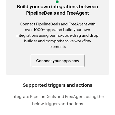
Build your own integrations between
PipelineDeals and FreeAgent
Connect PipelineDeals and FreeAgent with
over 1000+ apps and build your own
integrations using our no-code drag and drop
builder and comprehensive workflow
elements
Connect your apps now
Supported triggers and actions
Integrate PipelineDeals and FreeAgent using the
below triggers and actions