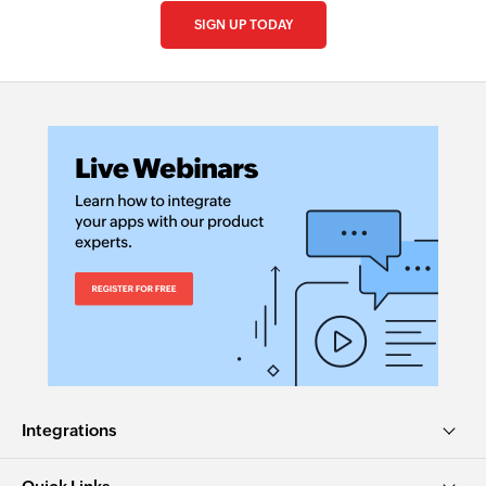
SIGN UP TODAY
Integrations