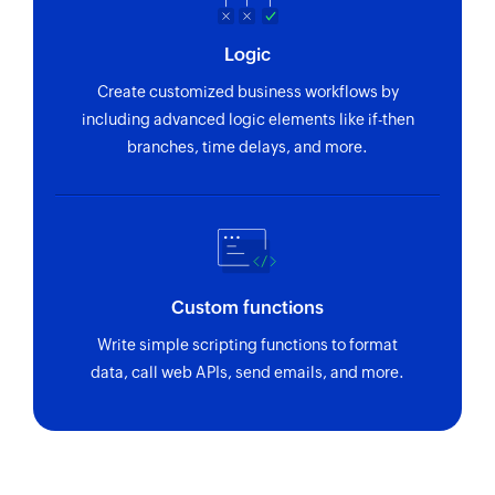
Logic
Create customized business workflows by
including advanced logic elements like if-then
branches, time delays, and more.
Custom functions
Write simple scripting functions to format
data, call web APIs, send emails, and more.