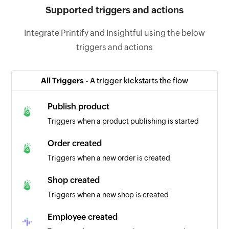
Supported triggers and actions
Integrate Printify and Insightful using the below
triggers and actions
All Triggers -
A trigger kickstarts the flow
Publish product
Triggers when a product publishing is started
Order created
Triggers when a new order is created
Shop created
Triggers when a new shop is created
Employee created