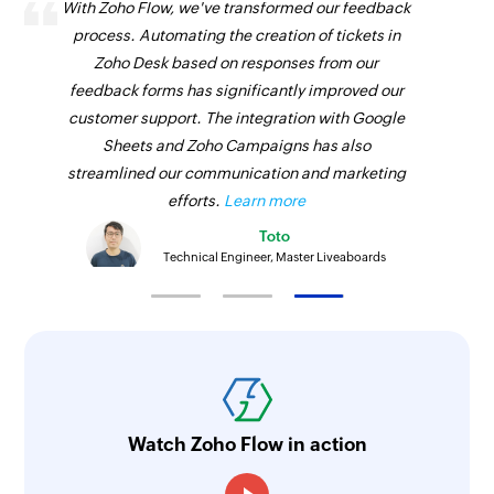
With Zoho Flow, we've transformed our feedback
process. Automating the creation of tickets in
Zoho Desk based on responses from our
feedback forms has significantly improved our
customer support. The integration with Google
Sheets and Zoho Campaigns has also
streamlined our communication and marketing
efforts.
Learn more
Toto
Technical Engineer, Master Liveaboards
Watch Zoho Flow in action