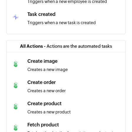
Triggers when a new employee is created
Task created
Triggers when a new task is created
Team created
Triggers when a new team is created
All Actions -
Actions are the automated tasks
Project created
Create image
Triggers when a new project is created
Creates a new image
Employee updated
Create order
Triggers when the details of an existing
Creates a new order
employee are updated
Create product
Creates a new product
Fetch product