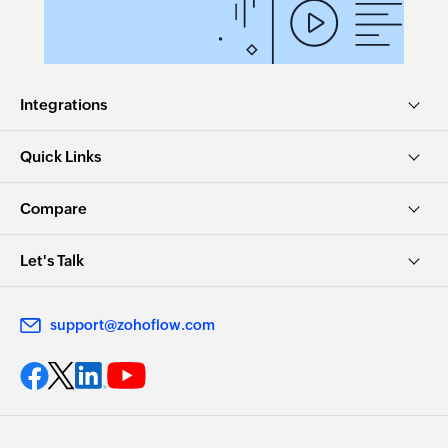
Integrations
Quick Links
Compare
Let's Talk
support@zohoflow.com