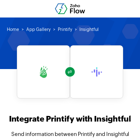
Home
App Gallery
Printify
Insightful
Integrate Printify with Insightful
Send information between Printify and Insightful