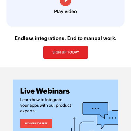
Play video
Endless integrations. End to manual work.
SIGN UP TODAY