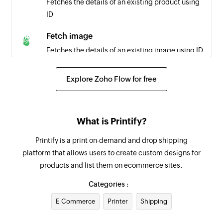
Fetches the details of an existing product using
ID
Fetch image
Fetches the details of an existing image using ID
Fetch order
Explore Zoho Flow for free
Fetches the details of an existing order using ID
Create task
What is Printify?
Creates a new task
Printify is a print on-demand and drop shipping
Create project
platform that allows users to create custom designs for
Creates a new project
products and list them on ecommerce sites.
Create team
Categories :
Creates a new team
E Commerce
Printer
Shipping
Create employee