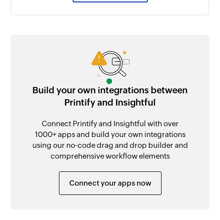
Build your own integrations between
Printify and Insightful
Connect Printify and Insightful with over
1000+ apps and build your own integrations
using our no-code drag and drop builder and
comprehensive workflow elements
Connect your apps now