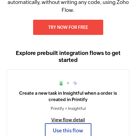
automatically, without writing any code, using Zoho
Flow.
TRY NOW FOR FREE
Explore prebuilt integration flows to get
started
+
Create a new task in Insightful when a order is
created in Printify
Printify + Insightful
View flow detail
Use this flow