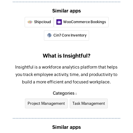
Creates a new employee
Similar apps
Update team
Shipcloud
WooCommerce Bookings
Updates the details of an existing team
Cin7 Core Inventory
Update task
Updates the details of an existing task
What is Insightful?
Deactivate employee
Insightful is a workforce analytics platform that helps
Deactivates an existing employee
you track employee activity, time, and productivity to
Update employee
build a more efficient and focused workplace.
Updates the details of an existing employee
Categories :
Update project
Project Management
Task Management
Updates the details of an existing project
Fetch employee
Similar apps
Fetches the details of an existing employee