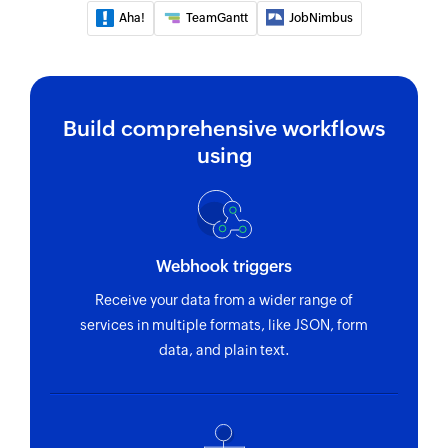
Aha!
TeamGantt
JobNimbus
using ID
Fetch project
Fetches the details of an existing project using
ID
Build comprehensive workflows
using
Fetch employee by email address or
name
Fetch record by email address or name
Fetch team
Webhook triggers
Fetches the details of an existing team using ID
Receive your data from a wider range of
services in multiple formats, like JSON, form
Fetch task
data, and plain text.
Fetches the details of an existing task using ID