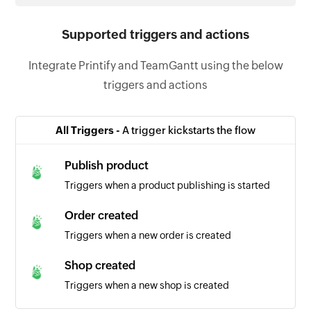
Supported triggers and actions
Integrate Printify and TeamGantt using the below
triggers and actions
All Triggers -
A trigger kickstarts the flow
Publish product
Triggers when a product publishing is started
Order created
Triggers when a new order is created
Shop created
Triggers when a new shop is created