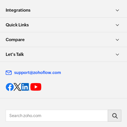
Integrations
Quick Links
Compare
Let's Talk
support@zohoflow.com