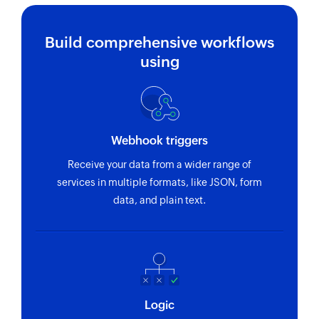
Build comprehensive workflows
using
Webhook triggers
Receive your data from a wider range of
services in multiple formats, like JSON, form
data, and plain text.
Logic