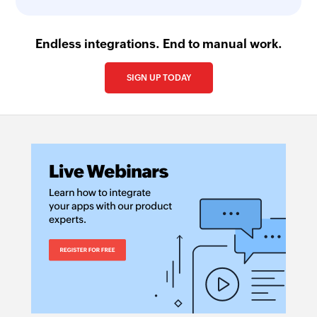
Endless integrations. End to manual work.
SIGN UP TODAY