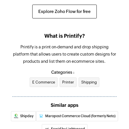
Fetch order
Explore Zoho Flow for free
Fetches the details of an existing order using ID
Create company label
What is Printify?
Creates a new company label
Printify is a print on-demand and drop shipping
Add checklist item
platform that allows users to create custom designs for
Creates a new checklist item in the specified
products and list them on ecommerce sites.
task
Categories :
Create project
E Commerce
Printer
Shipping
Creates new project
Create task
Similar apps
Creates new task
Shipday
Maropost Commerce Cloud (formerly Neto)
Update task
Updates the details of an existing task using
Ecwid by Lightspeed