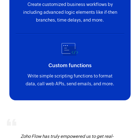
Create customized business workflows by
including advanced logic elements like if-then
branches, time delays, and more.
Custom functions
Write simple scripting functions to format
data, call web APIs, send emails, and more.
Zoho Flow has truly empowered us to get real-