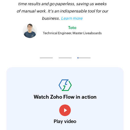
time results and go paperless, saving us weeks
of manual work. It's an indispensable tool for our
business.
Learn more
Toto
Technical Engineer, Master Liveaboards
Watch Zoho Flow in action
Play video