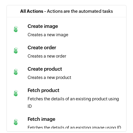
All Actions -
Actions are the automated tasks
Create image
Creates a new image
Create order
Creates a new order
Create product
Creates a new product
Fetch product
Fetches the details of an existing product using
ID
Fetch image
Fetches the details of an existing image using ID