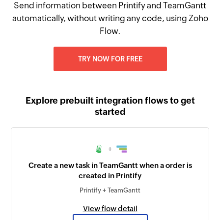
Send information between Printify and TeamGantt
automatically, without writing any code, using Zoho
Flow.
TRY NOW FOR FREE
Explore prebuilt integration flows to get
started
+
Create a new task in TeamGantt when a order is
created in Printify
Printify + TeamGantt
View flow detail