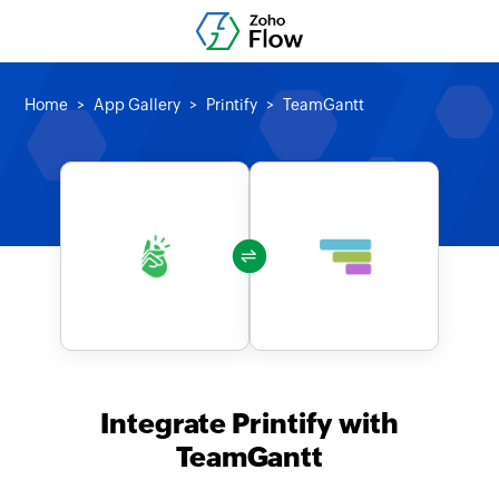
Home
App Gallery
Printify
TeamGantt
Integrate Printify with
TeamGantt