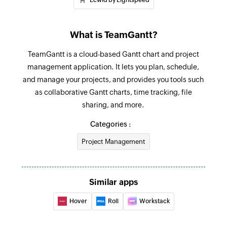
task ID
Fetch project
What is TeamGantt?
Fetches the details of an existing project by ID
TeamGantt is a cloud-based Gantt chart and project
Fetch task
management application. It lets you plan, schedule,
and manage your projects, and provides you tools such
Fetches the details of an existing task using task
as collaborative Gantt charts, time tracking, file
ID or task name
sharing, and more.
Categories :
Project Management
Similar apps
Hover
Roll
Workstack