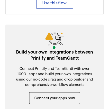
Use this flow
Build your own integrations between
Printify and TeamGantt
Connect Printify and TeamGantt with over
1000+ apps and build your own integrations
using our no-code drag and drop builder and
comprehensive workflow elements
Connect your apps now