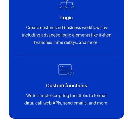
Logic
Create customized business workflows by
including advanced logic elements like if-then
branches, time delays, and more.
Custom functions
Write simple scripting functions to format
data, call web APIs, send emails, and more.