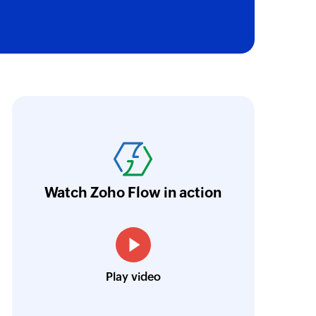
oho Flow has revolutionized our integration p
ransfer data seamlessly across multiple platf
oding. It has eliminated tedious and time-c
orkflow more efficient and saving us valuabl
Watch Zoho Flow in action
low is a game-changer for us, and I highly r
ooking to streamline their business processes
Toto
Play video
Technical Engineer, Master Liveaboards