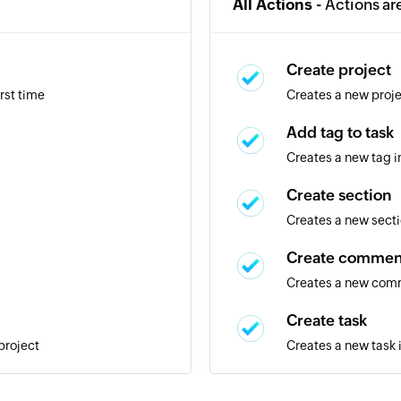
All Actions -
Actions ar
Create project
rst time
Creates a new proj
Add tag to task
Creates a new tag i
Create section
Creates a new secti
Create commen
Creates a new comm
Create task
project
Creates a new task 
Create tag