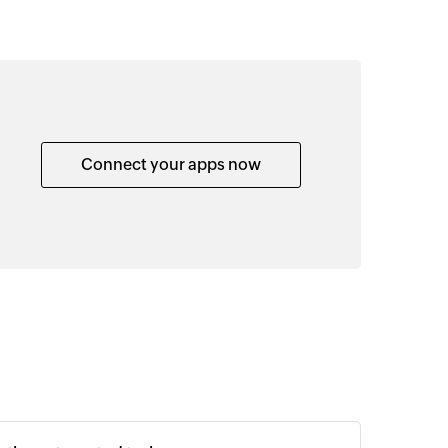
Connect your apps now