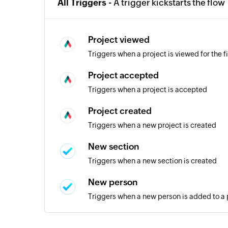
All Triggers -
A trigger kickstarts the flow
Project viewed
Triggers when a project is viewed for the fi
Project accepted
Triggers when a project is accepted
Project created
Triggers when a new project is created
New section
Triggers when a new section is created
New person
Triggers when a new person is added to a 
New task in section