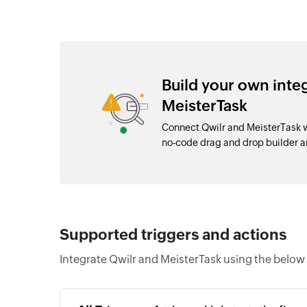
Build your own inte
MeisterTask
Connect Qwilr and MeisterTask w
no-code drag and drop builder 
Supported triggers and actions
Integrate Qwilr and MeisterTask using the below 