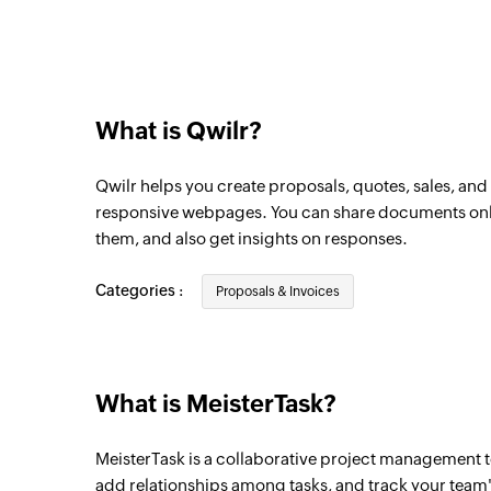
Triggers when a new task is added in the 
New project
Triggers when a new project is created
What is Qwilr?
New task in project
Triggers when a new task is created in the
Qwilr helps you create proposals, quotes, sales, a
Task completed
responsive webpages. You can share documents online
them, and also get insights on responses.
Triggers when a task is completed
New task
Categories :
Proposals & Invoices
Triggers when a new task is created
What is MeisterTask?
MeisterTask is a collaborative project management to
add relationships among tasks, and track your team