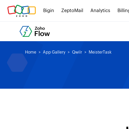
Bigin
ZeptoMail
Analytics
Billin
Home
App Gallery
Qwilr
MeisterTask