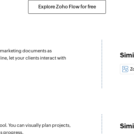
selected section
Creates a new tag i
Explore Zoho Flow for free
Update section
Update section by s
Update project
 selected project
Updates the details 
nd marketing documents as
Simi
Update task
, let your clients interact with
Update task by speci
Z
Fetch task
Fetches the details 
Fetch person
Fetches the details
Fetch section
Simi
ol. You can visually plan projects,
Fetches the details 
's progress.