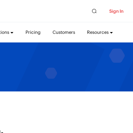
Sign In
tions
Pricing
Customers
Resources