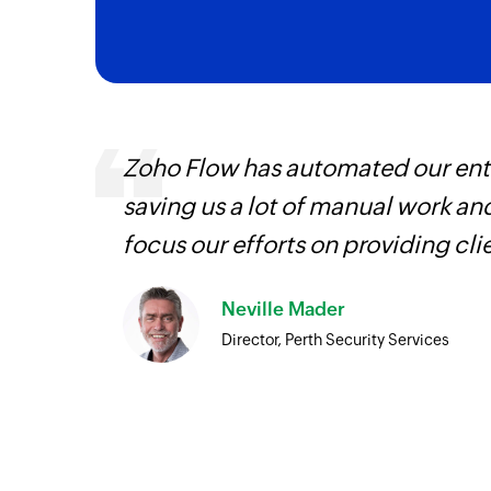
, are
Zoho Flow has automated our enti
loyees
saving us a lot of manual work an
ual
focus our efforts on providing cli
Neville Mader
Director, Perth Security Services