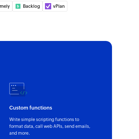
imely
Backlog
vPlan
of an existing project using project ID
Custom functions
Write simple scripting functions to
format data, call web APIs, send emails,
and more.