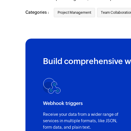
Categories :
Project Management
Team Collaboratio
Build comprehensive w
Webhook triggers
Receive your data from a wider range of
services in multiple formats, like JSON,
form data, and plain text.