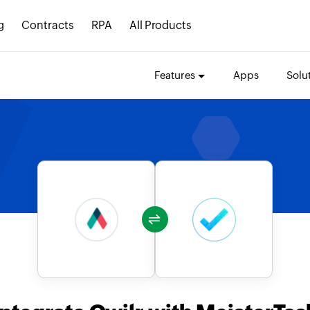
g
Contracts
RPA
All Products
Features
Apps
Solu