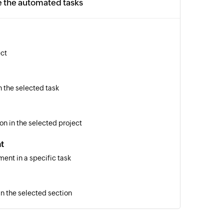
e the automated tasks
ect
n the selected task
on in the selected project
t
ent in a specific task
in the selected section