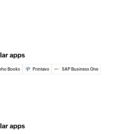
n the selected project
pecific section id.
of an existing project
lar apps
fic task id.
oho Books
Printavo
SAP Business One
of an existing task using task ID
 of an existing person using unique ID
lar apps
of an existing section using section ID