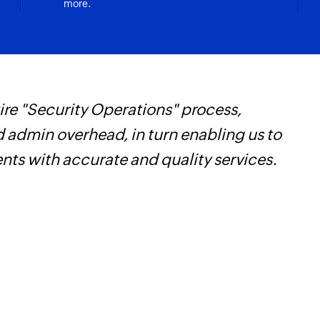
more.
re "Security Operations" process,
Z
d admin overhead, in turn enabling us to
t
ents with accurate and quality services.
c
w
F
l