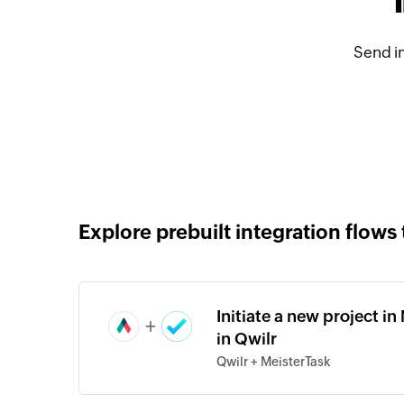
Send i
Explore prebuilt integration flows 
Initiate a new project i
+
in Qwilr
Qwilr + MeisterTask