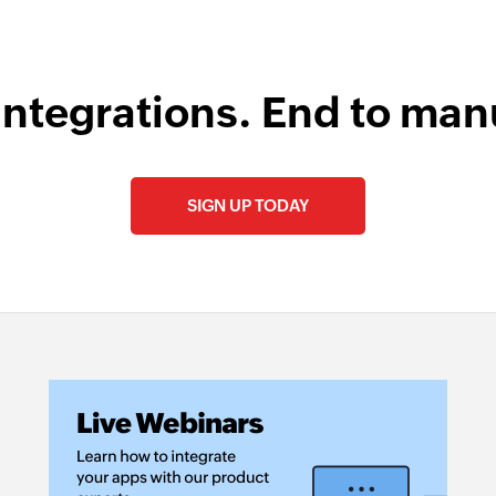
integrations. End to man
SIGN UP TODAY