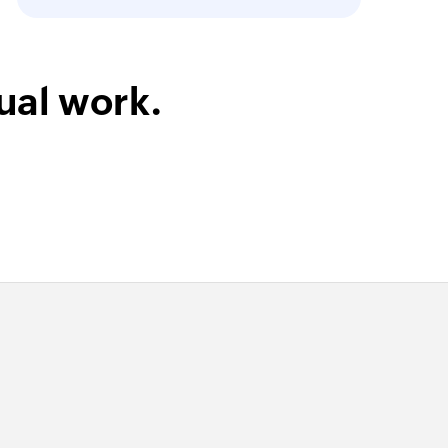
ual work.