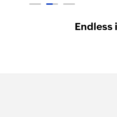
Endless 