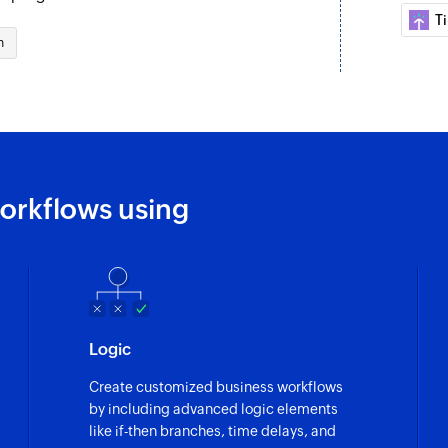
T
Fetch project
n
Fetches the details 
orkflows using
Logic
Create customized business workflows
by including advanced logic elements
like if-then branches, time delays, and