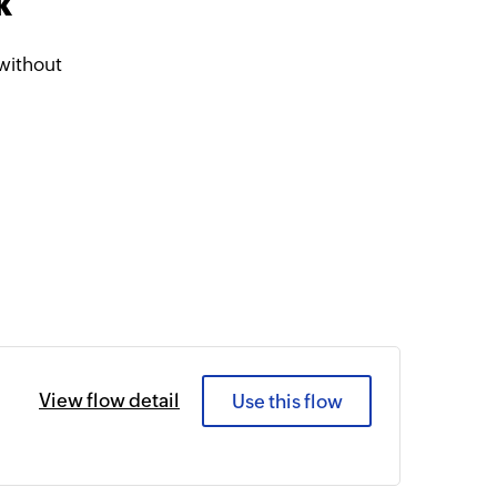
k
without
View flow detail
Use this flow