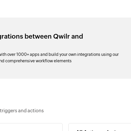
grations between Qwilr and
ith over 1000+ apps and build your own integrations using our
and comprehensive workflow elements
triggers and actions