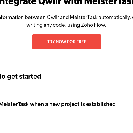
Integrate Qwilr with MeisterTas
nformation between Qwilr and MeisterTask automatically, 
writing any code, using Zoho Flow.
TRY NOW FOR FREE
to get started
n MeisterTask when a new project is established