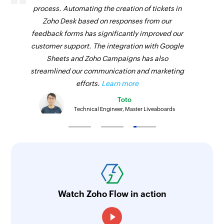
process. Automating the creation of tickets in
Zoho Desk based on responses from our
feedback forms has significantly improved our
customer support. The integration with Google
Sheets and Zoho Campaigns has also
streamlined our communication and marketing
efforts.
Learn more
Toto
Technical Engineer, Master Liveaboards
Watch Zoho Flow in action