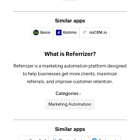
Fetch activity
Fetches the details of an activity by title or ID
Similar apps
Fetch contact
Bexio
Kommo
noCRM.io
Fetches the details of a contact by name, ID, or
email
What is Referrizer?
Fetch deal
Referrizer is a marketing automation platform designed
Fetches the details of a deal by title or ID
to help businesses get more clients, maximize
Create contact
referrals, and improve customer retention.
Creates a new contact
Categories :
Update contact
Marketing Automation
Updates the details of an existing contact
Fetch contact
Similar apps
Fetches the details of an existing contact using