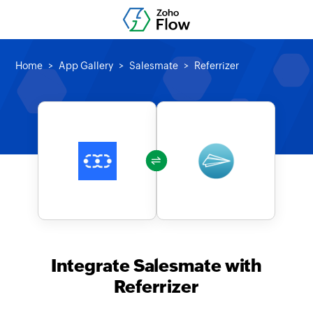
Home
App Gallery
Salesmate
Referrizer
Integrate Salesmate with
Referrizer