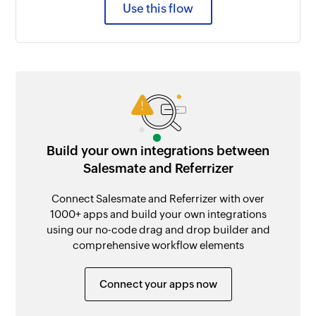
Use this flow
Build your own integrations between
Salesmate and Referrizer
Connect Salesmate and Referrizer with over
1000+ apps and build your own integrations
using our no-code drag and drop builder and
comprehensive workflow elements
Connect your apps now