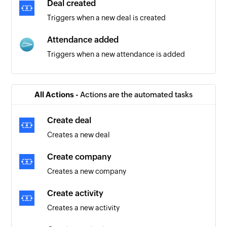
Deal created
Triggers when a new deal is created
Attendance added
Triggers when a new attendance is added
Contact added
Triggers when a new contact is created
All Actions -
Actions are the automated tasks
Create deal
Creates a new deal
Create company
Creates a new company
Create activity
Creates a new activity