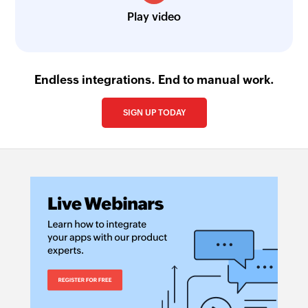
Play video
Endless integrations. End to manual work.
SIGN UP TODAY