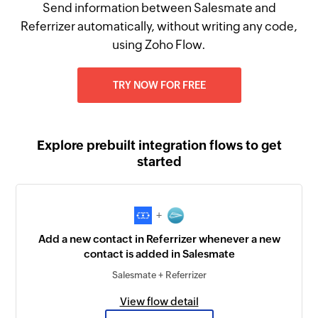
Send information between Salesmate and
Referrizer automatically, without writing any code,
using Zoho Flow.
TRY NOW FOR FREE
Explore prebuilt integration flows to get
started
+
Add a new contact in Referrizer whenever a new
contact is added in Salesmate
Salesmate + Referrizer
View flow detail