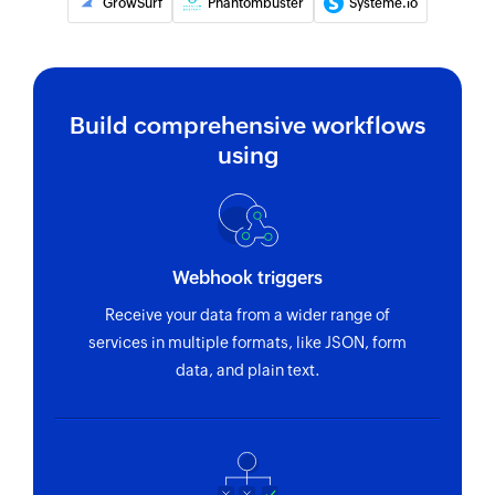
GrowSurf
Phantombuster
Systeme.io
email address or phone number
Build comprehensive workflows
using
Webhook triggers
Receive your data from a wider range of
services in multiple formats, like JSON, form
data, and plain text.