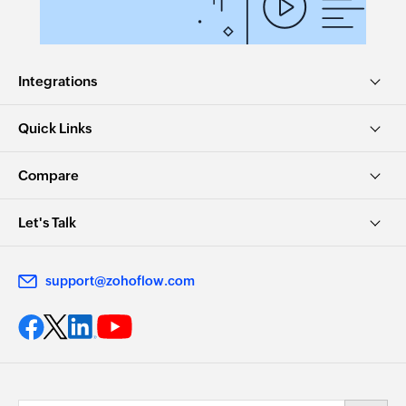
Integrations
Quick Links
Compare
Let's Talk
support@zohoflow.com