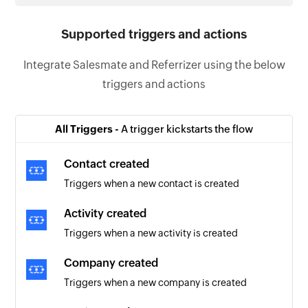
Supported triggers and actions
Integrate Salesmate and Referrizer using the below
triggers and actions
All Triggers -
A trigger kickstarts the flow
Contact created
Triggers when a new contact is created
Activity created
Triggers when a new activity is created
Company created
Triggers when a new company is created