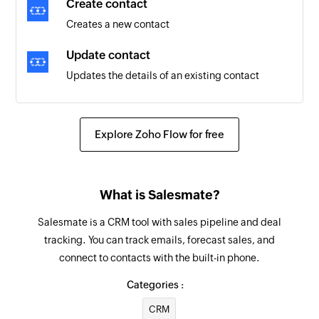
Create contact
Creates a new contact
Update contact
Updates the details of an existing contact
Update activity
Updates the details of an existing activity
Explore Zoho Flow for free
Update deal
Updates the details of an existing deal
What is Salesmate?
Update company
Salesmate is a CRM tool with sales pipeline and deal
Updates the details of an existing company
tracking. You can track emails, forecast sales, and
connect to contacts with the built-in phone.
Fetch company
Fetches the details of a company by name, ID, or
Categories :
website
CRM