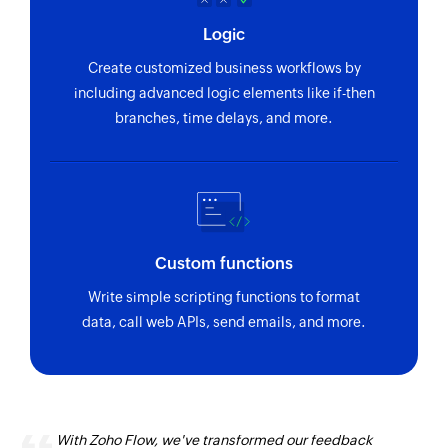
Logic
Create customized business workflows by
including advanced logic elements like if-then
branches, time delays, and more.
Custom functions
Write simple scripting functions to format
data, call web APIs, send emails, and more.
With Zoho Flow, we've transformed our feedback