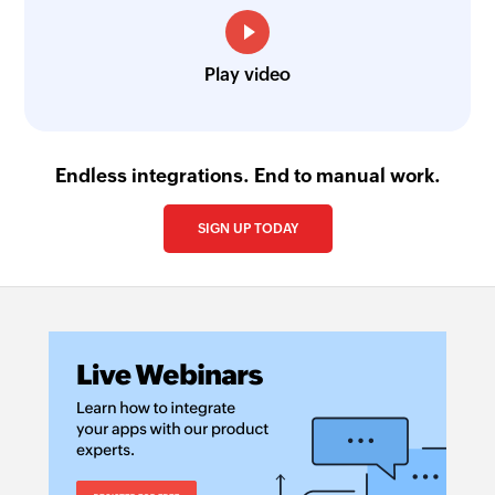
Play video
Endless integrations. End to manual work.
SIGN UP TODAY