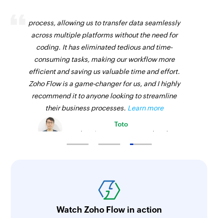
Zoho Flow has revolutionized our integration
process, allowing us to transfer data seamlessly
across multiple platforms without the need for
coding. It has eliminated tedious and time-
consuming tasks, making our workflow more
efficient and saving us valuable time and effort.
Zoho Flow is a game-changer for us, and I highly
recommend it to anyone looking to streamline
their business processes.
Learn more
Toto
Technical Engineer, Master Liveaboards
Watch Zoho Flow in action