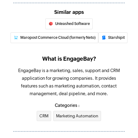
Creates a new task
Similar apps
Update contact
Unleashed Software
Updates the details of an existing contact
Maropost Commerce Cloud (formerly Neto)
Starshipit
Fetch contact
Fetches the details of an existing contact
What is EngageBay?
EngageBay is a marketing, sales, support and CRM
application for growing companies. It provides
features such as marketing automation, contact
management, deal pipeline, and more.
Categories :
CRM
Marketing Automation