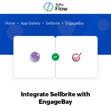
Home
App Gallery
Sellbrite
EngageBay
Integrate Sellbrite with
EngageBay