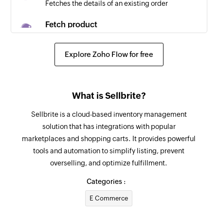
Fetches the details of an existing order
Fetch product
Fetches the details of an existing product using
SKU
Explore Zoho Flow for free
Create contact
Creates a new contact
What is Sellbrite?
Create company
Sellbrite is a cloud-based inventory management
Creates a new company
solution that has integrations with popular
marketplaces and shopping carts. It provides powerful
Create event
tools and automation to simplify listing, prevent
Creates a new event
overselling, and optimize fulfillment.
Create deal
Categories :
Creates a new deal
E Commerce
Create task