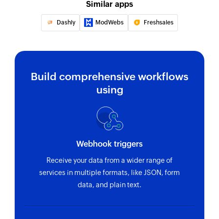
Similar apps
Dashly
ModWebs
Freshsales
Build comprehensive workflows
using
Webhook triggers
Receive your data from a wider range of
services in multiple formats, like JSON, form
data, and plain text.