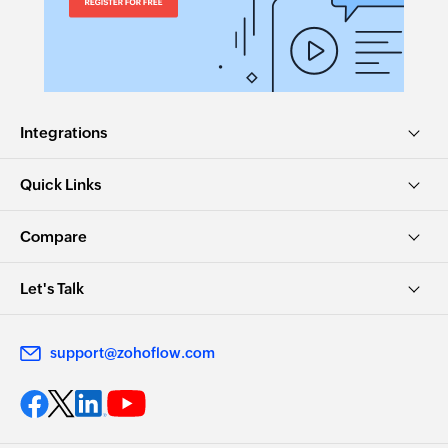
Integrations
Quick Links
Compare
Let's Talk
support@zohoflow.com