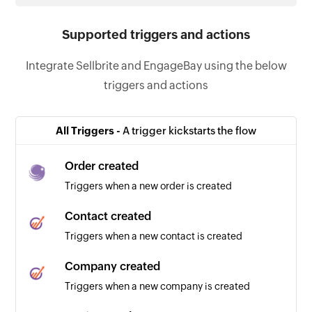
Supported triggers and actions
Integrate Sellbrite and EngageBay using the below
triggers and actions
All Triggers -
A trigger kickstarts the flow
Order created
Triggers when a new order is created
Contact created
Triggers when a new contact is created
Company created
Triggers when a new company is created