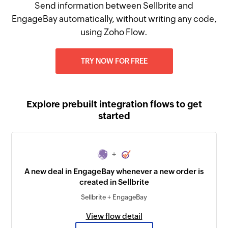
Send information between Sellbrite and
EngageBay automatically, without writing any code,
using Zoho Flow.
TRY NOW FOR FREE
Explore prebuilt integration flows to get
started
+
A new deal in EngageBay whenever a new order is
created in Sellbrite
Sellbrite + EngageBay
View flow detail