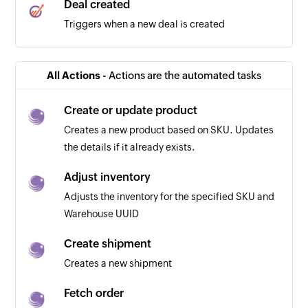
Deal created
Triggers when a new deal is created
All Actions -
Actions are the automated tasks
Create or update product
Creates a new product based on SKU. Updates
the details if it already exists.
Adjust inventory
Adjusts the inventory for the specified SKU and
Warehouse UUID
Create shipment
Creates a new shipment
Fetch order