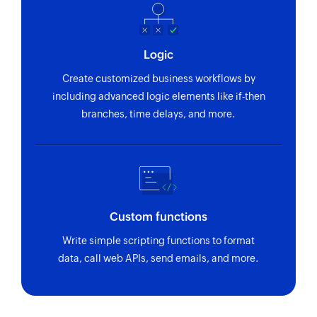
Logic
Create customized business workflows by
including advanced logic elements like if-then
branches, time delays, and more.
Custom functions
Write simple scripting functions to format
data, call web APIs, send emails, and more.