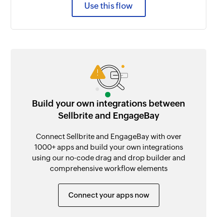
Use this flow
Build your own integrations between
Sellbrite and EngageBay
Connect Sellbrite and EngageBay with over
1000+ apps and build your own integrations
using our no-code drag and drop builder and
comprehensive workflow elements
Connect your apps now