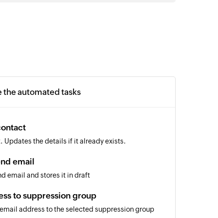
e the automated tasks
contact
Updates the details if it already exists.
end email
d email and stores it in draft
ess to suppression group
 email address to the selected suppression group