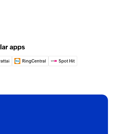
lar apps
attai
RingCentral
Spot Hit