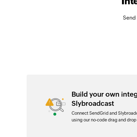
Int
Send 
Build your own inte
Slybroadcast
Connect SendGrid and Slybroadca
using our no-code drag and dro