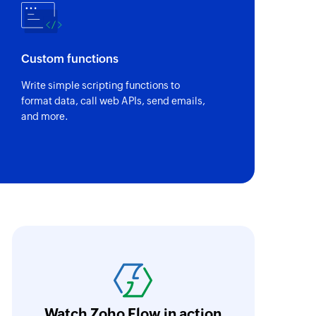
Custom functions
Write simple scripting functions to
format data, call web APIs, send emails,
and more.
ith Zoho Flow, we've transformed our feed
he creation of tickets in Zoho Desk based on 
eedback forms has significantly improved ou
ntegration with Google Sheets and Zoho Cam
Watch Zoho Flow in action