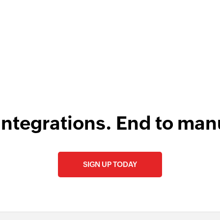
s
integrations. End to man
SIGN UP TODAY