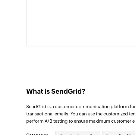
What is SendGrid?
SendGrid is a customer communication platform fo
transactional emails. You can use the customized te
perform A/B testing to ensure maximum customer