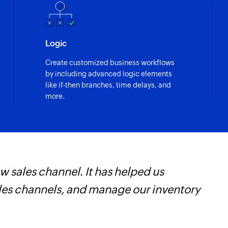
Logic
Create customized business workflows
by including advanced logic elements
like if-then branches, time delays, and
more.
 sales channel. It has helped us
W
ales channels, and manage our inventory
t
f
i