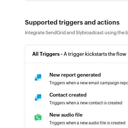
Supported triggers and actions
Integrate SendGrid and Slybroadcast using the b
All Triggers -
A trigger kickstarts the flow
New report generated
Triggers when a new email campaign repo
Contact created
Triggers when a new contact is created
New audio file
Triggers when a new audio file is created