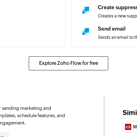
Create suppres
Creates a new supp
Send email
Sends an email to t
Start new campa
Sends a voicemail t
Explore Zoho Flow for free
audio file
Start new camp
Sends a voicemail t
Update DND sta
r sending marketing and
Adds or removes ph
Simi
mplates, schedule features, and
 engagement.
M