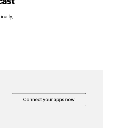
cast
cally,
Connect your apps now