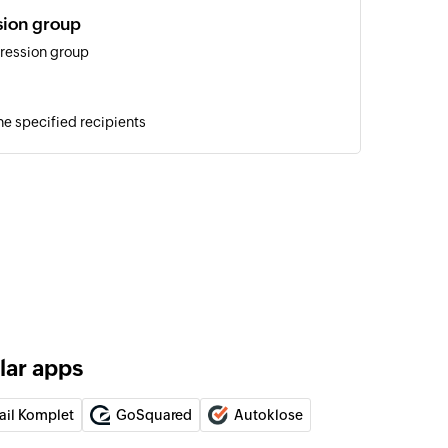
sion group
ression group
he specified recipients
ign with audio file
o a person or group of people with the selected
aign with audio URL
o a person or group of people with an audio file URL
tus
one numbers in the campaign list
lar apps
ail Komplet
GoSquared
Autoklose