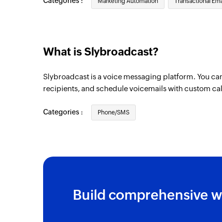
Categories :
Marketing Automation
Transactional Ema
What is Slybroadcast?
Slybroadcast is a voice messaging platform. You c
recipients, and schedule voicemails with custom cal
Categories :
Phone/SMS
Build comprehensive w