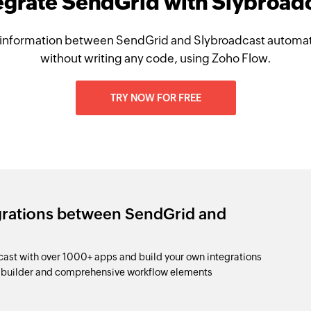
egrate SendGrid with Slybroad
information between SendGrid and Slybroadcast automati
without writing any code, using Zoho Flow.
TRY NOW FOR FREE
grations between SendGrid and
st with over 1000+ apps and build your own integrations
p builder and comprehensive workflow elements