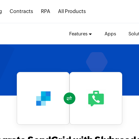
g
Contracts
RPA
All Products
Features
Apps
Solu