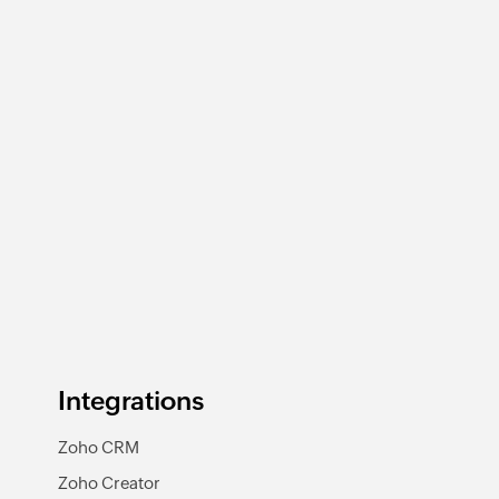
Integrations
Zoho CRM
Zoho Creator