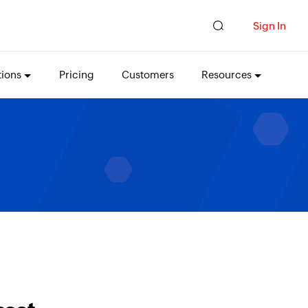
Sign In
tions
Pricing
Customers
Resources