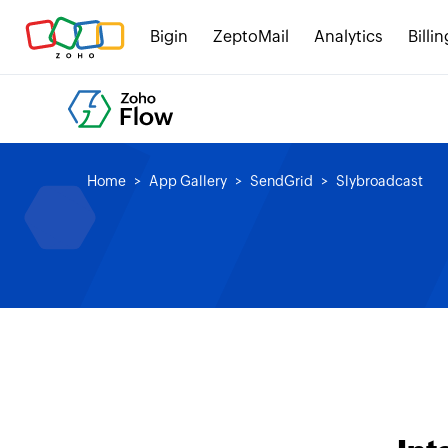
Bigin
ZeptoMail
Analytics
Billin
Home
App Gallery
SendGrid
Slybroadcast