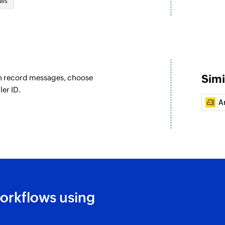
ils
Simi
an record messages, choose
ler ID.
Ar
orkflows using