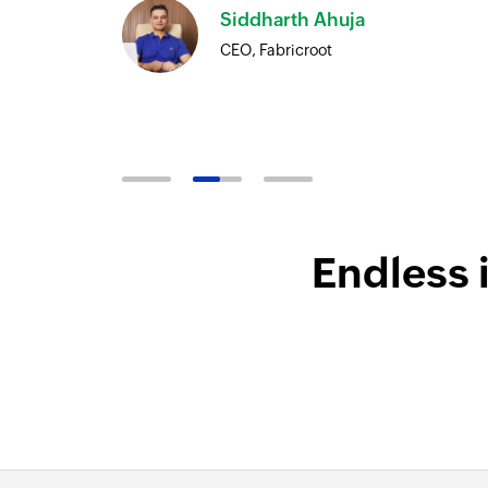
Siddharth Ahuja
ore
CEO, Fabricroot
Endless 