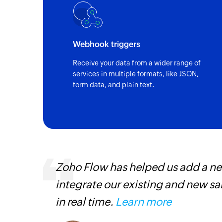
Webhook triggers
Receive your data from a wider range of
services in multiple formats, like JSON,
form data, and plain text.
Zoho Flow has helped us add a new
is
integrate our existing and new s
need.
in real time.
Learn more
Zoho