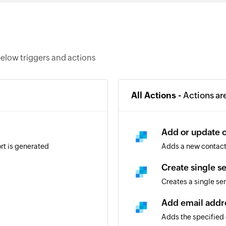
elow triggers and actions
All Actions -
Actions ar
Add or update 
rt is generated
Adds a new contact. 
Create single s
Creates a single sen
Add email addr
Adds the specified