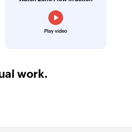
treamlined our communication and marketin
Toto
Play video
Technical Engineer, Master Liveaboards
ual work.