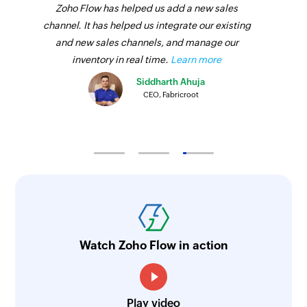
Zoho Flow has helped us add a new sales
channel. It has helped us integrate our existing
and new sales channels, and manage our
inventory in real time.
Learn more
Siddharth Ahuja
CEO, Fabricroot
Watch Zoho Flow in action
Play video