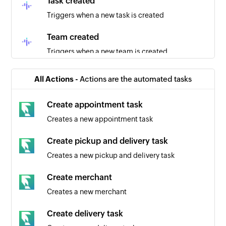
Task created
Triggers when a new task is created
Team created
Triggers when a new team is created
Project created
All Actions -
Actions are the automated tasks
Triggers when a new project is created
Create appointment task
Employee updated
Creates a new appointment task
Triggers when the details of an existing
employee are updated
Create pickup and delivery task
Creates a new pickup and delivery task
Create merchant
Creates a new merchant
Create delivery task