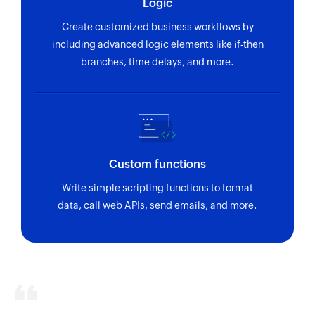
Logic
Fetches the details of an existing task using ID
Create customized business workflows by
including advanced logic elements like if-then
branches, time delays, and more.
Custom functions
Write simple scripting functions to format
data, call web APIs, send emails, and more.