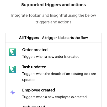
Supported triggers and actions
Integrate Tookan and Insightful using the below
triggers and actions
All Triggers -
A trigger kickstarts the flow
Order created
Triggers when a new order is created
Task updated
Triggers when the details of an existing task are
updated
Employee created
Triggers when a new employee is created