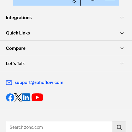
Integrations
Quick Links
Compare
Let's Talk
support@zohoflow.com