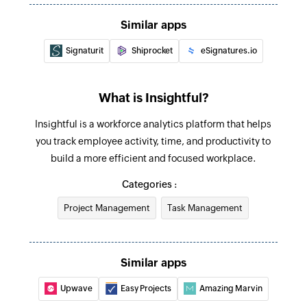
Create team
Similar apps
Creates a new team
Signaturit
Shiprocket
eSignatures.io
Create employee
Creates a new employee
What is Insightful?
Update team
Insightful is a workforce analytics platform that helps
Updates the details of an existing team
you track employee activity, time, and productivity to
build a more efficient and focused workplace.
Update task
Categories :
Updates the details of an existing task
Project Management
Task Management
Deactivate employee
Deactivates an existing employee
Similar apps
Update employee
Updates the details of an existing employee
Upwave
Easy Projects
Amazing Marvin