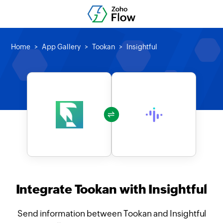
Home
App Gallery
Tookan
Insightful
Integrate Tookan with Insightful
Send information between Tookan and Insightful