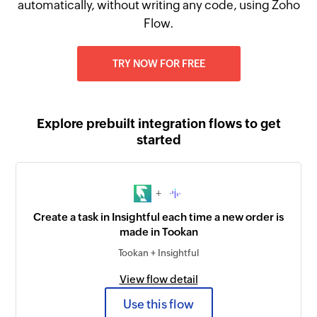
automatically, without writing any code, using Zoho
Flow.
TRY NOW FOR FREE
Explore prebuilt integration flows to get
started
+
Create a task in Insightful each time a new order is
made in Tookan
Tookan + Insightful
View flow detail
Use this flow