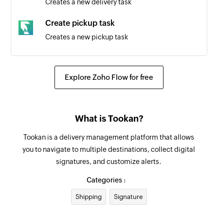
Creates a new delivery task
Create pickup task
Creates a new pickup task
Create customer
Creates a new customer
Explore Zoho Flow for free
Create agent
Creates a new agent
What is Tookan?
Update job date
Tookan is a delivery management platform that allows
Updates the existing job date
you to navigate to multiple destinations, collect digital
signatures, and customize alerts.
Create task
Creates a new task
Categories :
Shipping
Signature
Create project
Creates a new project