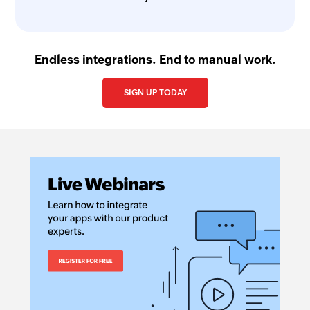
Endless integrations. End to manual work.
SIGN UP TODAY