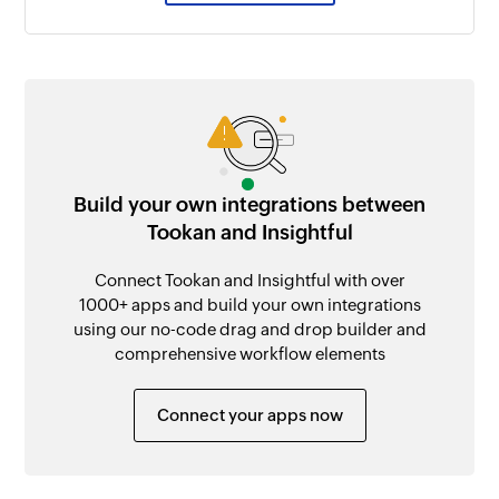
Build your own integrations between
Tookan and Insightful
Connect Tookan and Insightful with over
1000+ apps and build your own integrations
using our no-code drag and drop builder and
comprehensive workflow elements
Connect your apps now