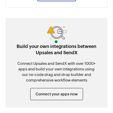
Build your own integrations between
Upsales and SendX
Connect Upsales and SendX with over 1000+
apps and build your own integrations using
our no-code drag and drop builder and
comprehensive workflow elements
Connect your apps now