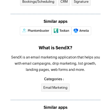
Triggers when a tag is removed from an existing
Bookings/Scheduling
CRM
Signature
contact
Similar apps
Phantombuster
Tookan
Amelia
What is SendX?
SendX is an email marketing application that helps you
with email campaigns, drip marketing, list growth,
landing pages, web forms and more.
Categories :
Email Marketing
Similar apps