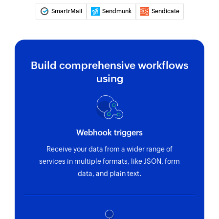
SmartrMail
Sendmunk
Sendicate
Build comprehensive workflows
using
Webhook triggers
Receive your data from a wider range of
services in multiple formats, like JSON, form
data, and plain text.