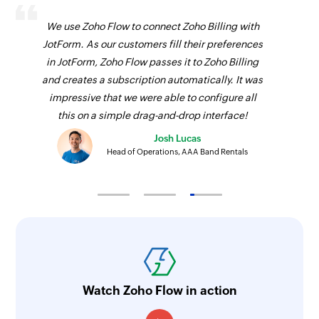
We use Zoho Flow to connect Zoho Billing with
JotForm. As our customers fill their preferences
in JotForm, Zoho Flow passes it to Zoho Billing
and creates a subscription automatically. It was
impressive that we were able to configure all
this on a simple drag-and-drop interface!
Josh Lucas
Head of Operations, AAA Band Rentals
Watch Zoho Flow in action