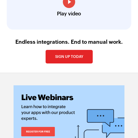
Play video
Endless integrations. End to manual work.
SIGN UP TODAY