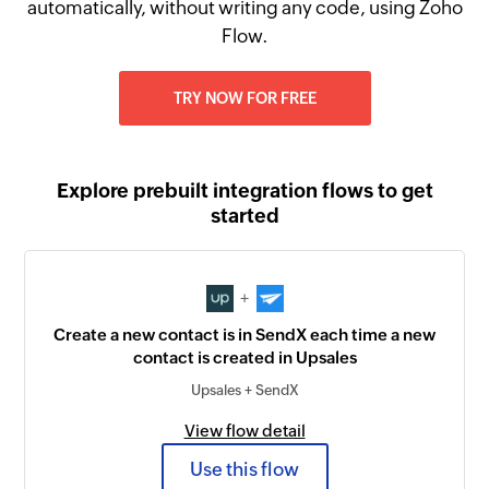
automatically, without writing any code, using Zoho
Flow.
TRY NOW FOR FREE
Explore prebuilt integration flows to get
started
+
Create a new contact is in SendX each time a new
contact is created in Upsales
Upsales + SendX
View flow detail
Use this flow