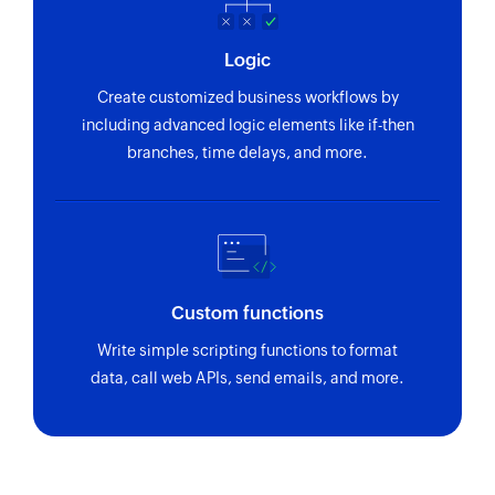
Logic
Create customized business workflows by
including advanced logic elements like if-then
branches, time delays, and more.
Custom functions
Write simple scripting functions to format
data, call web APIs, send emails, and more.