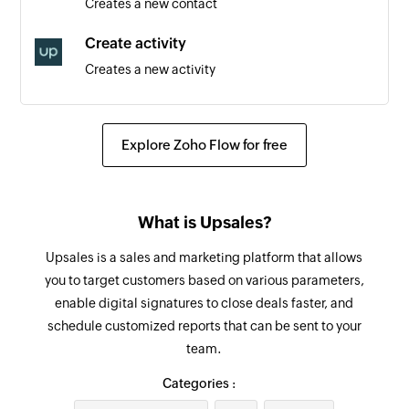
Creates a new contact
from a list
Create activity
Contact added to list
Creates a new activity
Triggers when an existing contact is added to a
list
Create order
Creates a new order
Tag added to contact
Explore Zoho Flow for free
Triggers when a tag is added to an existing
Add tag
contact
Adds a tag to the specified contact
What is Upsales?
Contact unsubscribed
Create or update contact
Triggers when an existing contact has
Upsales is a sales and marketing platform that allows
Creates a new contact or updates the details of
unsubscribed
you to target customers based on various parameters,
an existing contact
enable digital signatures to close deals faster, and
Contact created
schedule customized reports that can be sent to your
Remove tag
Triggers when a new contact is created
team.
Removes the tag from the specified contact
Tag removed from contact
Categories :