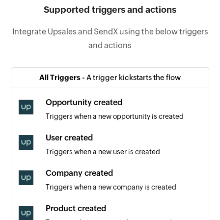
Supported triggers and actions
Integrate Upsales and SendX using the below triggers
and actions
All Triggers -
A trigger kickstarts the flow
Opportunity created
Triggers when a new opportunity is created
User created
Triggers when a new user is created
Company created
Triggers when a new company is created
Product created