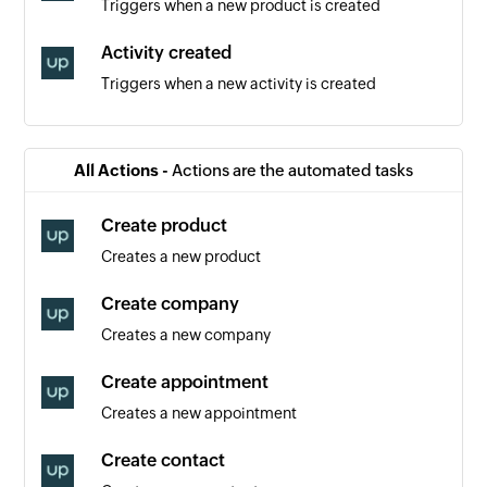
Triggers when a new product is created
Activity created
Triggers when a new activity is created
Contact created
Triggers when a new contact is created
All Actions -
Actions are the automated tasks
Event created
Create product
Triggers when a new event is created
Creates a new product
Order created
Create company
Triggers when a new order is created
Creates a new company
Appointment created
Create appointment
Triggers when a new appointment is created
Creates a new appointment
Contact removed from list
Create contact
Triggers when an existing contact is removed