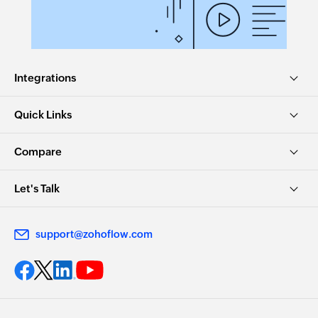
Integrations
Quick Links
Compare
Let's Talk
support@zohoflow.com