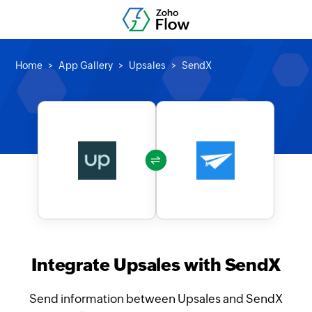
Home
App Gallery
Upsales
SendX
Integrate Upsales with SendX
Send information between Upsales and SendX