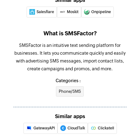
Similar apps
Salesflare
Moskit
Onpipeline
What is SMSFactor?
SMSFactor is an intuitive text sending platform for
businesses. It lets you communicate quickly and easily
with advertising SMS messages, import contact lists,
create campaigns and promos, and more.
Categories :
Phone/SMS
Similar apps
GatewayAPI
CloudTalk
Clickatell