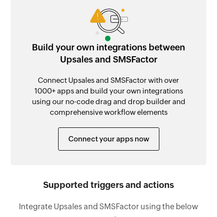
Build your own integrations between
Upsales and SMSFactor
Connect Upsales and SMSFactor with over
1000+ apps and build your own integrations
using our no-code drag and drop builder and
comprehensive workflow elements
Connect your apps now
Supported triggers and actions
Integrate Upsales and SMSFactor using the below