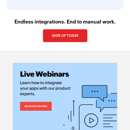
Endless integrations. End to manual work.
SIGN UP TODAY