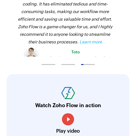
coding. It has eliminated tedious and time-
consuming tasks, making our workflow more
efficient and saving us valuable time and effort.
Zoho Flow is a game-changer for us, and I highly
recommend it to anyone looking to streamline
their business processes.
Learn more
Toto
Technical Engineer, Master Liveaboards
Watch Zoho Flow in action
Play video