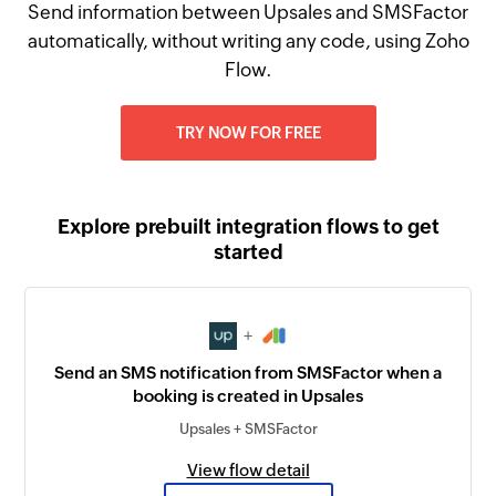
Send information between Upsales and SMSFactor
automatically, without writing any code, using Zoho
Flow.
TRY NOW FOR FREE
Explore prebuilt integration flows to get
started
+
Send an SMS notification from SMSFactor when a
booking is created in Upsales
Upsales + SMSFactor
View flow detail