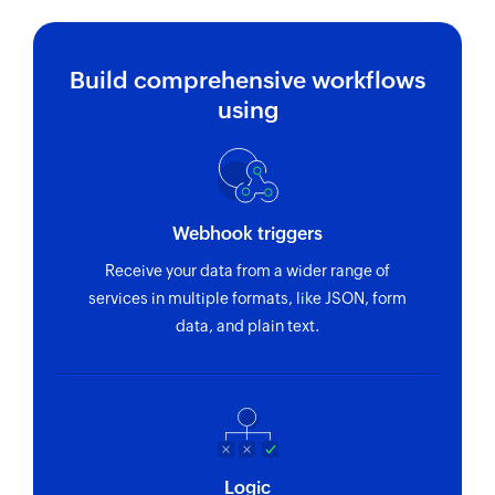
Build comprehensive workflows
using
Webhook triggers
Receive your data from a wider range of
services in multiple formats, like JSON, form
data, and plain text.
Logic