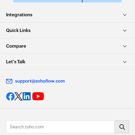
Integrations
Quick Links
Compare
Let's Talk
support@zohoflow.com