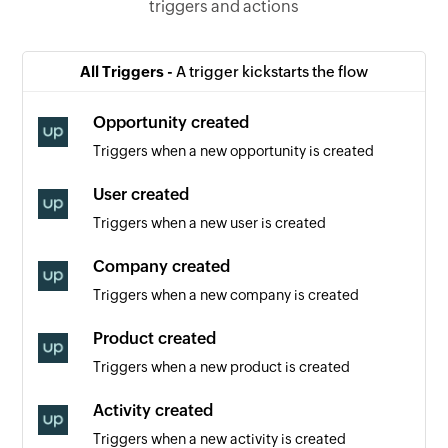
triggers and actions
All Triggers -
A trigger kickstarts the flow
Opportunity created
Triggers when a new opportunity is created
User created
Triggers when a new user is created
Company created
Triggers when a new company is created
Product created
Triggers when a new product is created
Activity created
Triggers when a new activity is created