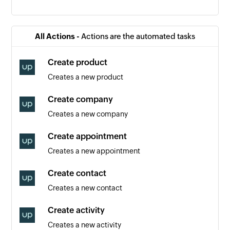
Contact created
Triggers when a new contact is created
All Actions -
Actions are the automated tasks
Event created
Create product
Triggers when a new event is created
Creates a new product
Order created
Create company
Triggers when a new order is created
Creates a new company
Appointment created
Create appointment
Triggers when a new appointment is created
Creates a new appointment
Create contact
Creates a new contact
Create activity
Creates a new activity