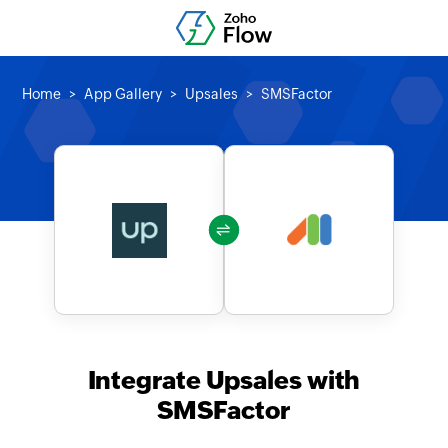
Home
App Gallery
Upsales
SMSFactor
Integrate Upsales with
SMSFactor