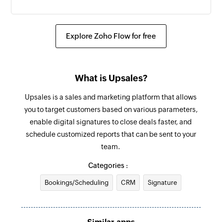
Create order
Creates a new order
Explore Zoho Flow for free
Send SMS
Sends an SMS to only one recipient
What is Upsales?
Add contact
Upsales is a sales and marketing platform that allows
Adds a contact to an existing list
you to target customers based on various parameters,
enable digital signatures to close deals faster, and
schedule customized reports that can be sent to your
team.
Categories :
Bookings/Scheduling
CRM
Signature