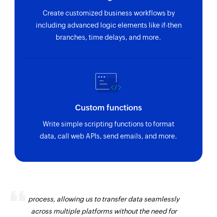
Create customized business workflows by
including advanced logic elements like if-then
branches, time delays, and more.
Custom functions
Write simple scripting functions to format
data, call web APIs, send emails, and more.
Zoho Flow has revolutionized our integration
process, allowing us to transfer data seamlessly
across multiple platforms without the need for