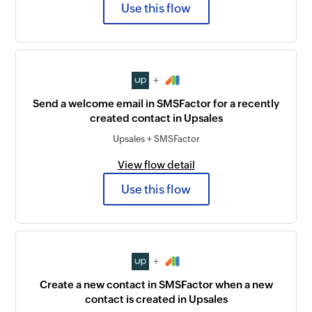
Use this flow
+
Send a welcome email in SMSFactor for a recently
created contact in Upsales
Upsales + SMSFactor
View flow detail
Use this flow
+
Create a new contact in SMSFactor when a new
contact is created in Upsales