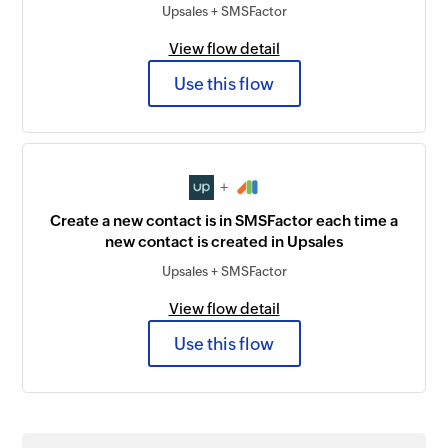
Upsales + SMSFactor
View flow detail
Use this flow
+
Create a new contact is in SMSFactor each time a
new contact is created in Upsales
Upsales + SMSFactor
View flow detail
Use this flow