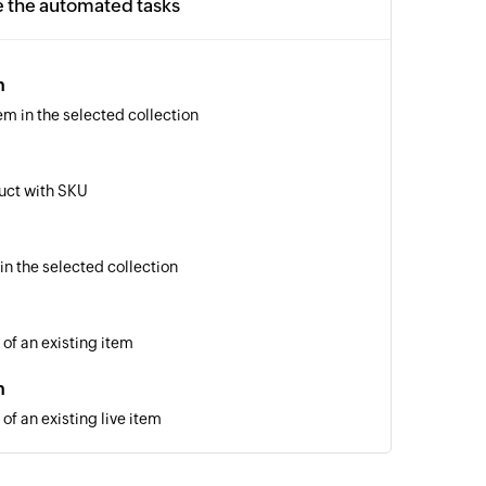
e the automated tasks
m
em in the selected collection
uct with SKU
in the selected collection
 of an existing item
m
of an existing live item