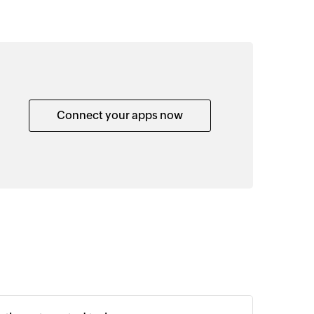
Connect your apps now