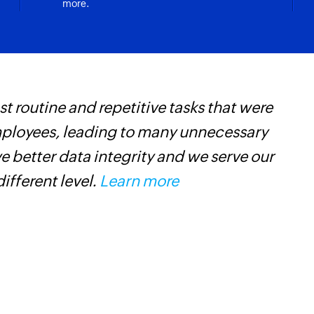
more.
Create campai
account are updated
Creates and sends
Update account
ding
Updates the details
 routine and repetitive tasks that were
W
Update deal
mployees, leading to many unnecessary
t
Updates the details
 better data integrity and we serve our
f
Update contact
different level.
Learn more
i
Updates the details
s
Fetch automati
Fetches the details
Fetch deal
Fetches the details 
Fetch user