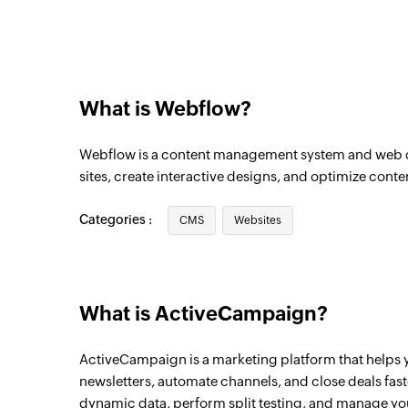
Triggers when a contact unsubscribes as a
sent
Contact note created
Triggers when a new contact note is creat
What is Webflow?
Deal task created
Webflow is a content management system and web d
Triggers when a new deal task is created
sites, create interactive designs, and optimize conte
Contact tag added
Triggers when a tag is added to an existin
Categories :
CMS
Websites
Account created
Triggers when a new account is created
What is ActiveCampaign?
Contact created
Triggers when a new contact is created
ActiveCampaign is a marketing platform that helps
newsletters, automate channels, and close deals fas
Deal updated
dynamic data, perform split testing, and manage y