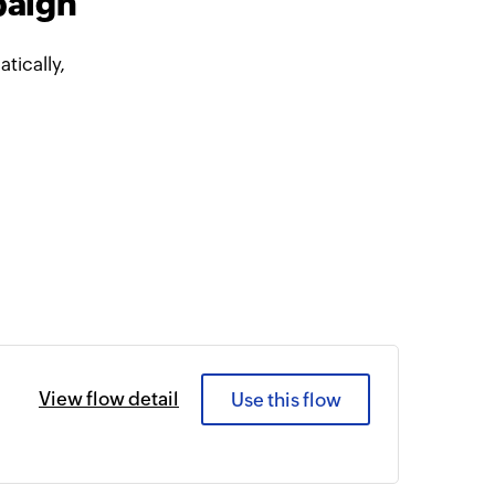
paign
ically,
View flow detail
Use this flow