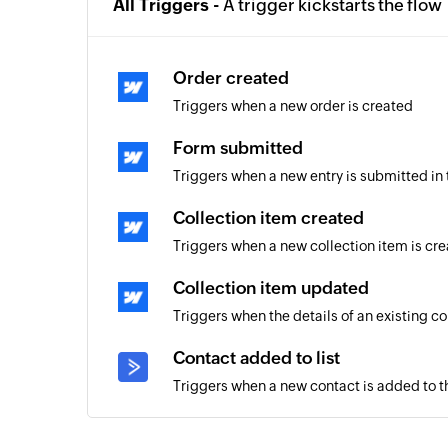
All Triggers -
A trigger kickstarts the flow
Order created
Triggers when a new order is created
Form submitted
Triggers when a new entry is submitted in
Collection item created
Triggers when a new collection item is cr
Collection item updated
Triggers when the details of an existing c
Contact added to list
Triggers when a new contact is added to th
Contact unsubscribed from camp