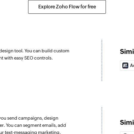
 result of a campaign email
Updates the details
Explore Zoho Flow for free
Fetch product
Fetches the details
ed
Fetch item
Fetches the details 
Simi
esign tool. You can build custom
Create tag
nt with easy SEO controls.
Creates a new tag
A
g contact
Create contact 
Creates a note for 
Add tag to cont
Adds a tag to an ex
 you send campaigns, design
Create deal
Simi
ter. You can segment emails, add
Creates a new deal
our text-messaging marketing.