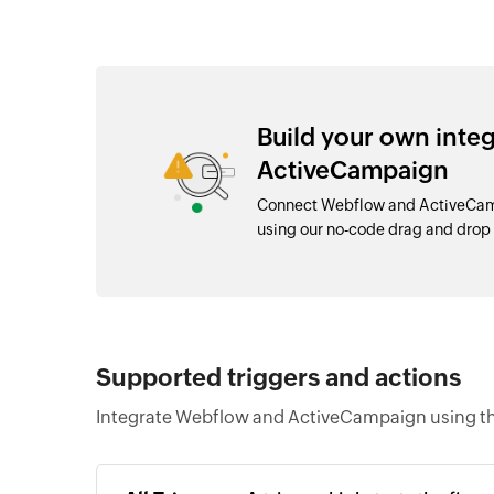
Build your own int
ActiveCampaign
Connect Webflow and ActiveCamp
using our no-code drag and dro
Supported triggers and actions
Integrate Webflow and ActiveCampaign using th