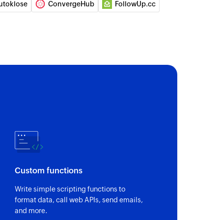
utoklose
ConvergeHub
FollowUp.cc
act
l
elected deal
 automation
automation
contact
 updates the details of an existing contact, or
 contact from the selected list
event
Custom functions
bsite or application event
Write simple scripting functions to
format data, call web APIs, send emails,
unt
and more.