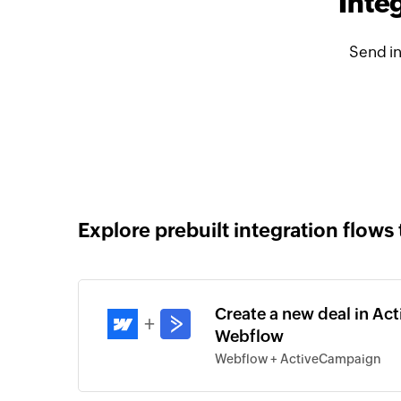
Inte
Send i
Explore prebuilt integration flows 
Create a new deal in Ac
+
Webflow
Webflow + ActiveCampaign