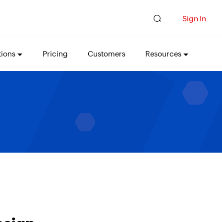
Sign In
tions
Pricing
Customers
Resources