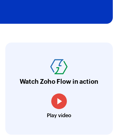
gn
 a new campaign
 of an existing account
ith Zoho Flow, we've transformed our feed
he creation of tickets in Zoho Desk based on 
 of an existing deal
eedback forms has significantly improved ou
ntegration with Google Sheets and Zoho Cam
 of an existing contact
Watch Zoho Flow in action
treamlined our communication and marketin
on
 of an existing automation by name
Toto
Play video
Technical Engineer, Master Liveaboards
of an existing deal