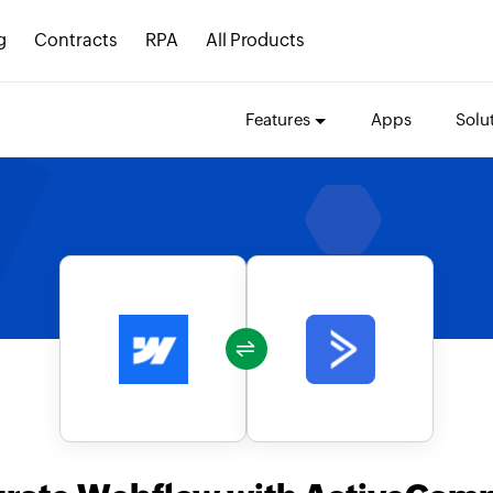
g
Contracts
RPA
All Products
Features
Apps
Solu