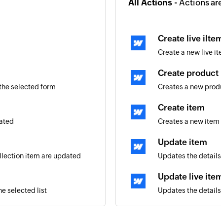
All Actions -
Actions ar
Create live ilte
Create a new live it
Create product
 the selected form
Creates a new prod
Create item
eated
Creates a new item 
Update item
ollection item are updated
Updates the details
Update live ite
e selected list
Updates the details 
aign
Update product