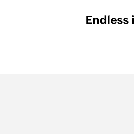
Endless 