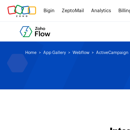
Bigin
ZeptoMail
Analytics
Billin
Home
App Gallery
Webflow
ActiveCampaign