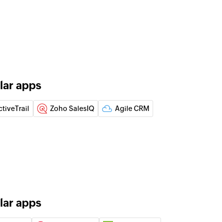
 of an existing product
 of an existing product
of an existing item
lar apps
ctiveTrail
Zoho SalesIQ
Agile CRM
note
the specified contact
act
isting contact
lar apps