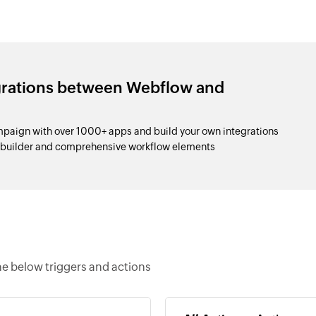
egrations between Webflow and
aign with over 1000+ apps and build your own integrations
p builder and comprehensive workflow elements
e below triggers and actions