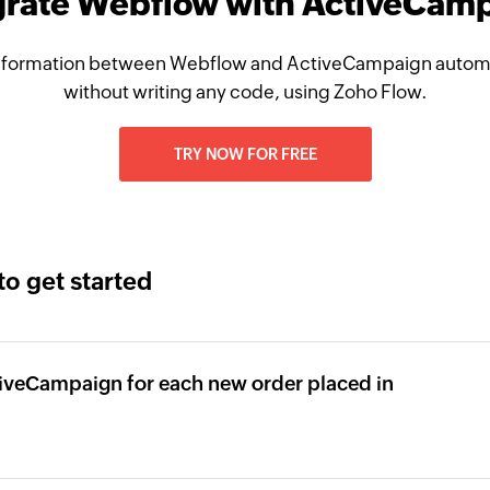
grate Webflow with ActiveCam
nformation between Webflow and ActiveCampaign automat
without writing any code, using Zoho Flow.
TRY NOW FOR FREE
to get started
tiveCampaign for each new order placed in