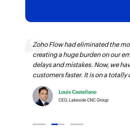
Triggers when the details of an existing 
Campaign starts sending
Triggers when a new campaign starts sen
ourced
Zoho Flow had eliminated the most
ine
creating a huge burden on our e
delays and mistakes. Now, we have
customers faster. It is on a totally 
Louis Castellano
CEO, Lakeside CNC Group