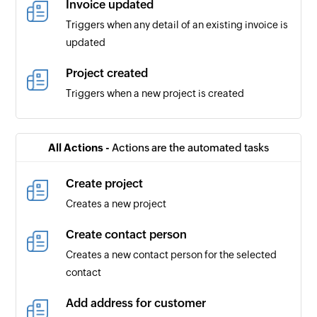
Invoice updated
Triggers when any detail of an existing invoice is
updated
Project created
Triggers when a new project is created
Payment received
Triggers when a new payment is received
All Actions -
Actions are the automated tasks
Timesheet created
Create project
Triggers when a new timesheet is created
Creates a new project
Contact updated
Create contact person
Triggers when any detail of an existing contact
Creates a new contact person for the selected
is updated
contact
Payment updated
Add address for customer
Triggers when any detail of an existing payment