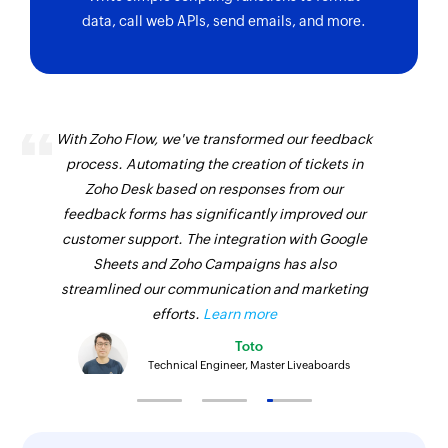
data, call web APIs, send emails, and more.
Update item
Updates the details of an existing item
Update task
With Zoho Flow, we've transformed our feedback
Updates the details of an existing task
process. Automating the creation of tickets in
Update contact
Zoho Desk based on responses from our
feedback forms has significantly improved our
Updates the details of an existing contact
customer support. The integration with Google
Update contact person
Sheets and Zoho Campaigns has also
Updates the details of an existing contact
streamlined our communication and marketing
person
efforts.
Learn more
Toto
Update timesheet
Technical Engineer, Master Liveaboards
Updates the details of an existing timesheet
Fetch contact by email