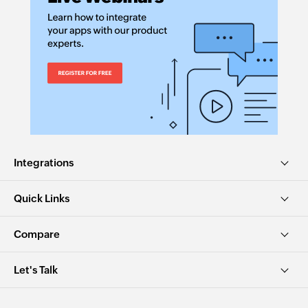
Fetches the details of an existing item by ID
Fetch item by name
Fetches the details of an existing item by name
Fetch payment
Fetches the details of an existing payment
Fetch task
Fetches the details of an existing task by ID
Integrations
Fetch recurring expense
Quick Links
Fetches the details of an existing recurring
expense
Compare
Fetch item by SKU
Let's Talk
Fetches the details of an existing item by SKU
Fetch estimate