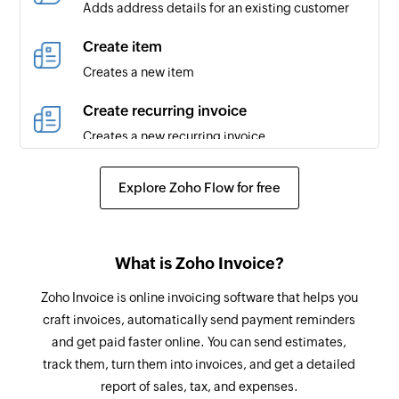
Adds address details for an existing customer
is updated
Create item
Contact created
Creates a new item
Triggers when a new contact is created
Create recurring invoice
Contact person created
Creates a new recurring invoice
Triggers when a new contact person is created
for an existing contact
Request payment information
Explore Zoho Flow for free
Sends a payment information request to the
Credit note created
specified email address
Triggers when a new credit note is created
Create retainer invoice
What is Zoho Invoice?
Credit note updated
Creates a new retainer invoice
Zoho Invoice is online invoicing software that helps you
Triggers when the details of an existing credit
craft invoices, automatically send payment reminders
note are updated
Mark as primary contact person
and get paid faster online. You can send estimates,
Marks the specified contact person as the
Expense created
track them, turn them into invoices, and get a detailed
primary contact person for the company
Triggers when a new expense is created
report of sales, tax, and expenses.