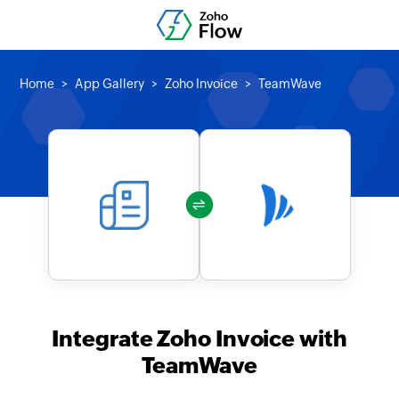
Home
App Gallery
Zoho Invoice
TeamWave
Integrate Zoho Invoice with
TeamWave