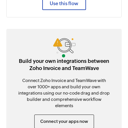
Use this flow
Build your own integrations between
Zoho Invoice and TeamWave
Connect Zoho Invoice and TeamWave with
over 1000+ apps and build your own
integrations using our no-code drag and drop
builder and comprehensive workflow
elements
Connect your apps now