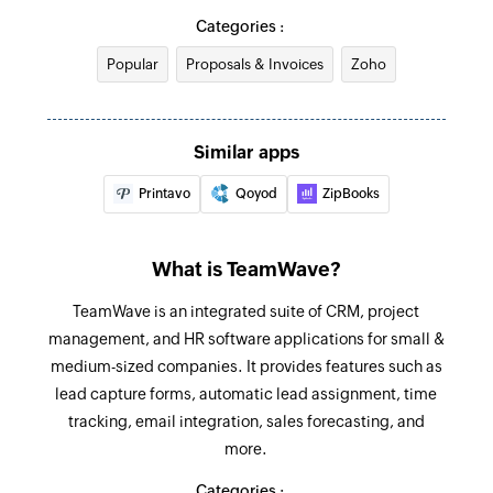
Create recurring expense
Categories :
Project updated
Creates a new recurring expense
Triggers when any detail of an existing project is
Popular
Proposals & Invoices
Zoho
updated
Record payment
Records a payment for an existing invoice
Estimate created
Similar apps
Triggers when a new estimate is created in the
Start timer
Printavo
Qoyod
ZipBooks
selected organization
Starts timer for the selected task
Timesheet updated
Create task
What is TeamWave?
Triggers when the details of an existing
Creates a new task in the specified project
timesheet are updated
TeamWave is an integrated suite of CRM, project
Create invoice
management, and HR software applications for small &
Recurring expense updated
Creates a new invoice
medium-sized companies. It provides features such as
Triggers when the details of an existing
lead capture forms, automatic lead assignment, time
recurring expense are updated
Send invoice
tracking, email integration, sales forecasting, and
Sends an existing invoice to the specified
more.
Item created
recipients
Triggers when a new item is created in the
Categories :