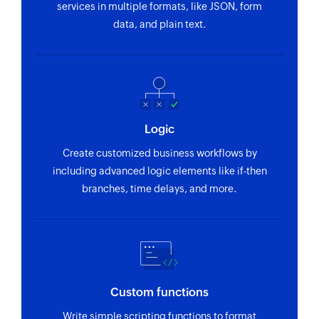
services in multiple formats, like JSON, form
recipients
data, and plain text.
Update payment link
Updates the details of an existing payment link
Update invoice
Updates the details of an existing invoice
Logic
Update project
Create customized business workflows by
Updates the details of an existing project
including advanced logic elements like if-then
branches, time delays, and more.
Update invoice status
Updates the status of an existing invoice
Create payment link
Creates a payment link
Custom functions
Update estimate
Write simple scripting functions to format
Updates the details of an existing estimate