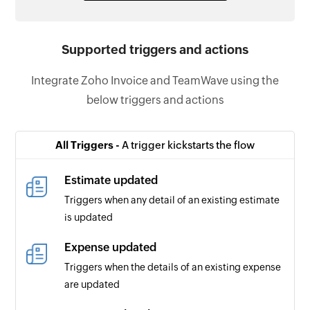
Supported triggers and actions
Integrate Zoho Invoice and TeamWave using the
below triggers and actions
All Triggers -
A trigger kickstarts the flow
Estimate updated
Triggers when any detail of an existing estimate
is updated
Expense updated
Triggers when the details of an existing expense
are updated