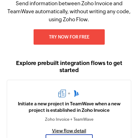
Send information between Zoho Invoice and
TeamWave automatically, without writing any code,
using Zoho Flow.
TRY NOW FOR FREE
Explore prebuilt integration flows to get
started
+
Initiate a new project in TeamWave when a new
project is established in Zoho Invoice
Zoho Invoice + TeamWave
View flow detail