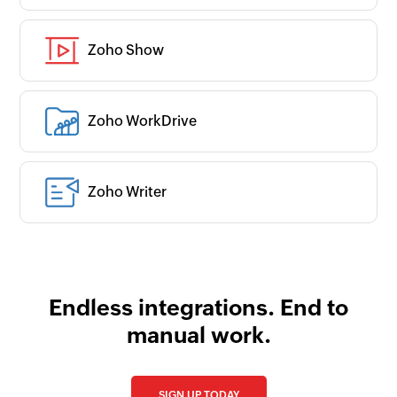
Zoho Show
Zoho WorkDrive
Zoho Writer
Endless integrations. End to
manual work.
SIGN UP TODAY