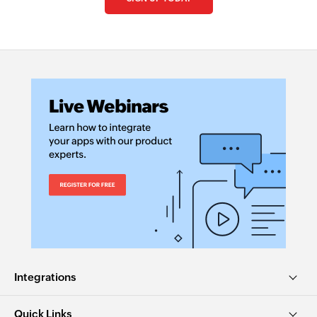
Integrations
Quick Links