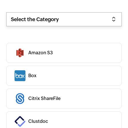
Select the Category
Amazon S3
Box
Citrix ShareFile
Clustdoc