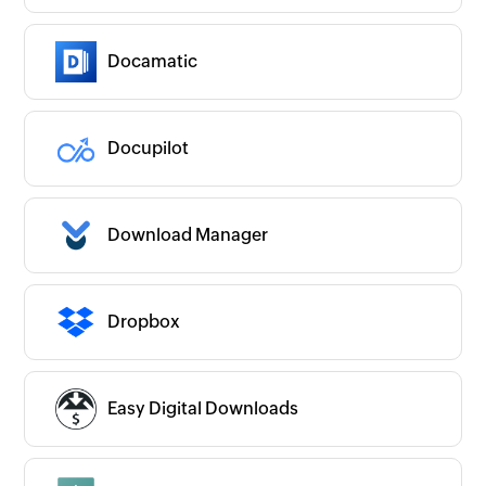
Docamatic
Docupilot
Download Manager
Dropbox
Easy Digital Downloads