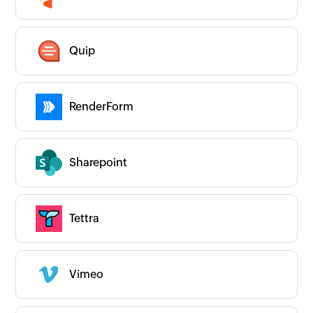
Quip
RenderForm
Sharepoint
Tettra
Vimeo