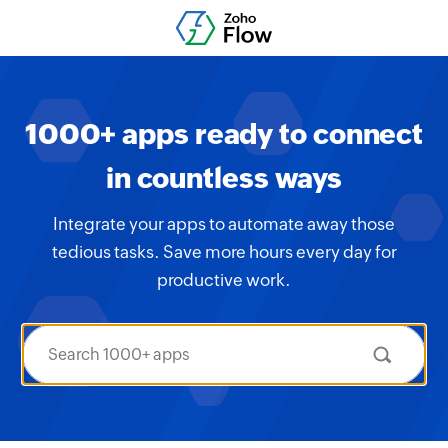
1000+ apps ready to connect
in countless ways
Integrate your apps to automate away those
tedious tasks. Save more hours every day for
productive work.