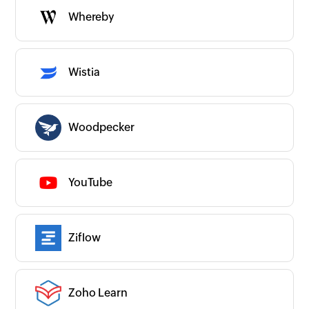
Whereby
Wistia
Woodpecker
YouTube
Ziflow
Zoho Learn