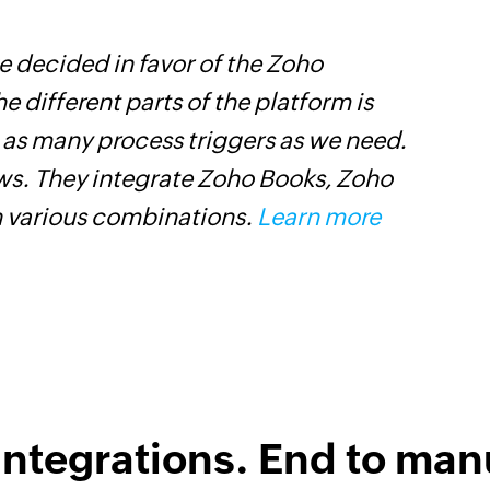
 decided in favor of the Zoho
Z
he different parts of the platform is
h
t as many process triggers as we need.
s
ows. They integrate Zoho Books, Zoho
i
n various combinations.
Learn more
integrations. End to man