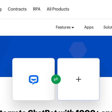
g
Contracts
RPA
All Products
Features
Apps
Solu