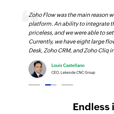
Zoho Flow was the main reason we
platform. An ability to integrate t
iss
priceless, and we were able to se
more
Currently, we have eight large fl
Desk, Zoho CRM, and Zoho Cliq i
Louis Castellano
CEO, Lakeside CNC Group
Endless 