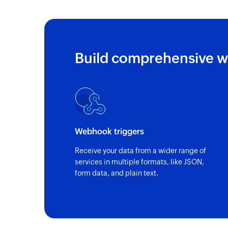
Build comprehensive w
Webhook triggers
Receive your data from a wider range of
services in multiple formats, like JSON,
form data, and plain text.