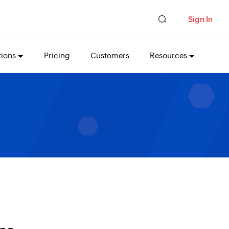
Sign In
tions
Pricing
Customers
Resources