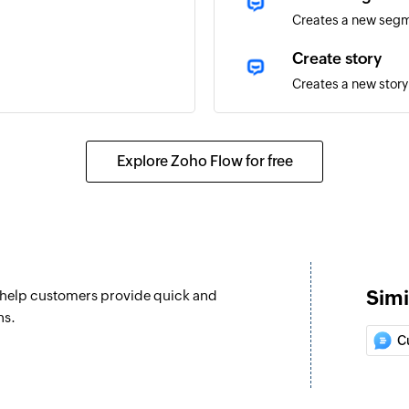
Creates a new seg
Create story
Creates a new story
Update user
Updates the details 
Explore Zoho Flow for free
Ban or unban us
Marks an existing 
Update segment
Updates the details
Simi
n help customers provide quick and
Fetch user by I
ns.
Fetches the details 
C
Fetch entity by 
Fetches the details 