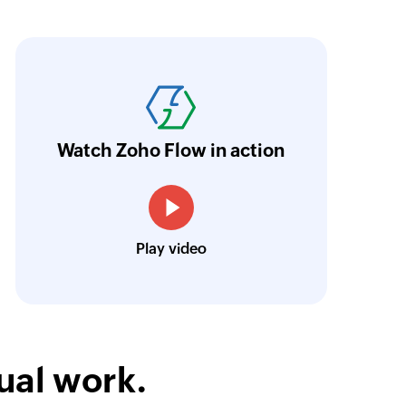
oho Flow has the ability to connect various ap
elped us provide our clients with an automate
aves them over 50 hours of manual work per y
ntuitive and easy to use even for non-develope
Watch Zoho Flow in action
Julien Granjean
CEO, iDAYit
Play video
ual work.