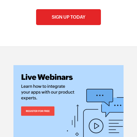
SIGN UP TODAY