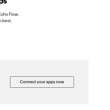
ps
Zoho Flow.
o best.
Connect your apps now