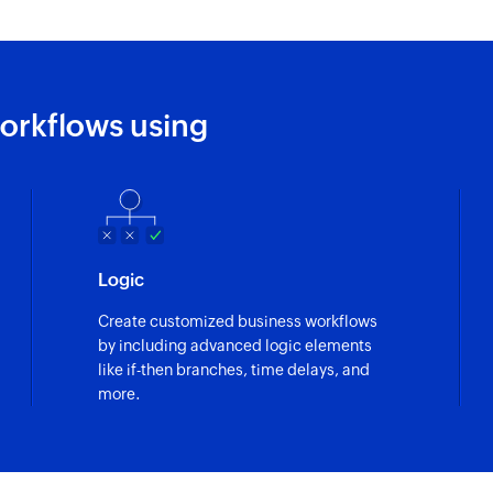
Fetch user by 
Fetches the details
Fetch story by I
orkflows using
Fetches the details 
Logic
Create customized business workflows
by including advanced logic elements
like if-then branches, time delays, and
more.