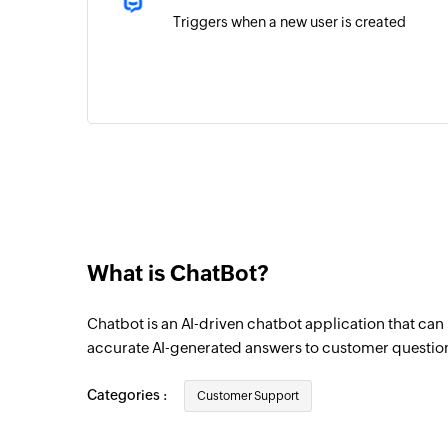
Triggers when a new user is created
What is ChatBot?
Chatbot is an AI-driven chatbot application that ca
accurate AI-generated answers to customer questio
Categories :
Customer Support