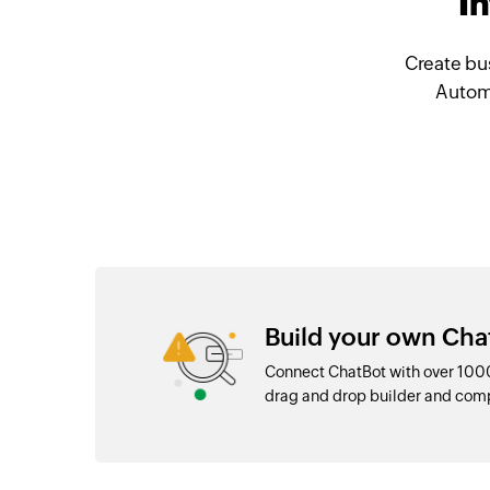
I
Create bu
Automa
Build your own Cha
Connect ChatBot with over 1000
drag and drop builder and com