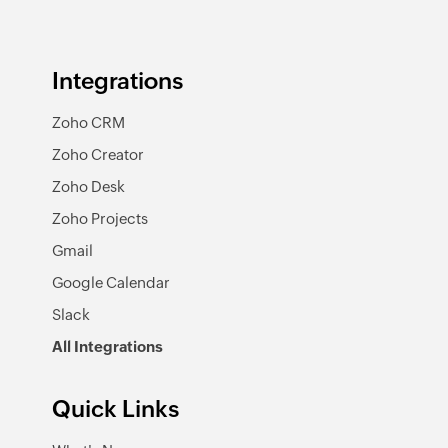
Integrations
Zoho CRM
Zoho Creator
Zoho Desk
Zoho Projects
Gmail
Google Calendar
Slack
All Integrations
Quick Links