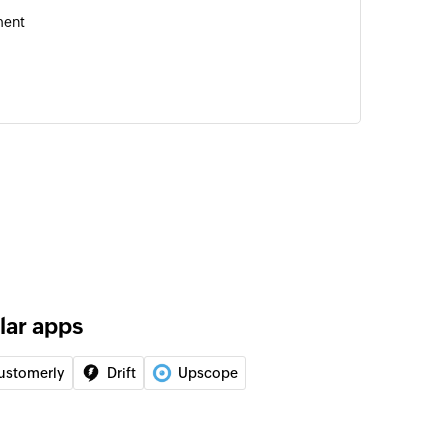
ment
of an existing user
er
user as banned or unbanned
 to user
 of an existing user segment
lar apps
D
of an existing user using ID
ustomerly
Drift
Upscope
ID
of an existing entity using ID