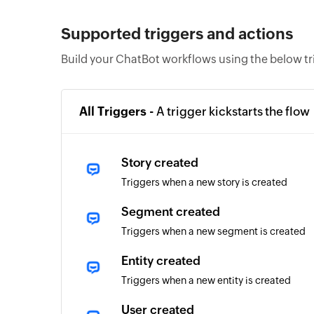
Supported triggers and actions
Build your ChatBot workflows using the below tr
All Triggers -
A trigger kickstarts the flow
Story created
Triggers when a new story is created
Segment created
Triggers when a new segment is created
Entity created
Triggers when a new entity is created
User created