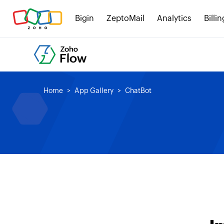
Bigin
ZeptoMail
Analytics
Billin
Home
App Gallery
ChatBot