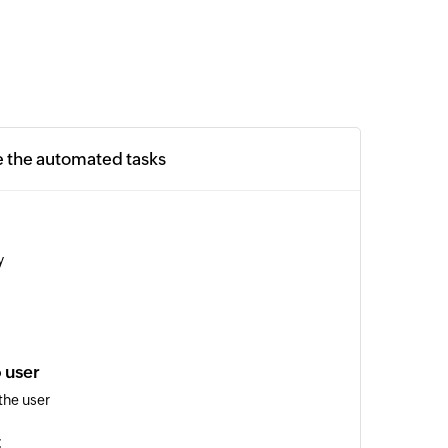
e the automated tasks
y
 user
the user
t