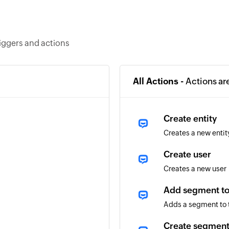
iggers and actions
All Actions -
Actions ar
Create entity
Creates a new entit
Create user
Creates a new user
Add segment to
Adds a segment to 
Create segmen