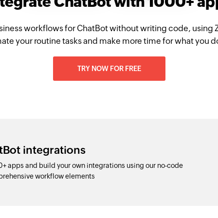
ntegrate ChatBot with 1000+ ap
siness workflows for ChatBot without writing code, using 
te your routine tasks and make more time for what you d
TRY NOW FOR FREE
tBot integrations
+ apps and build your own integrations using our no-code
prehensive workflow elements