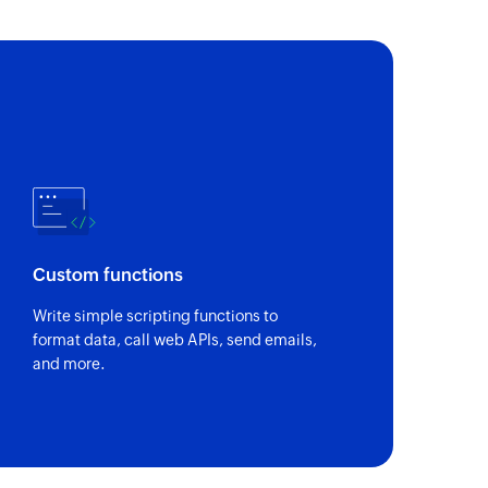
search parameter
 of an existing user using search parameter
D
of an existing story using ID
Custom functions
Write simple scripting functions to
format data, call web APIs, send emails,
and more.