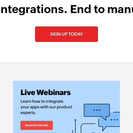
integrations. End to man
SIGN UP TODAY