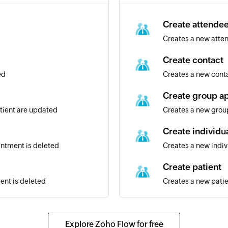
Create attende
Creates a new atte
Create contact
ed
Creates a new cont
Create group a
atient are updated
Creates a new gro
Create individu
intment is deleted
Creates a new indi
Create patient
ent is deleted
Creates a new pati
Update contact
Updates the details
Explore Zoho Flow for free