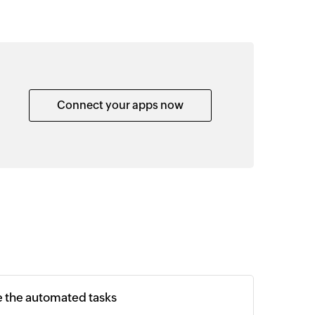
Connect your apps now
e the automated tasks