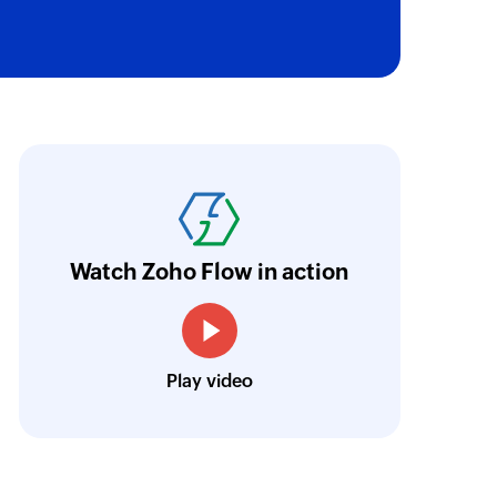
oho Flow has truly empowered us to get real-
aperless, saving us weeks of manual work. It'
ur business.
Learn more
Watch Zoho Flow in action
Toto
Technical Engineer, Master Liveaboards
Play video