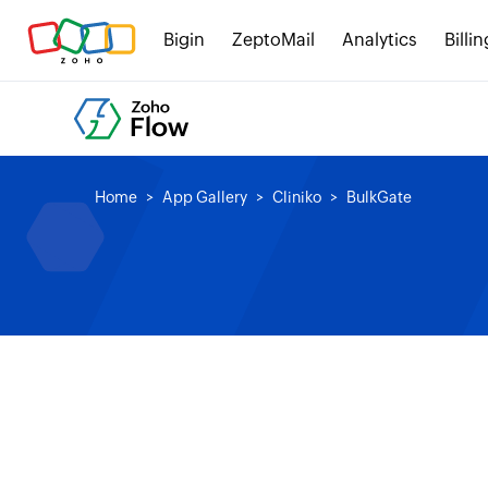
Bigin
ZeptoMail
Analytics
Billin
Home
App Gallery
Cliniko
BulkGate