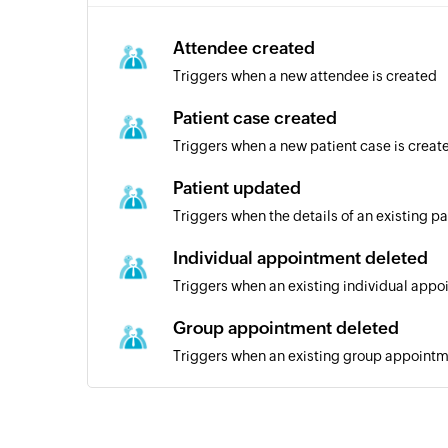
Attendee created
Triggers when a new attendee is created
Patient case created
Triggers when a new patient case is creat
Patient updated
Triggers when the details of an existing p
Individual appointment deleted
Triggers when an existing individual appo
Group appointment deleted
Triggers when an existing group appointm
Contact created
Triggers when a new contact is created