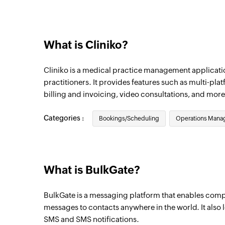
Individual appointment canceled
Triggers when an existing individual appo
What is Cliniko?
Patient created
Triggers when a new patient is created
Cliniko is a medical practice management applicati
Group appointment created
practitioners. It provides features such as multi-pl
billing and invoicing, video consultations, and more
Triggers when a new group appointment i
Individual appointment created
Categories :
Bookings/Scheduling
Operations Man
Triggers when a new individual appointme
Invoice created
Triggers when a new invoice is created
What is BulkGate?
BulkGate is a messaging platform that enables comp
messages to contacts anywhere in the world. It also 
SMS and SMS notifications.