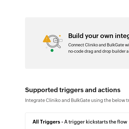
Build your own inte
Connect Cliniko and BulkGate wi
no-code drag and drop builder 
Supported triggers and actions
Integrate Cliniko and BulkGate using the below t
All Triggers -
A trigger kickstarts the flow