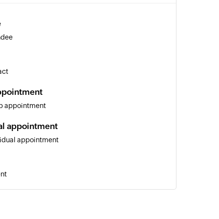
e
ndee
act
ppointment
up appointment
al appointment
vidual appointment
ent
 of an existing contact