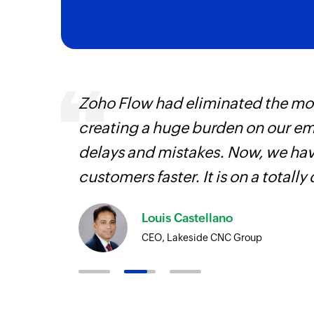
ourced
Zoho Flow had eliminated the most
ine
creating a huge burden on our e
delays and mistakes. Now, we have
customers faster. It is on a totally 
Louis Castellano
CEO, Lakeside CNC Group