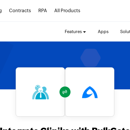
g
Contracts
RPA
All Products
Features
Apps
Solu