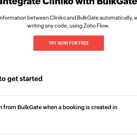
Integrate Cliniko with BulkGat
nformation between Cliniko and BulkGate automatically, 
writing any code, using Zoho Flow.
TRY NOW FOR FREE
to get started
n from BulkGate when a booking is created in