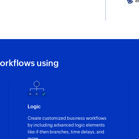
S
Fetches the details
Fetch practitio
Fetches the details 
Fetch attendee
Fetches the details 
orkflows using
Fetch individua
Fetches the details
Fetch invoice
Fetches the details 
Send promotio
Logic
Send SMS messages 
Create customized business workflows
by including advanced logic elements
Send notificati
like if-then branches, time delays, and
Sends SMS message
more.