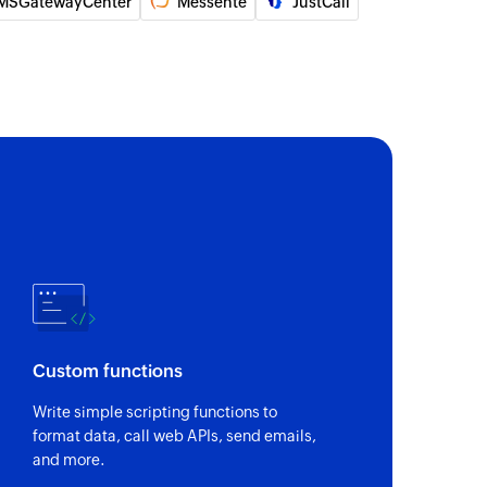
MSGatewayCenter
Messente
JustCall
 of an existing group appointment
ner
of an existing practitioner by ID
of an existing attendee by ID
l appointment
 of an existing individual appointment
of an existing invoice
Custom functions
nal SMS
to contacts saved in groups
Write simple scripting functions to
format data, call web APIs, send emails,
on SMS
and more.
 to the specified phone number