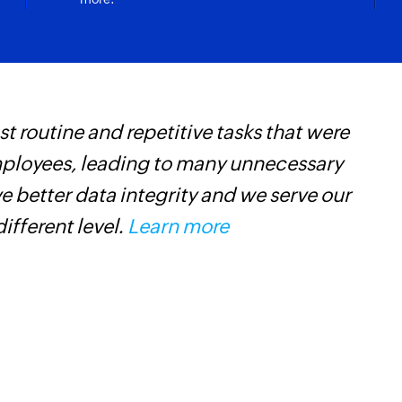
 routine and repetitive tasks that were
Z
mployees, leading to many unnecessary
p
 better data integrity and we serve our
o
different level.
Learn more