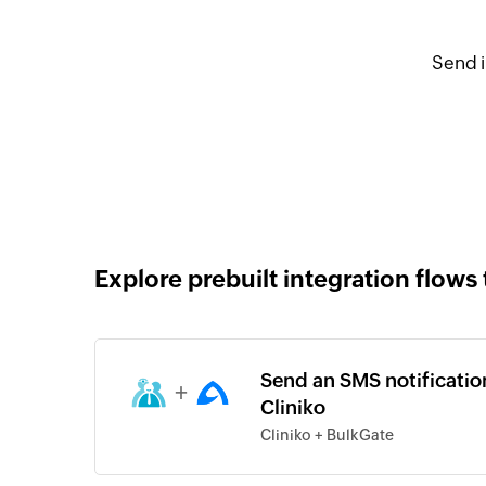
Send i
Explore prebuilt integration flows 
Send an SMS notificatio
+
Cliniko
Cliniko + BulkGate