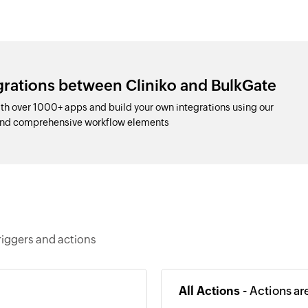
grations between Cliniko and BulkGate
th over 1000+ apps and build your own integrations using our
and comprehensive workflow elements
riggers and actions
All Actions -
Actions ar