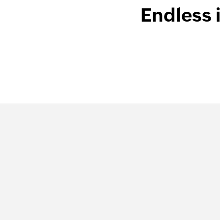
Endless 