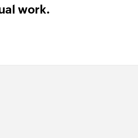
ual work.