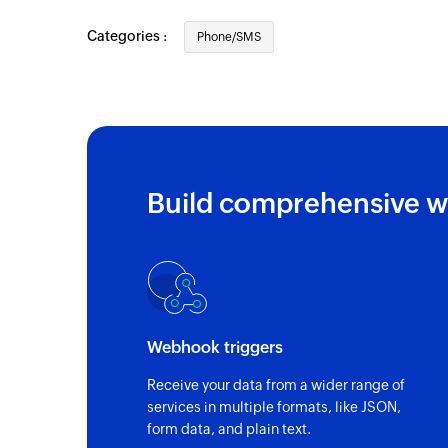
Categories :
Phone/SMS
Build comprehensive w
Webhook triggers
Receive your data from a wider range of
services in multiple formats, like JSON,
form data, and plain text.