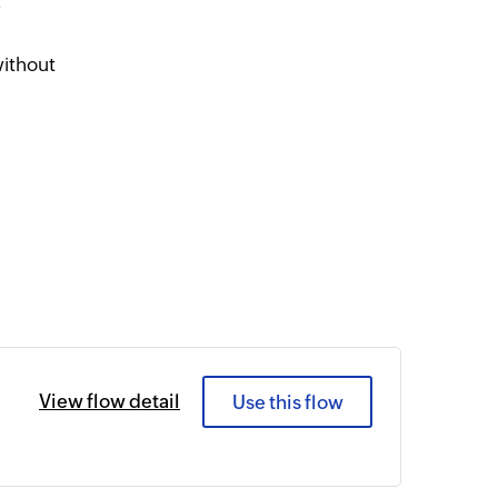
e
without
View flow detail
Use this flow