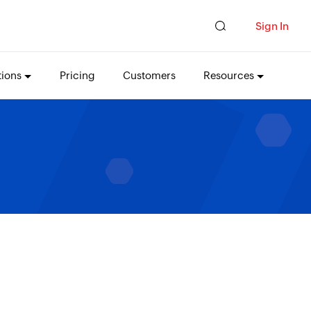
Sign In
tions
Pricing
Customers
Resources