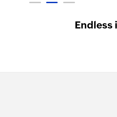
Endless 