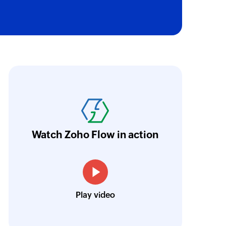
oho Flow has revolutionized our integration p
ransfer data seamlessly across multiple platf
oding. It has eliminated tedious and time-c
orkflow more efficient and saving us valuabl
Watch Zoho Flow in action
low is a game-changer for us, and I highly r
ooking to streamline their business processes
Toto
Play video
Technical Engineer, Master Liveaboards