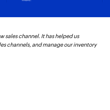
 sales channel. It has helped us
Z
ales channels, and manage our inventory
t
c
w
F
l