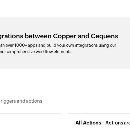
egrations between Copper and Cequens
h over 1000+ apps and build your own integrations using our
and comprehensive workflow elements
riggers and actions
All Actions -
Actions ar