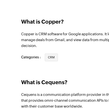
Activity created
Triggers when a new activity is created
What is Copper?
Copper is CRM software for Google applications. It l
manage deals from Gmail, and view data from multi
decision.
Categories :
CRM
What is Cequens?
Cequens is a communication platform provider in th
that provides omni-channel communication APIs to
with their customer base worldwide.