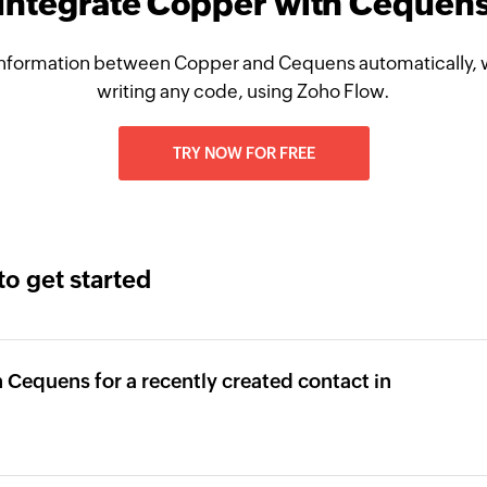
Integrate Copper with Cequen
nformation between Copper and Cequens automatically, 
writing any code, using Zoho Flow.
TRY NOW FOR FREE
to get started
 Cequens for a recently created contact in