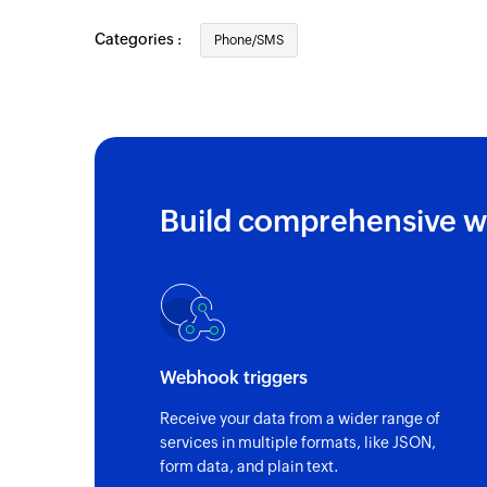
Categories :
Phone/SMS
Build comprehensive w
Webhook triggers
Receive your data from a wider range of
services in multiple formats, like JSON,
form data, and plain text.