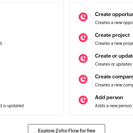
Create opportun
Creates a new oppo
Create project
d
Creates a new proj
Create or updat
Creates or updates t
Create compan
Creates a new com
Add person
ad is updated
Adds a new person
Create activity
rson is updated
Creates a new activi
Explore Zoho Flow for free