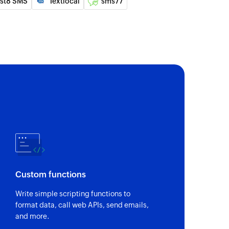
nst8 SMS
Textlocal
sms77
 of a person by email
s of an existing company by name
ty
 of an existing opportunity by name
ge to the specified recipients
roup
ge to an existing group
Custom functions
Write simple scripting functions to
format data, call web APIs, send emails,
and more.