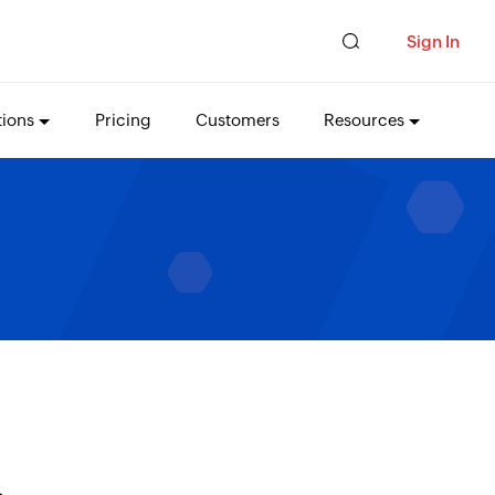
Sign In
tions
Pricing
Customers
Resources