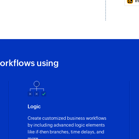
I
Fetches the details
Fetch company
Fetches the detail
Fetch opportuni
Fetches the details
orkflows using
Send SMS
Sends an SMS messa
Send SMS to g
Sends an SMS messa
Logic
Create customized business workflows
by including advanced logic elements
like if-then branches, time delays, and
more.