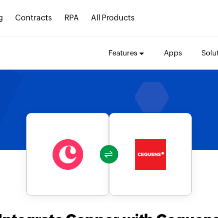
g
Contracts
RPA
All Products
Features
Apps
Solu