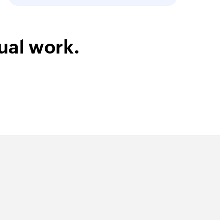
ual work.