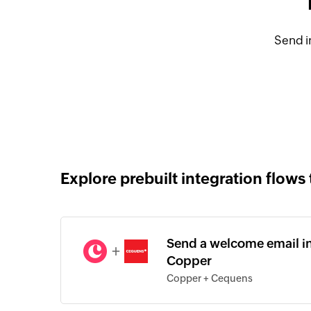
Send i
Explore prebuilt integration flows 
Send a welcome email in
+
Copper
Copper + Cequens