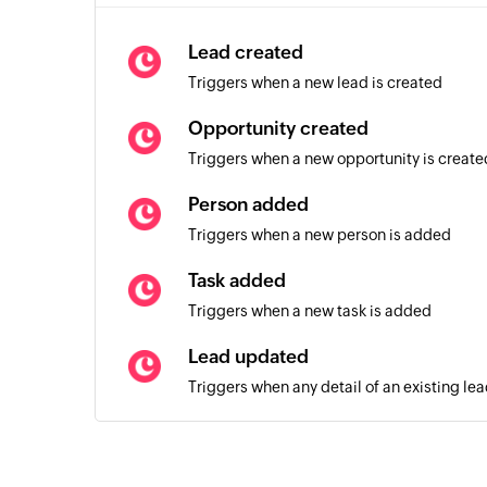
Lead created
Triggers when a new lead is created
Opportunity created
Triggers when a new opportunity is create
Person added
Triggers when a new person is added
Task added
Triggers when a new task is added
Lead updated
Triggers when any detail of an existing le
Person updated
Triggers when any detail of an existing pe