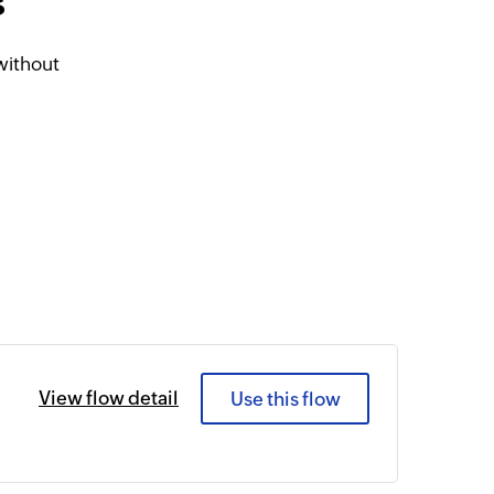
s
without
View flow detail
Use this flow