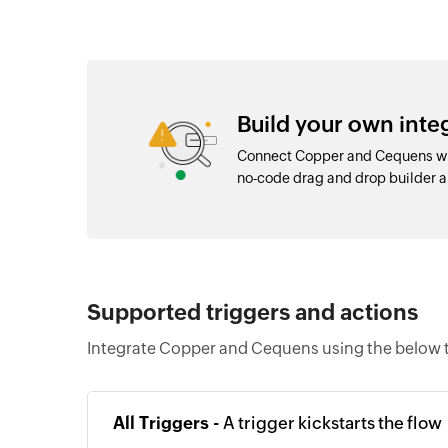
Build your own int
Connect Copper and Cequens wit
no-code drag and drop builder 
Supported triggers and actions
Integrate Copper and Cequens using the below t
All Triggers -
A trigger kickstarts the flow