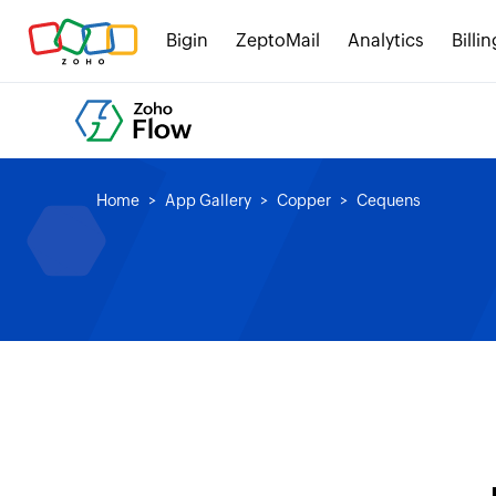
Bigin
ZeptoMail
Analytics
Billin
Home
App Gallery
Copper
Cequens