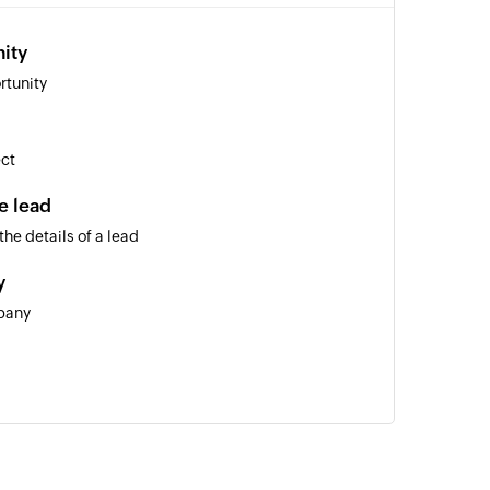
ity
rtunity
ect
e lead
he details of a lead
y
pany
ty for a person, company, opportunity, or lead