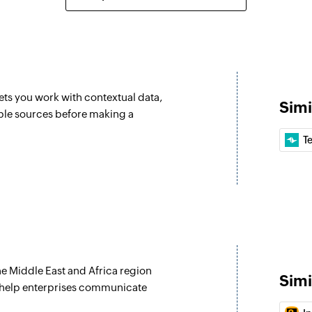
Create task
Creates a new task
Update compa
Updates the details
ets you work with contextual data,
Simi
Update opportu
ple sources before making a
Updates the details
T
Update person
Updates the details
Update project
Updates the details 
Fetch project
e Middle East and Africa region
Fetches the details
Simi
 help enterprises communicate
Fetch person