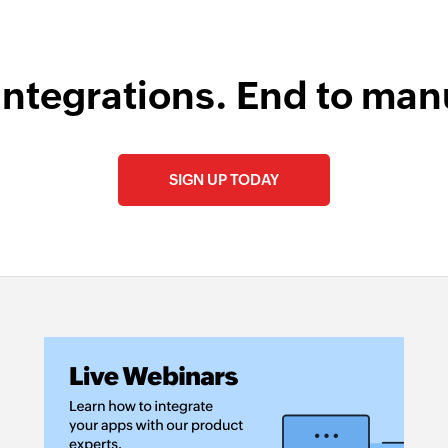
integrations. End to man
SIGN UP TODAY