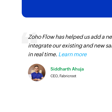
ourced
Zoho Flow has helped us add a new
ine
integrate our existing and new s
in real time.
Learn more
Siddharth Ahuja
CEO, Fabricroot