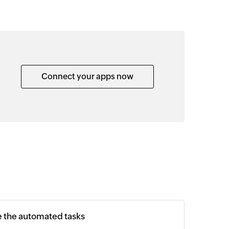
Connect your apps now
e the automated tasks