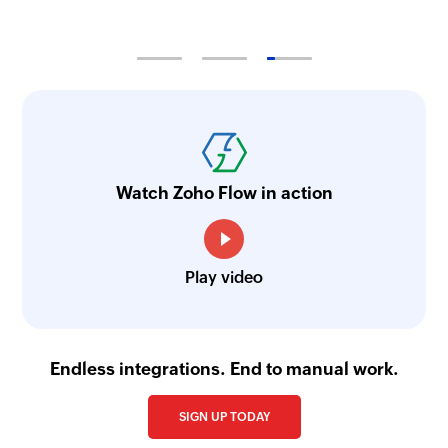
Watch Zoho Flow in action
Play video
Endless integrations. End to manual work.
SIGN UP TODAY