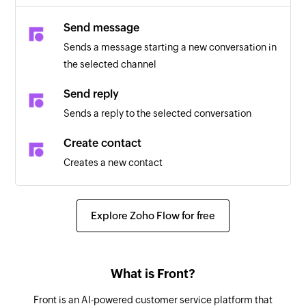
Send message
Sends a message starting a new conversation in
the selected channel
Send reply
Sends a reply to the selected conversation
Create contact
Creates a new contact
Explore Zoho Flow for free
What is Front?
Front is an AI-powered customer service platform that