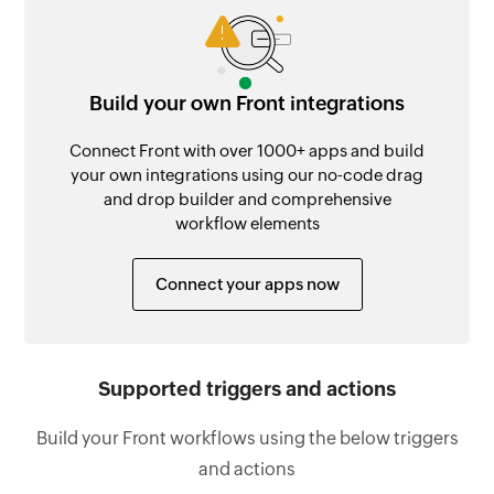
Build your own Front integrations
Connect Front with over 1000+ apps and build
your own integrations using our no-code drag
and drop builder and comprehensive
workflow elements
Connect your apps now
Supported triggers and actions
Build your Front workflows using the below triggers
and actions