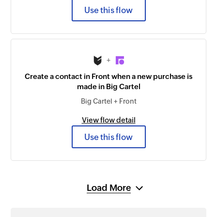
Use this flow
+
Create a contact in Front when a new purchase is
made in Big Cartel
Big Cartel + Front
View flow detail
Use this flow
Load More