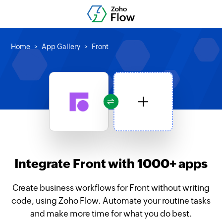
Home
App Gallery
Front
Integrate Front with 1000+ apps
Create business workflows for Front without writing
code, using Zoho Flow. Automate your routine tasks
and make more time for what you do best.