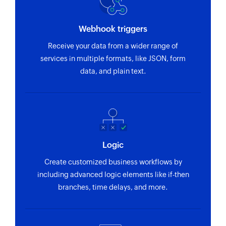
Webhook triggers
Receive your data from a wider range of
services in multiple formats, like JSON, form
data, and plain text.
Logic
Create customized business workflows by
including advanced logic elements like if-then
branches, time delays, and more.