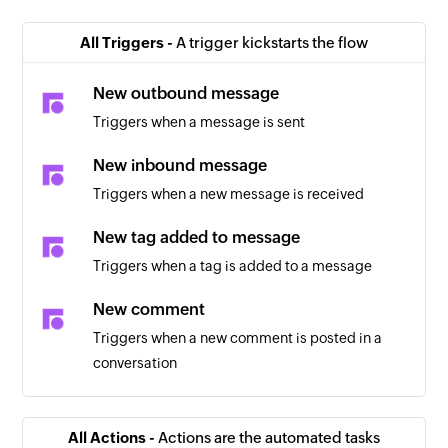
All Triggers -
A trigger kickstarts the flow
New outbound message
Triggers when a message is sent
New inbound message
Triggers when a new message is received
New tag added to message
Triggers when a tag is added to a message
New comment
Triggers when a new comment is posted in a
conversation
All Actions -
Actions are the automated tasks