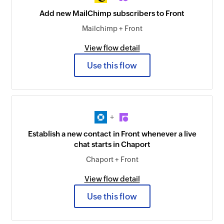
Add new MailChimp subscribers to Front
Mailchimp + Front
View flow detail
Use this flow
+
Establish a new contact in Front whenever a live
chat starts in Chaport
Chaport + Front
View flow detail
Use this flow