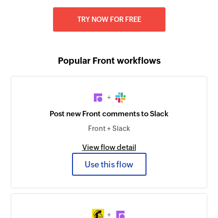
TRY NOW FOR FREE
Popular Front workflows
+
Post new Front comments to Slack
Front + Slack
View flow detail
Use this flow
+