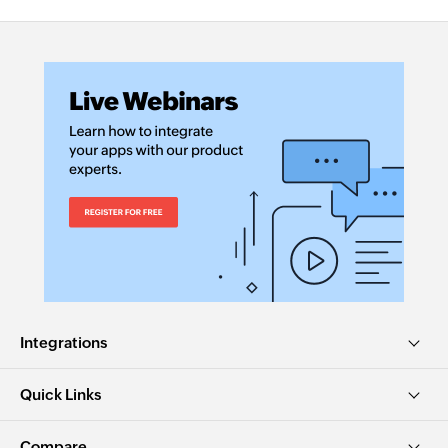
Integrations
Quick Links
Compare