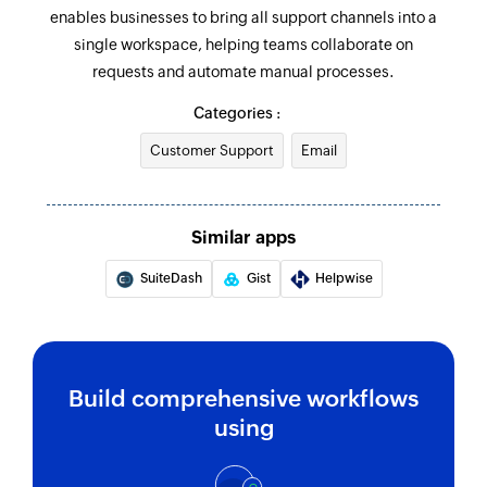
enables businesses to bring all support channels into a
single workspace, helping teams collaborate on
requests and automate manual processes.
Categories :
Customer Support
Email
Similar apps
SuiteDash
Gist
Helpwise
Build comprehensive workflows
using