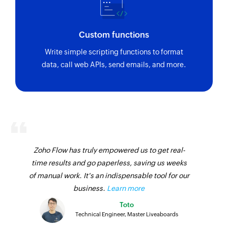
Custom functions
Write simple scripting functions to format
data, call web APIs, send emails, and more.
Zoho Flow has truly empowered us to get real-
time results and go paperless, saving us weeks
of manual work. It's an indispensable tool for our
business.
Learn more
Toto
Technical Engineer, Master Liveaboards