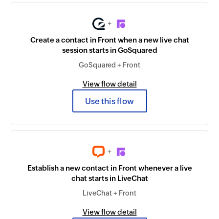
+
Create a contact in Front when a new live chat
session starts in GoSquared
GoSquared + Front
View flow detail
Use this flow
+
Establish a new contact in Front whenever a live
chat starts in LiveChat
LiveChat + Front
View flow detail