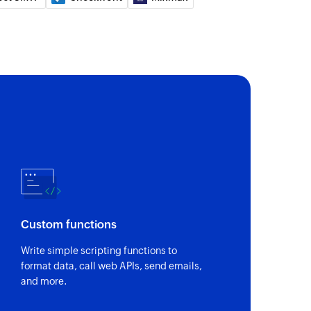
of an existing project
hannel
 of an existing sales channel
use
 of an existing warehouse
ee
 of an existing employee
 group
Custom functions
 of an existing contact group
Write simple scripting functions to
format data, call web APIs, send emails,
of an existing service
and more.