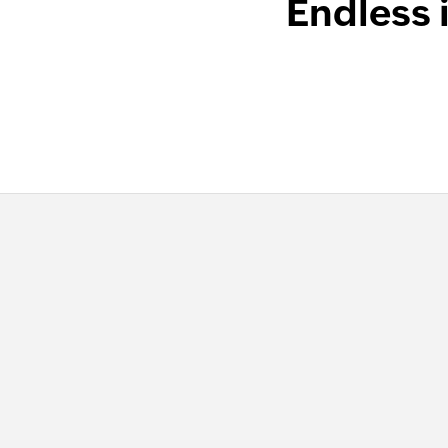
Endless 