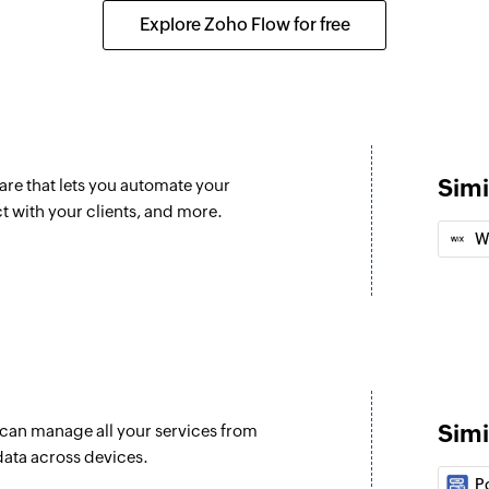
ted
Creates a new emp
Explore Zoho Flow for free
Create docume
d
Creates a new doc
Create wareho
Creates a new war
Simi
re that lets you automate your
Create contact
 with your clients, and more.
ated
Creates a new cont
W
Create task
Creates a new task
Create product
Creates a new prod
Simi
u can manage all your services from
Update docume
data across devices.
Updates the details
P