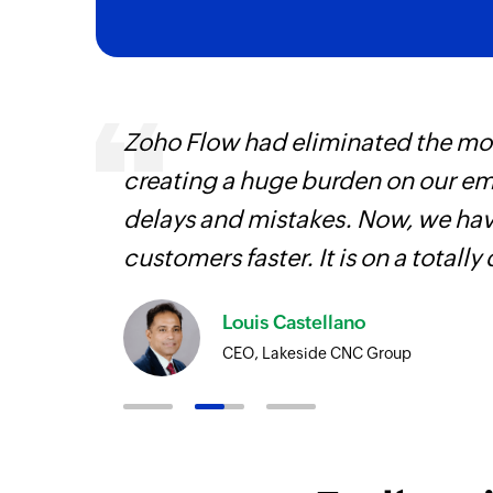
entry
Zoho Flow had eliminated the most
creating a huge burden on our e
delays and mistakes. Now, we have
customers faster. It is on a totally 
Louis Castellano
CEO, Lakeside CNC Group