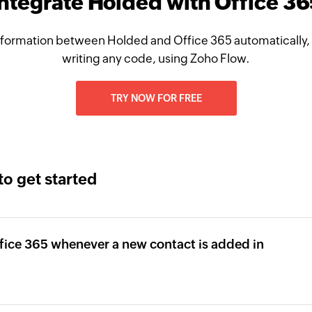
Integrate Holded with Office 36
formation between Holded and Office 365 automatically,
writing any code, using Zoho Flow.
TRY NOW FOR FREE
to get started
fice 365 whenever a new contact is added in