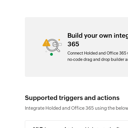
Build your own inte
365
Connect Holded and Office 365 w
no-code drag and drop builder 
Supported triggers and actions
Integrate Holded and Office 365 using the below