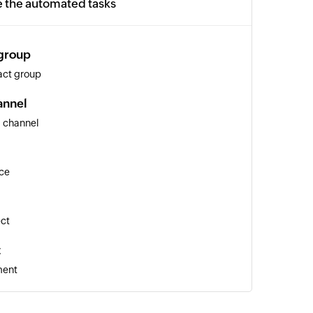
e the automated tasks
 group
act group
annel
s channel
ice
ect
t
ment
ee