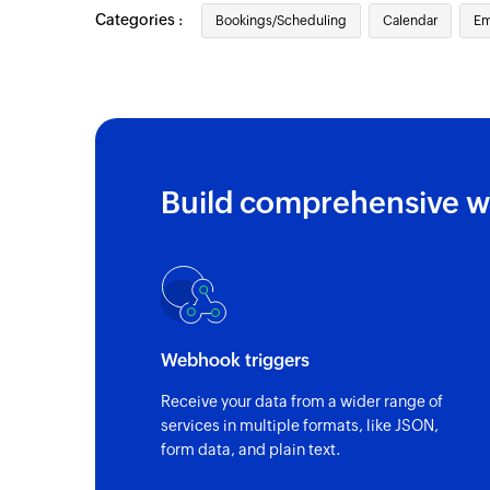
Categories :
Contact added
Bookings/Scheduling
Calendar
Em
Triggers when a new contact is added
Event updated
Triggers when any detail of an existing ev
Email received
Build comprehensive w
Triggers when a new email is received
Event added
Triggers when a new event is added in the
Email received in a mailbox
Webhook triggers
Triggers when an email is received in a us
Receive your data from a wider range of
services in multiple formats, like JSON,
form data, and plain text.