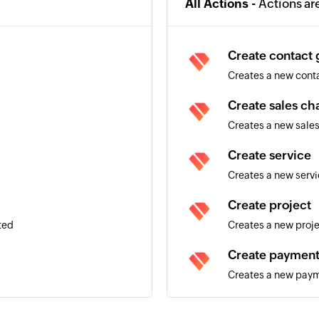
All Actions -
Actions ar
Create contact
Creates a new cont
Create sales ch
Creates a new sale
Create service
Creates a new serv
Create project
ted
Creates a new proj
Create paymen
Creates a new pay
Create employ