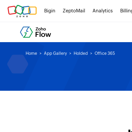
Bigin
ZeptoMail
Analytics
Billin
Home
App Gallery
Holded
Office 365