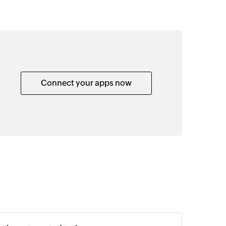
Connect your apps now