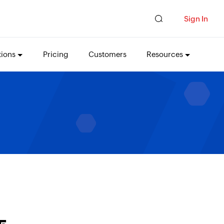
Sign In
tions
Pricing
Customers
Resources