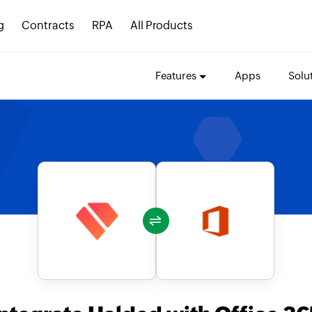
g
Contracts
RPA
All Products
Features
Apps
Solu