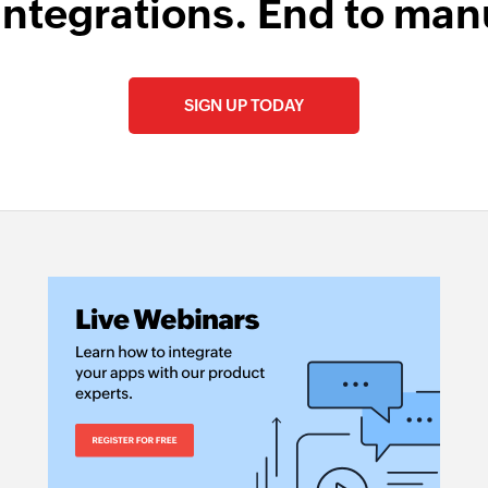
integrations. End to man
Fetch contact 
Fetches the details
SIGN UP TODAY
Fetch employe
Fetches the details
Fetch payment
Fetches the details
Fetch service
Fetches the details 
Fetch product
Fetches the details 
Create contact
Creates a new cont