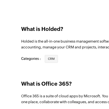
Triggers when a new sales invoice is crea
Warehouse created
Triggers when a new warehouse is create
What is Holded?
Product created
Triggers when a new product is created
Holded is the all-in-one business management softwa
Contact group created
accounting, manage your CRM and projects, interact
Triggers when a new contact group is cre
Categories :
CRM
Employee created
Triggers when a new employee is created
Task created
What is Office 365?
Triggers when a new task is created
Office 365 is a suite of cloud apps by Microsoft. Yo
Calendar added
one place, collaborate with colleagues, and access 
Triggers when a new calendar is added