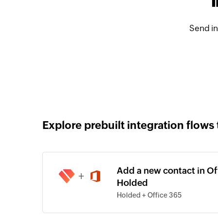
Send in
Explore prebuilt integration flows 
Add a new contact in Of
+
Holded
Holded + Office 365