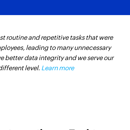
Updates the details
Fetch task
Fetches the details 
 routine and repetitive tasks that were
Z
Fetch contact
mployees, leading to many unnecessary
p
Fetches the details 
 better data integrity and we serve our
o
Fetch documen
different level.
Learn more
Fetches the details
Fetch warehou
Fetches the details
Fetch sales cha
Fetches the details 
Fetch project
Fetches the details 