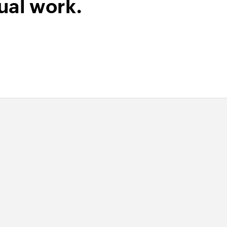
ual work.
group
 of an existing contact group using ID
e
 of an existing employee using ID
 of an existing payment using ID
of an existing service using ID
of an existing product using ID
act