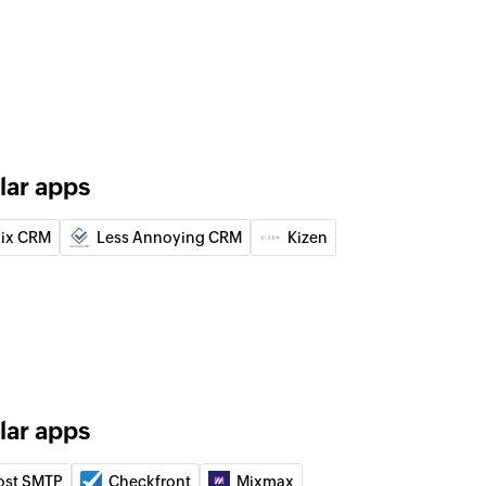
loyee
nt
ument
use
ehouse
lar apps
act
ix CRM
Less Annoying CRM
Kizen
uct
lar apps
nt
 of an existing document
ost SMTP
Checkfront
Mixmax