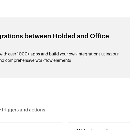
grations between Holded and Office
ith over 1000+ apps and build your own integrations using our
and comprehensive workflow elements
 triggers and actions