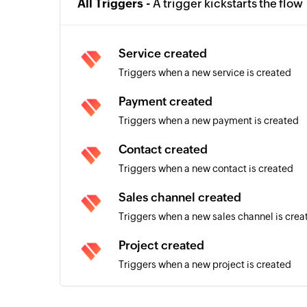
All Triggers -
A trigger kickstarts the flow
Service created
Triggers when a new service is created
Payment created
Triggers when a new payment is created
Contact created
Triggers when a new contact is created
Sales channel created
Triggers when a new sales channel is crea
Project created
Triggers when a new project is created
Sales invoice created