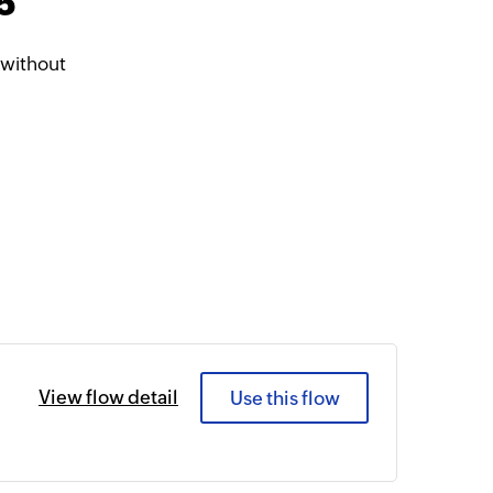
5
 without
View flow detail
Use this flow