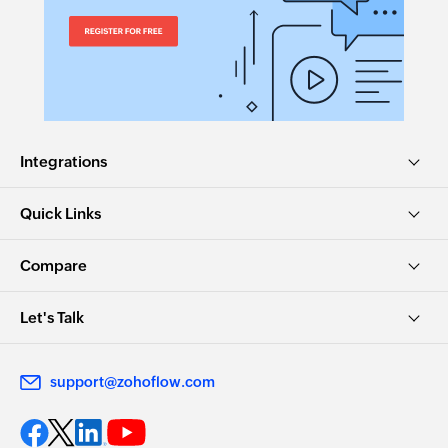
Integrations
Quick Links
Compare
Let's Talk
support@zohoflow.com