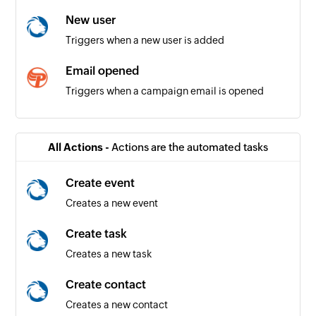
New user
Triggers when a new user is added
Email opened
Triggers when a campaign email is opened
Email unsubscribed by contact
Triggers when a contact unsubscribes from an
All Actions -
Actions are the automated tasks
email campaign
Create event
Creates a new event
Create task
Creates a new task
Create contact
Creates a new contact