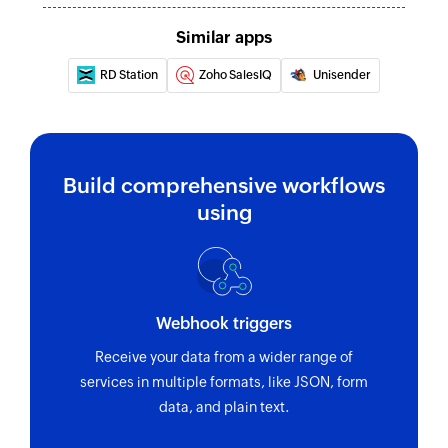
Similar apps
RD Station
Zoho SalesIQ
Unisender
Build comprehensive workflows
using
Webhook triggers
Receive your data from a wider range of
services in multiple formats, like JSON, form
data, and plain text.