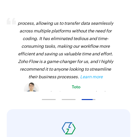
Zoho Flow has revolutionized our integration
process, allowing us to transfer data seamlessly
across multiple platforms without the need for
coding. It has eliminated tedious and time-
consuming tasks, making our workflow more
efficient and saving us valuable time and effort.
Zoho Flow is a game-changer for us, and I highly
recommend it to anyone looking to streamline
their business processes.
Learn more
Toto
Technical Engineer, Master Liveaboards