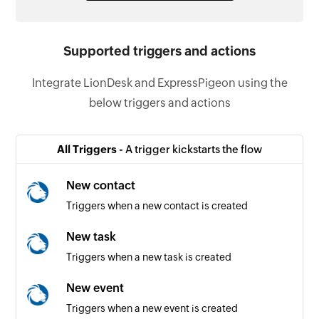
Supported triggers and actions
Integrate LionDesk and ExpressPigeon using the
below triggers and actions
All Triggers -
A trigger kickstarts the flow
New contact
Triggers when a new contact is created
New task
Triggers when a new task is created
New event
Triggers when a new event is created