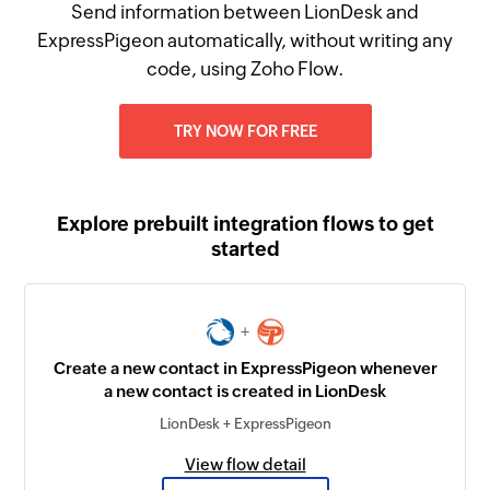
Send information between LionDesk and
ExpressPigeon automatically, without writing any
code, using Zoho Flow.
TRY NOW FOR FREE
Explore prebuilt integration flows to get
started
+
Create a new contact in ExpressPigeon whenever
a new contact is created in LionDesk
LionDesk + ExpressPigeon
View flow detail