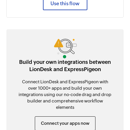
Use this flow
Build your own integrations between
LionDesk and ExpressPigeon
Connect LionDesk and ExpressPigeon with
over 1000+ apps and build your own
integrations using our no-code drag and drop
builder and comprehensive workflow
elements
Connect your apps now