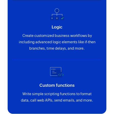
Logic
Create customized business workflows by
including advanced logic elements like if-then
branches, time delays, and more.
Custom functions
Write simple scripting functions to format
data, call web APIs, send emails, and more.