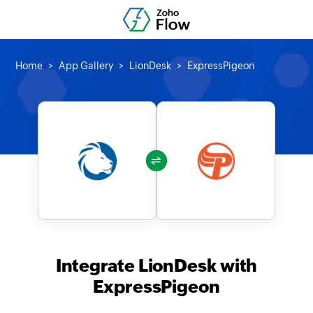
Home
App Gallery
LionDesk
ExpressPigeon
Integrate LionDesk with
ExpressPigeon