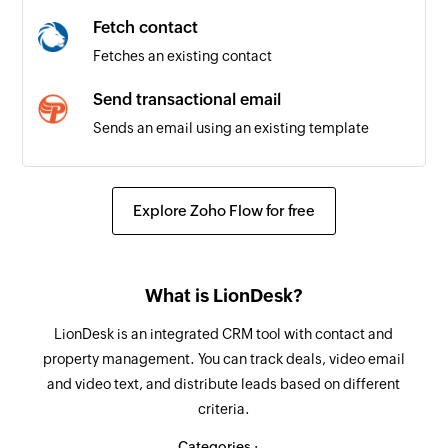
Fetch contact
Fetches an existing contact
Send transactional email
Sends an email using an existing template
Create or update contact
Creates a new contact. Updates the details of
Explore Zoho Flow for free
the contact if it already exists.
Fetch contact
What is LionDesk?
Fetches the details of an existing contact by
email address
LionDesk is an integrated CRM tool with contact and
property management. You can track deals, video email
Remove contact from list
and video text, and distribute leads based on different
Removes the specified contact from the
criteria.
selected list
Categories :