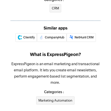
CRM
Similar apps
Clientify
CompanyHub
NetHunt CRM
What is ExpressPigeon?
ExpressPigeon is an email marketing and transactional
email platform. It lets you create email newsletters,
perform engagement-based list segmentation, and
more.
Categories :
Marketing Automation