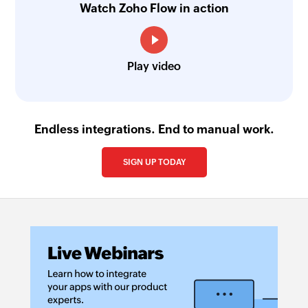
Watch Zoho Flow in action
Play video
Endless integrations. End to manual work.
SIGN UP TODAY