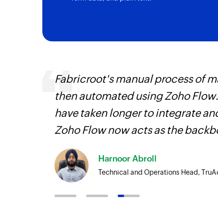
Fabricroot's manual process of 
 Zoho
then automated using Zoho Flow.
 that
have taken longer to integrate 
face!
Zoho Flow now acts as the backbo
Harnoor Abroll
Technical and Operations Head, TruA