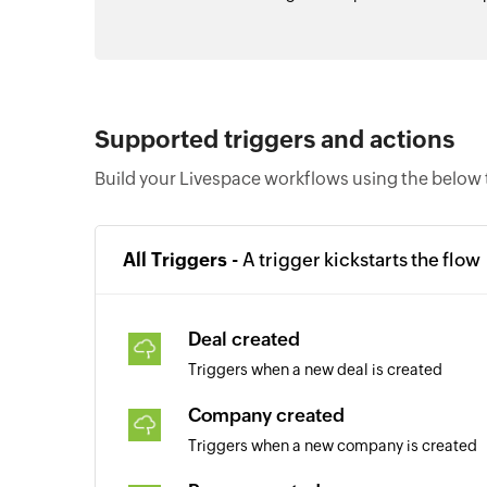
Supported triggers and actions
Build your Livespace workflows using the below 
All Triggers -
A trigger kickstarts the flow
Deal created
Triggers when a new deal is created
Company created
Triggers when a new company is created