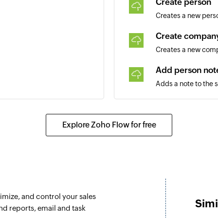
Create person
Creates a new pers
Create compan
Creates a new com
Add person not
Adds a note to the 
Add company n
Adds a note to the
Explore Zoho Flow for free
Create deal
Creates a new deal
Update person
Updates the details
imize, and control your sales
Simi
Update compa
and reports, email and task