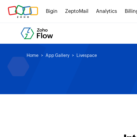
Bigin
ZeptoMail
Analytics
Billin
Home
App Gallery
Livespace