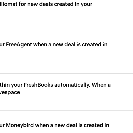
illomat for new deals created in your
ur FreeAgent when a new deal is created in
thin your FreshBooks automatically, When a
ivespace
our Moneybird when a new deal is created in