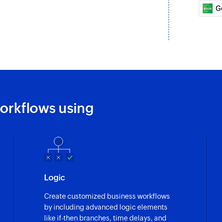
Updates the details
G
Update deal
Updates the details
Fetch company
Fetches the details
Fetch deal
orkflows using
Fetches the details 
Fetch person
Fetches the details 
Logic
Create customized business workflows
by including advanced logic elements
like if-then branches, time delays, and