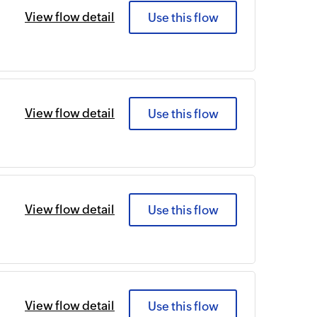
View flow detail
Use this flow
View flow detail
Use this flow
View flow detail
Use this flow
View flow detail
Use this flow