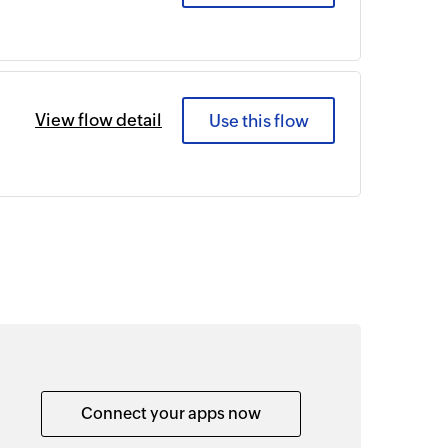
View flow detail
Use this flow
Connect your apps now