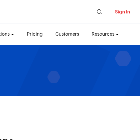
Sign In
tions
Pricing
Customers
Resources