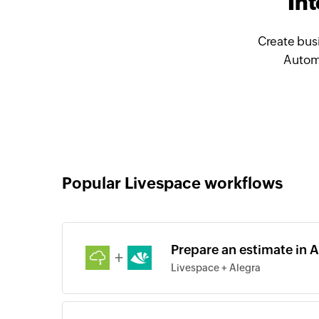
In
Create bus
Automa
Popular Livespace workflows
Prepare an estimate in A
+
Livespace + Alegra