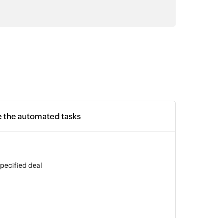
e the automated tasks
specified deal