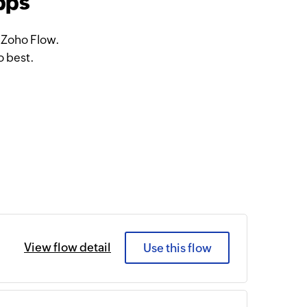
pps
 Zoho Flow.
o best.
View flow detail
Use this flow