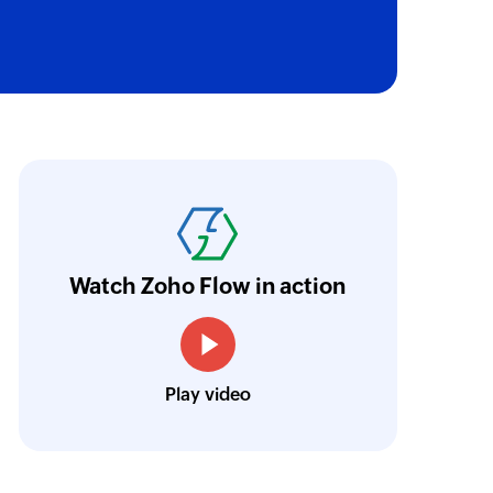
oho Flow was the deal-maker for the whole Z
ho wants to use more than one Zoho app, Zoh
ore
Watch Zoho Flow in action
Louis Castellano
CEO, Lakeside CNC Group
Play video