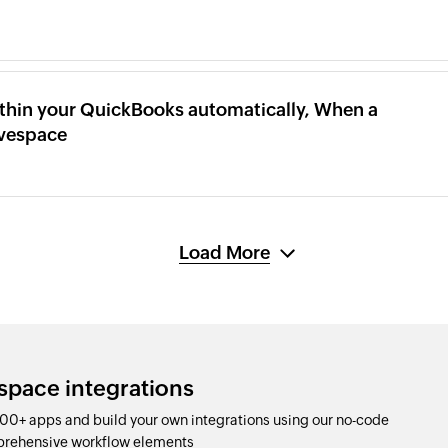
thin your QuickBooks automatically, When a
ivespace
Load More
space integrations
00+ apps and build your own integrations using our no-code
prehensive workflow elements