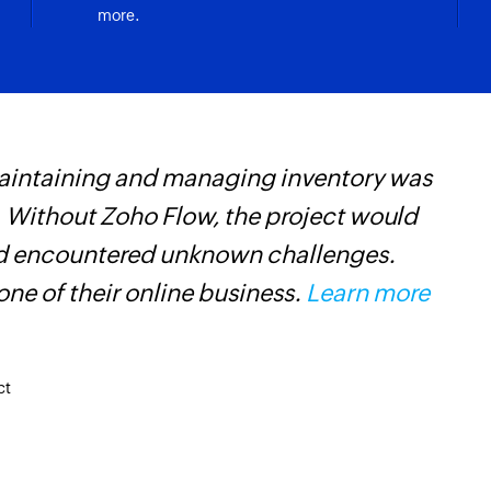
more.
maintaining and managing inventory was
Z
 Without Zoho Flow, the project would
w
and encountered unknown challenges.
m
ne of their online business.
Learn more
ct