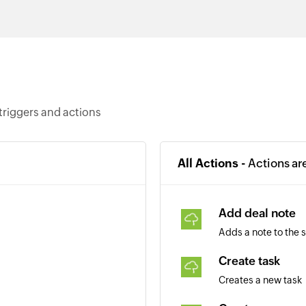
triggers and actions
All Actions -
Actions ar
Add deal note
Adds a note to the 
Create task
Creates a new task