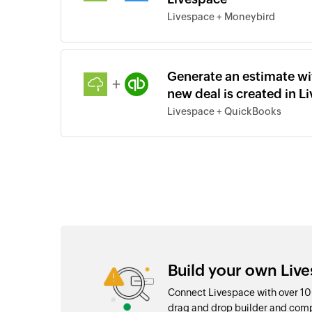
Livespace + Moneybird
Generate an estimate wi
+
new deal is created in L
Livespace + QuickBooks
Build your own Live
Connect Livespace with over 10
drag and drop builder and com