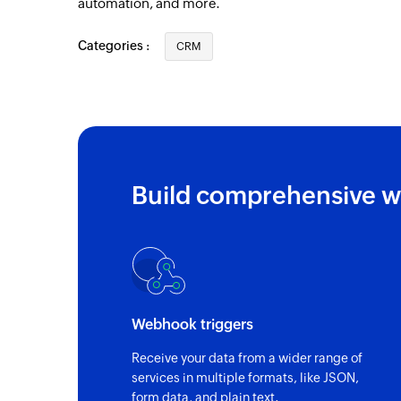
automation, and more.
Categories :
CRM
Build comprehensive w
Webhook triggers
Receive your data from a wider range of
services in multiple formats, like JSON,
form data, and plain text.