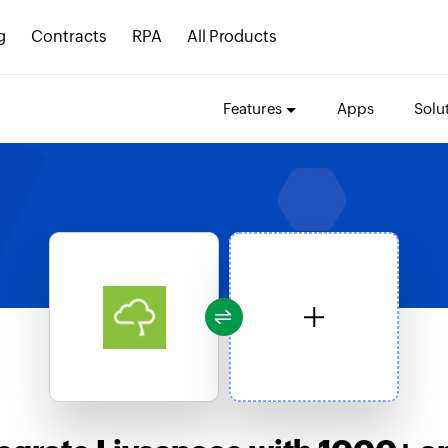
g
Contracts
RPA
All Products
Features
Apps
Solu