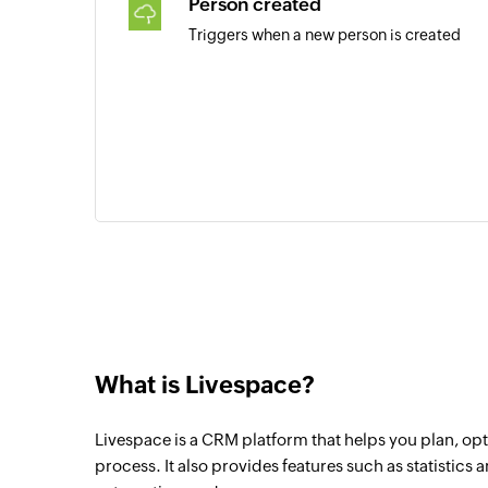
Person created
Triggers when a new person is created
What is Livespace?
Livespace is a CRM platform that helps you plan, opt
process. It also provides features such as statistics 