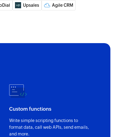
 of an existing company
oDial
Upsales
Agile CRM
 of an existing deal
 of an existing company
of an existing deal
of an existing person
Custom functions
Write simple scripting functions to
format data, call web APIs, send emails,
and more.