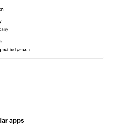
on
y
pany
e
specified person
ote
 specified company
 of an existing person
lar apps
ny