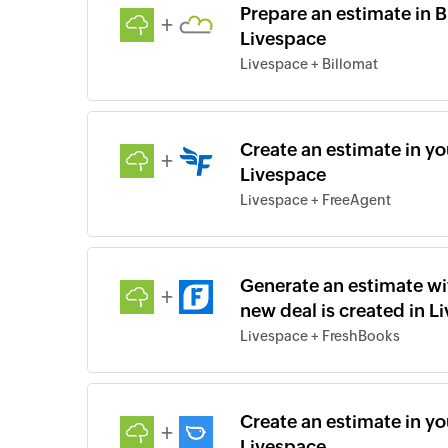
Prepare an estimate in B
+
Livespace
Livespace + Billomat
Create an estimate in yo
+
Livespace
Livespace + FreeAgent
Generate an estimate wi
+
new deal is created in L
Livespace + FreshBooks
Create an estimate in y
+
Livespace