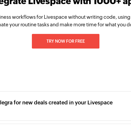
tegrate Livespace with 1000+ a
iness workflows for Livespace without writing code, using
te your routine tasks and make more time for what you d
TRY NOW FOR FREE
legra for new deals created in your Livespace