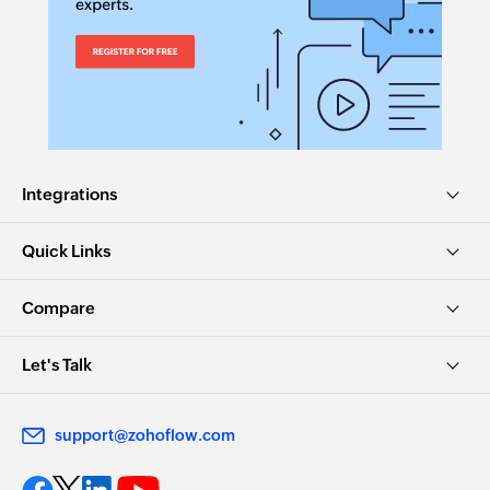
Integrations
Quick Links
Compare
Let's Talk
support@zohoflow.com