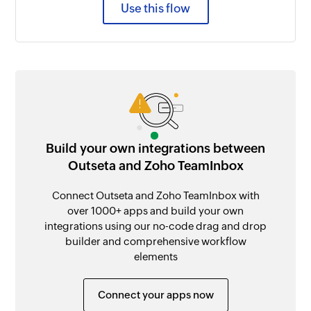
Use this flow
Build your own integrations between
Outseta and Zoho TeamInbox
Connect Outseta and Zoho TeamInbox with
over 1000+ apps and build your own
integrations using our no-code drag and drop
builder and comprehensive workflow
elements
Connect your apps now