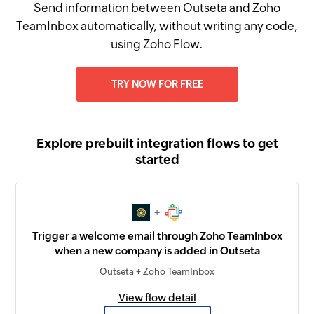
Send information between Outseta and Zoho
TeamInbox automatically, without writing any code,
using Zoho Flow.
TRY NOW FOR FREE
Explore prebuilt integration flows to get
started
+
Trigger a welcome email through Zoho TeamInbox
when a new company is added in Outseta
Outseta + Zoho TeamInbox
View flow detail