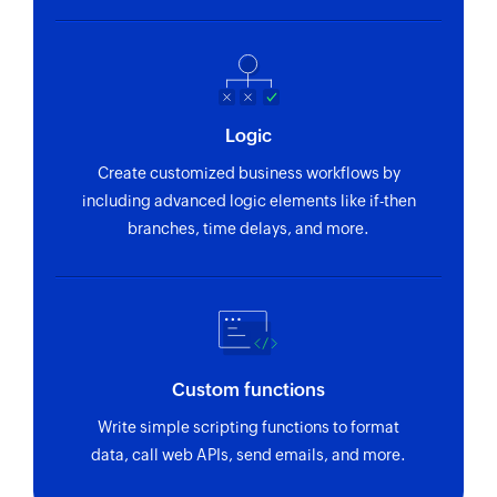
Logic
Create customized business workflows by
including advanced logic elements like if-then
branches, time delays, and more.
Custom functions
Write simple scripting functions to format
data, call web APIs, send emails, and more.