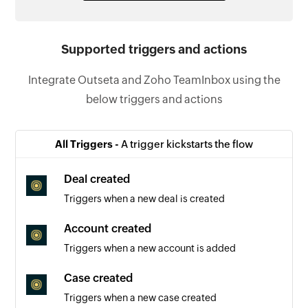
Supported triggers and actions
Integrate Outseta and Zoho TeamInbox using the
below triggers and actions
All Triggers -
A trigger kickstarts the flow
Deal created
Triggers when a new deal is created
Account created
Triggers when a new account is added
Case created
Triggers when a new case created