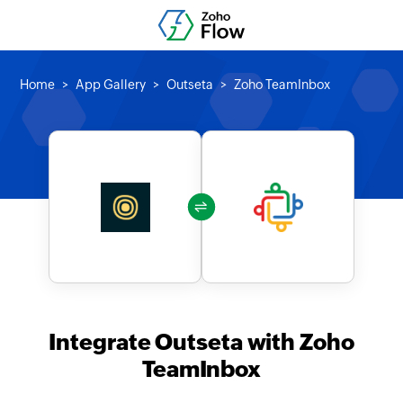
Home
App Gallery
Outseta
Zoho TeamInbox
Integrate Outseta with Zoho
TeamInbox