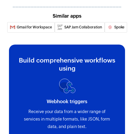
Similar apps
Gmail for Workspace
SAP Jam Collaboration
Spoke
Build comprehensive workflows
using
Webhook triggers
Receive your data from a wider range of
services in multiple formats, like JSON, form
data, and plain text.