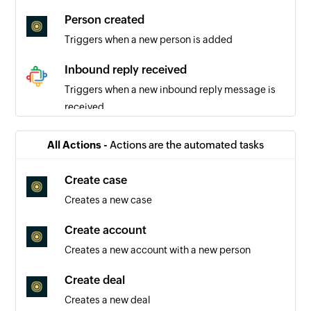
Person created
Triggers when a new person is added
Inbound reply received
Triggers when a new inbound reply message is
received
New inbound message
All Actions -
Actions are the automated tasks
Triggers when a new inbound message is
recieved
Create case
Creates a new case
New outbound message
Triggers when a new outbound message is sent
Create account
Creates a new account with a new person
New comment
Triggers when a new comment is recieved
Create deal
Creates a new deal
Outbound reply