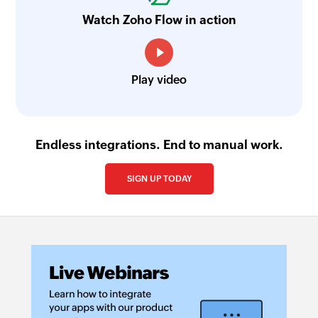
Watch Zoho Flow in action
Play video
Endless integrations. End to manual work.
SIGN UP TODAY