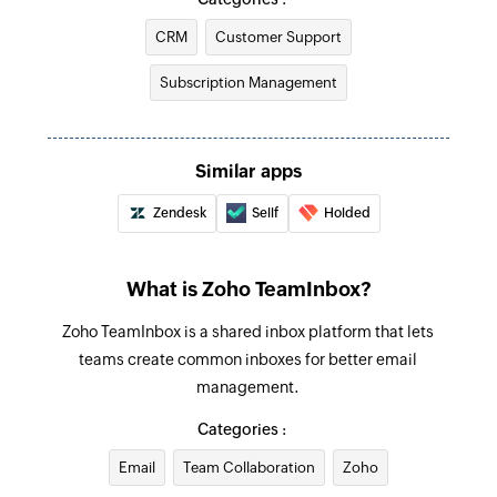
Fetch contact by email
CRM
Customer Support
Fetches the details of an existing contact using
email
Subscription Management
Similar apps
Zendesk
Sellf
Holded
What is Zoho TeamInbox?
Zoho TeamInbox is a shared inbox platform that lets
teams create common inboxes for better email
management.
Categories :
Email
Team Collaboration
Zoho