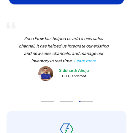
Zoho Flow has helped us add a new sales
channel. It has helped us integrate our existing
and new sales channels, and manage our
inventory in real time.
Learn more
Siddharth Ahuja
CEO, Fabricroot