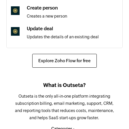
Triggers when a new outbound reply message is
Create person
sent
Creates a new person
Update deal
Updates the details of an existing deal
Fetch people details
Fetches the details of the specified people
Explore Zoho Flow for free
Send email
Sends a new email
What is Outseta?
Create contact
Outseta is the only all-in-one platform integrating
Creates a new contact
subscription billing, email marketing, support, CRM,
and reporting tools that reduces costs, maintenance,
Add comment to message
and helps SaaS start-ups grow faster.
Adds comments to the existing inbox messages
Categories :