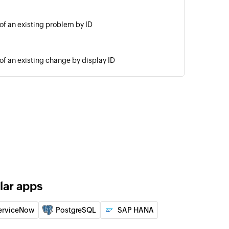
 of an existing problem by ID
 of an existing change by display ID
By ID
of an existing request by ID
est with problem
ing request with the specified problem
note
the selected request
lar apps
blem
erviceNow
PostgreSQL
SAP HANA