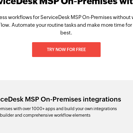
rviceDesk MSP On-Premises wi
ess workflows for ServiceDesk MSP On-Premises without 
Flow. Automate your routine tasks and make more time for
best.
TRY NOW FOR FREE
viceDesk MSP On-Premises integrations
ises with over 1000+ apps and build your own integrations
p builder and comprehensive workflow elements