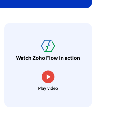
oho Flow has revolutionized our integration p
ransfer data seamlessly across multiple platf
oding. It has eliminated tedious and time-c
orkflow more efficient and saving us valuabl
Watch Zoho Flow in action
low is a game-changer for us, and I highly r
ooking to streamline their business processes
Toto
Play video
Technical Engineer, Master Liveaboards