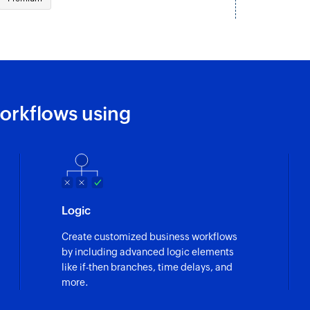
Creates a new cha
Create request
Creates a new requ
orkflows using
Logic
Create customized business workflows
by including advanced logic elements
like if-then branches, time delays, and
more.