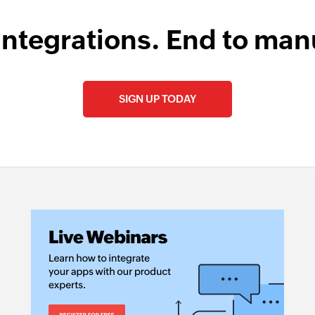
integrations. End to man
SIGN UP TODAY