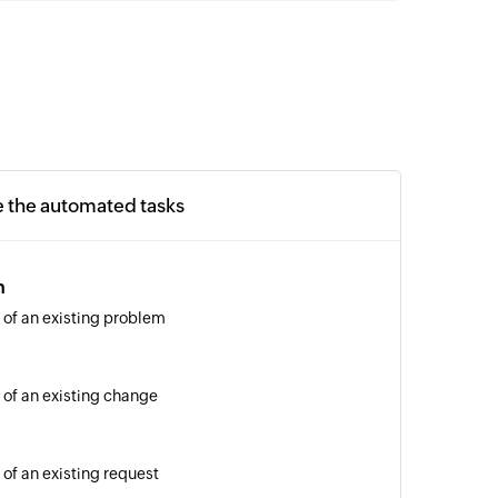
e the automated tasks
m
 of an existing problem
 of an existing change
 of an existing request