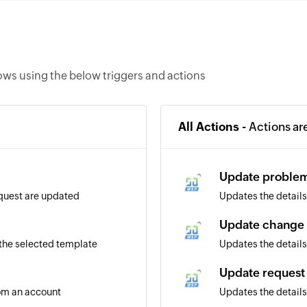
ws using the below triggers and actions
All Actions -
Actions ar
Update proble
equest are updated
Updates the details
Update change
 the selected template
Updates the details
Update request
rom an account
Updates the details