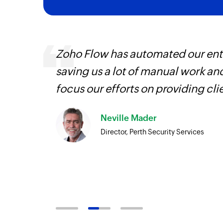
ways.
Zoho Flow has automated our enti
d the
saving us a lot of manual work an
focus our efforts on providing cli
Neville Mader
Director, Perth Security Services