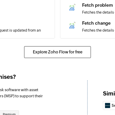
Fetch problem
Fetches the details
Fetch change
equest is updated from an
Fetches the details
Fetch request - 
Fetches the details 
Explore Zoho Flow for free
quest is updated in the
Associate requ
Associates an exist
mises?
Create request 
Creates a note for 
k software with asset
Simi
Create problem
 (MSP) to support their
Creates a new pro
S
Create change
Premium