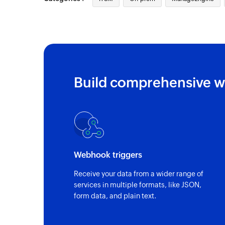
Build comprehensive w
Webhook triggers
Receive your data from a wider range of
services in multiple formats, like JSON,
form data, and plain text.