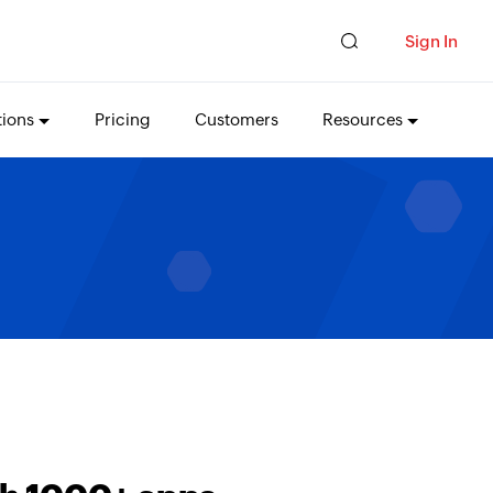
Sign In
tions
Pricing
Customers
Resources