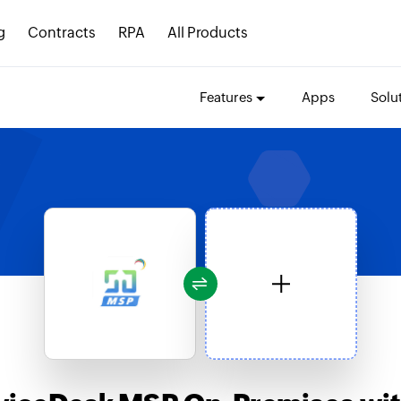
g
Contracts
RPA
All Products
Features
Apps
Solu
s