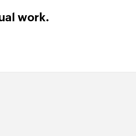
ual work.