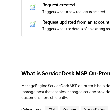
Request created
Triggers when a new request is created
Request updated from an account
Triggers when the details of an existing r
account
Request updated in template
Triggers when the details of an existing re
selected template
What is ServiceDesk MSP On-Pre
ManageEngine ServiceDesk MSP on-prem is help des
management that enables managed service providers
customers more efficiently.
Categories :
ITSM
On-prem
ManageEngine