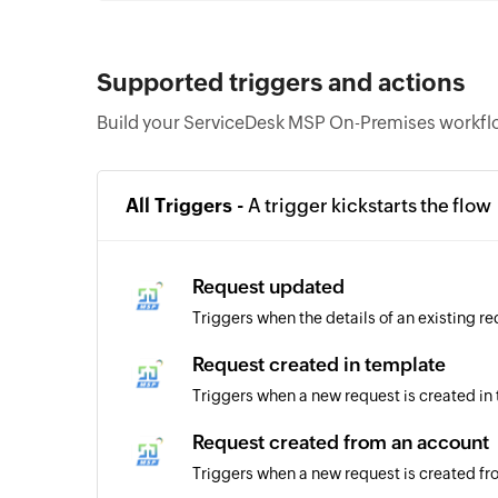
Supported triggers and actions
Build your ServiceDesk MSP On-Premises workflo
All Triggers -
A trigger kickstarts the flow
Request updated
Triggers when the details of an existing r
Request created in template
Triggers when a new request is created in
Request created from an account
Triggers when a new request is created f