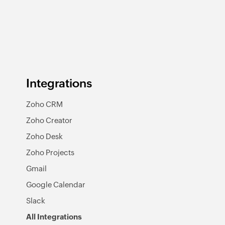
Integrations
Zoho CRM
Zoho Creator
Zoho Desk
Zoho Projects
Gmail
Google Calendar
Slack
All Integrations