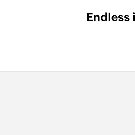
Endless 