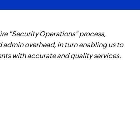
re "Security Operations" process,
Z
d admin overhead, in turn enabling us to
t
ents with accurate and quality services.
c
w
F
l