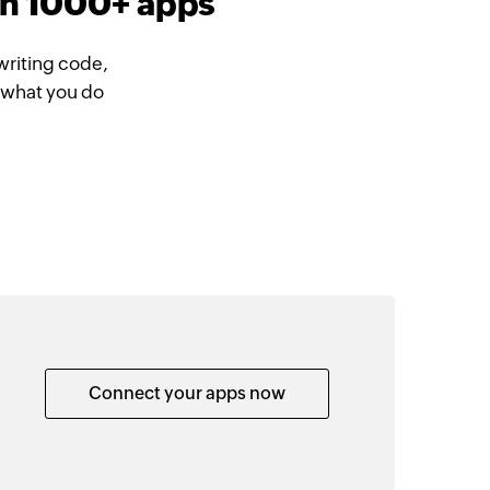
th 1000+ apps
writing code,
 what you do
Connect your apps now