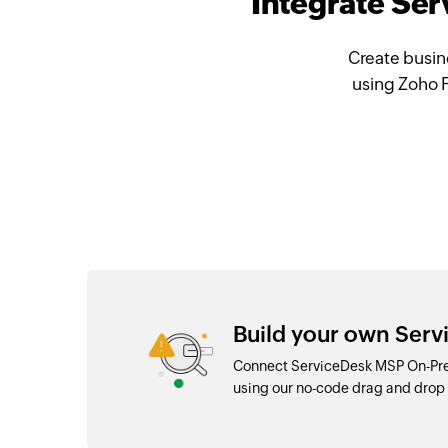
Integrate Se
Create busin
using Zoho 
Build your own Ser
Connect ServiceDesk MSP On-Prem
using our no-code drag and dro