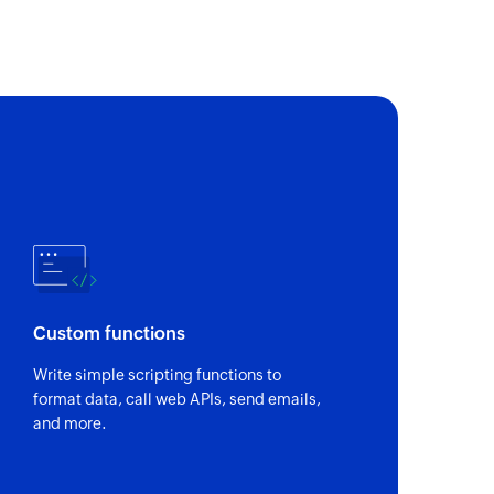
nge
est
Custom functions
Write simple scripting functions to
format data, call web APIs, send emails,
and more.