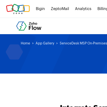
Bigin
ZeptoMail
Analytics
Billin
Home
App Gallery
ServiceDesk MSP On-Premise