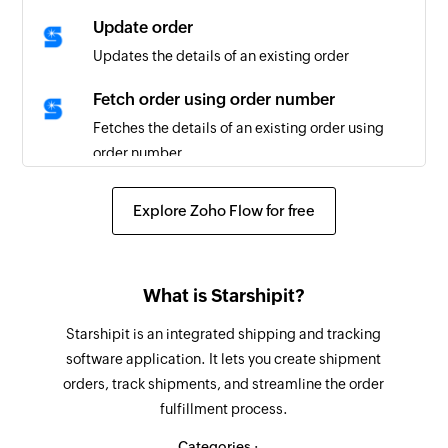
Update order
Updates the details of an existing order
Fetch order using order number
Fetches the details of an existing order using
order number
Fetch order using ID
Explore Zoho Flow for free
Fetches the details of an existing order using ID
Fetch tracking details using order
number
What is Starshipit?
Fetches the tracking details of an order using
Starshipit is an integrated shipping and tracking
order number
software application. It lets you create shipment
orders, track shipments, and streamline the order
Search order
fulfillment process.
Searches the details of the orders using tracking
and order number
Categories :