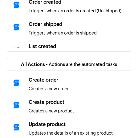
Order created
Triggers when an order is created (Unshipped)
Order shipped
Triggers when an order is shipped
List created
Triggers when a new list is created
All Actions -
Actions are the automated tasks
Task created
Triggers when a new task is created
Create order
Creates a new order
Task updated
Triggers when the details of an existing task are
Create product
updated
Creates a new product
Task completed
Update product
Triggers when an existing task is completed
Updates the details of an existing product