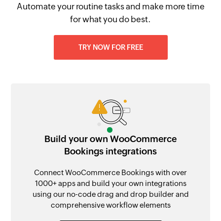
Automate your routine tasks and make more time
for what you do best.
TRY NOW FOR FREE
Build your own WooCommerce
Bookings integrations
Connect WooCommerce Bookings with over
1000+ apps and build your own integrations
using our no-code drag and drop builder and
comprehensive workflow elements