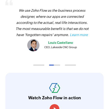
We use Zoho Flow as the business process
designer, where our apps are connected
according to the actual, real-life interactions.
The most measurable benefit is that we do not
have 'forgotten repairs' anymore.
Learn more
Louis Castellano
CEO, Lakeside CNC Group
Watch Zoho Flow in action