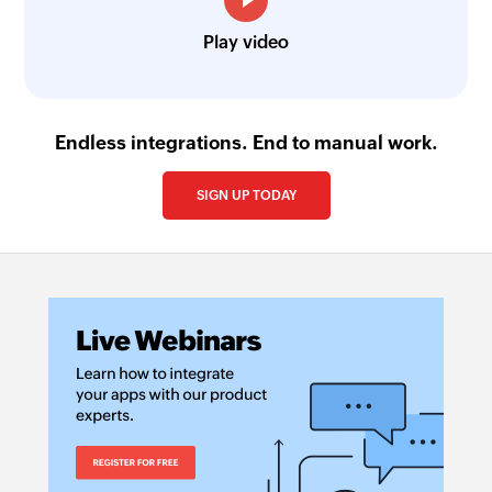
Play video
Endless integrations. End to manual work.
SIGN UP TODAY