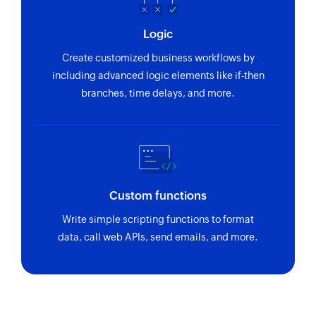
Logic
Create customized business workflows by
including advanced logic elements like if-then
branches, time delays, and more.
Custom functions
Write simple scripting functions to format
data, call web APIs, send emails, and more.