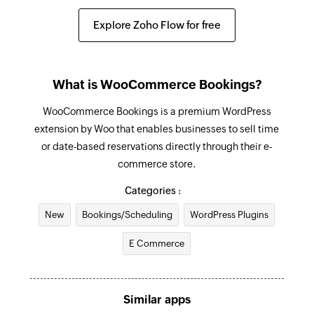
Explore Zoho Flow for free
What is WooCommerce Bookings?
WooCommerce Bookings is a premium WordPress
extension by Woo that enables businesses to sell time
or date-based reservations directly through their e-
commerce store.
Categories :
New
Bookings/Scheduling
WordPress Plugins
E Commerce
Similar apps