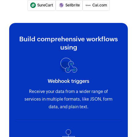
SureCart
Sellbrite
Cal.com
Build comprehensive workflows
using
Webhook triggers
Receive your data from a wider range of
services in multiple formats, like JSON, form
data, and plain text.