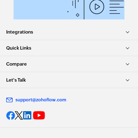
Integrations
Quick Links
Compare
Let's Talk
support@zohoflow.com