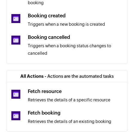
booking
Booking created
Triggers when a new booking is created
Booking cancelled
Triggers when a booking status changes to
cancelled
Booking paid
Triggers when a booking status changes to paid
All Actions -
Actions are the automated tasks
Fetch resource
Retrieves the details of a specific resource
Fetch booking
Retrieves the details of an existing booking