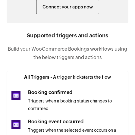
Connect your apps now
Supported triggers and actions
Build your WooCommerce Bookings workflows using
the below triggers and actions
All Triggers -
A trigger kickstarts the flow
Booking confirmed
Triggers when a booking status changes to
confirmed
Booking event occurred
Triggers when the selected event occurs on a