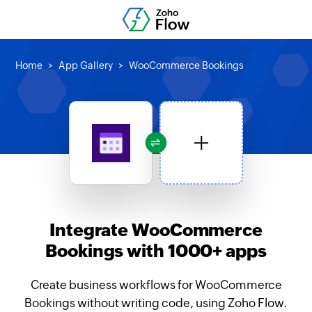
Home
App Gallery
WooCommerce Bookings
Integrate WooCommerce
Bookings with 1000+ apps
Create business workflows for WooCommerce
Bookings without writing code, using Zoho Flow.