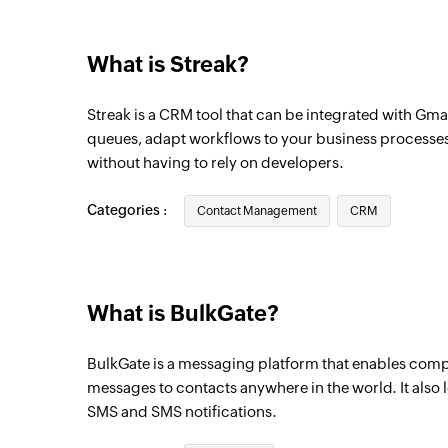
Triggers when a new pipeline is created
What is Streak?
Organization created
Triggers when a new organization is creat
Streak is a CRM tool that can be integrated with Gm
Box updated
queues, adapt workflows to your business processes
without having to rely on developers.
Triggers when the properties of a box is u
pipeline
Categories :
Contact Management
CRM
Stage added
Triggers when a new stage is added to the
What is BulkGate?
BulkGate is a messaging platform that enables comp
messages to contacts anywhere in the world. It also 
SMS and SMS notifications.