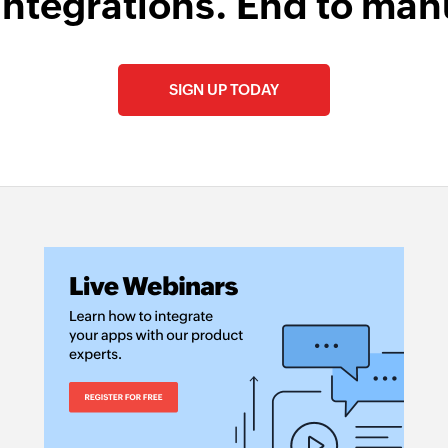
integrations. End to man
SIGN UP TODAY