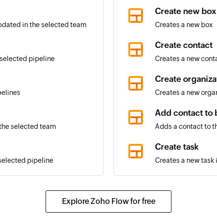
Create new box
updated in the selected team
Creates a new box
Create contact
 selected pipeline
Creates a new cont
Create organiza
pelines
Creates a new orga
Add contact to 
 the selected team
Adds a contact to t
Create task
selected pipeline
Creates a new task 
Create commen
elected pipeline changes
Creates a new com
Explore Zoho Flow for free
Update organiz