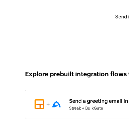
Send 
Explore prebuilt integration flows 
Send a greeting email in
+
Streak + BulkGate