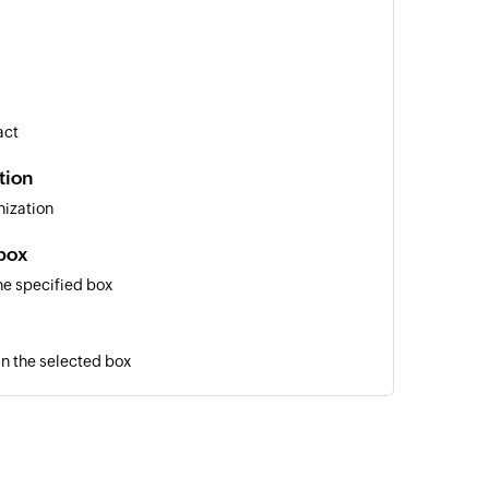
act
tion
nization
box
he specified box
in the selected box
t
ment
ation