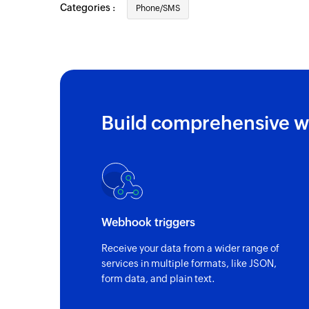
Categories :
Phone/SMS
Build comprehensive w
Webhook triggers
Receive your data from a wider range of
services in multiple formats, like JSON,
form data, and plain text.