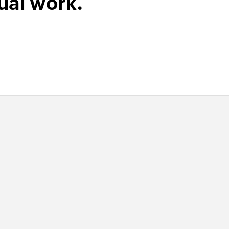
ual work.