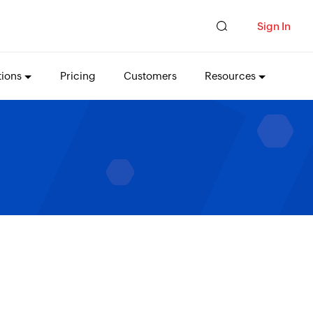
Sign In
tions
Pricing
Customers
Resources