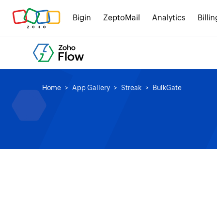
Bigin
ZeptoMail
Analytics
Billin
Home
App Gallery
Streak
BulkGate