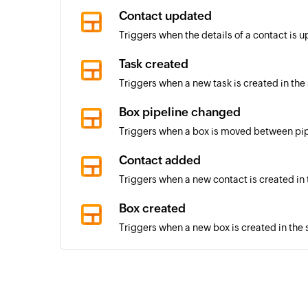
Contact updated
Triggers when the details of a contact is 
Task created
Triggers when a new task is created in the
Box pipeline changed
Triggers when a box is moved between pi
Contact added
Triggers when a new contact is created in
Box created
Triggers when a new box is created in the 
Box stage changed
Triggers when the stage of a box in the s
Pipeline created