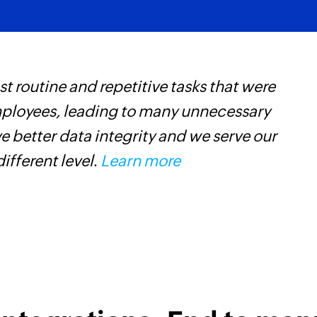
 routine and repetitive tasks that were
Z
mployees, leading to many unnecessary
p
 better data integrity and we serve our
o
different level.
Learn more