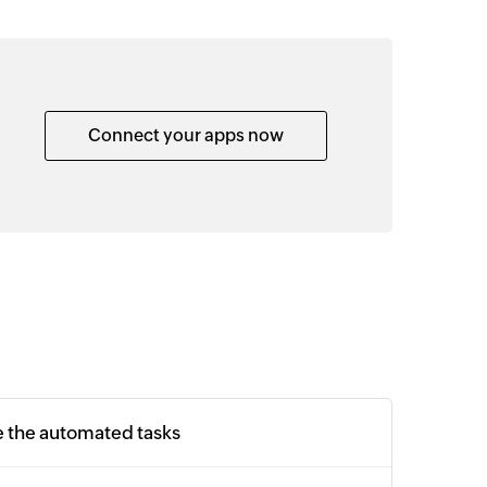
Connect your apps now
e the automated tasks