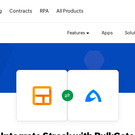
g
Contracts
RPA
All Products
Features
Apps
Solu