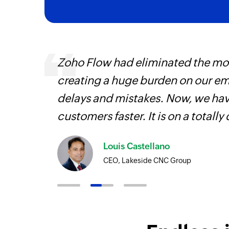
 can be
Zoho Flow had eliminated the most
ow, they
creating a huge burden on our e
elp you
delays and mistakes. Now, we have
customers faster. It is on a totally 
Louis Castellano
CEO, Lakeside CNC Group