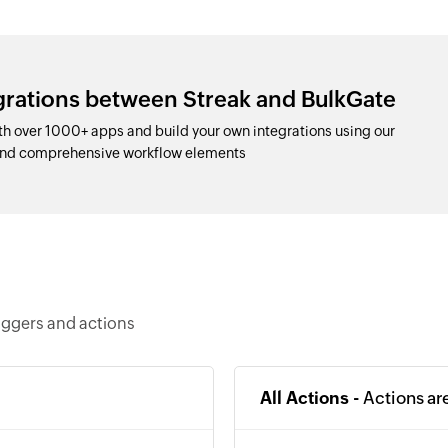
grations between Streak and BulkGate
h over 1000+ apps and build your own integrations using our
and comprehensive workflow elements
iggers and actions
All Actions -
Actions ar