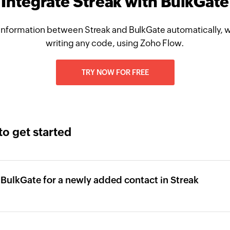
Integrate Streak with BulkGate
information between Streak and BulkGate automatically, w
writing any code, using Zoho Flow.
TRY NOW FOR FREE
to get started
 BulkGate for a newly added contact in Streak