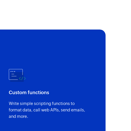
of an existing contact by key or email
nal SMS
to contacts saved in groups
on SMS
 to the specified phone number
Custom functions
Write simple scripting functions to
format data, call web APIs, send emails,
and more.