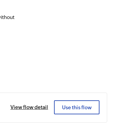
ithout
View flow detail
Use this flow