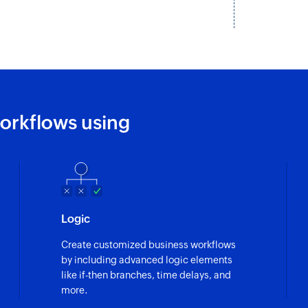
Fetch contact
Fetches the details 
Send promotio
Send SMS messages 
orkflows using
Send notificati
Sends SMS message
Logic
Create customized business workflows
by including advanced logic elements
like if-then branches, time delays, and
more.