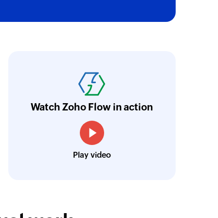
oho Flow has truly empowered us to get real-
aperless, saving us weeks of manual work. It'
ur business.
Learn more
Watch Zoho Flow in action
Toto
Technical Engineer, Master Liveaboards
Play video