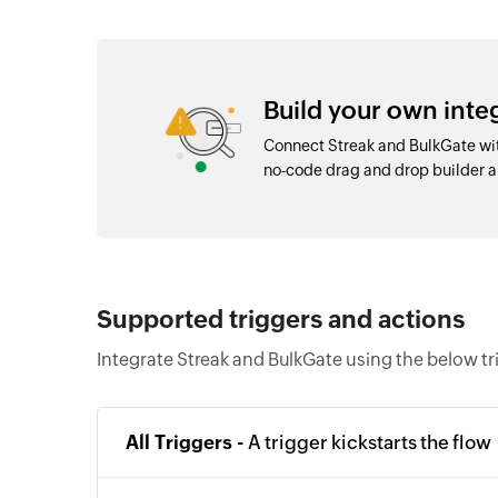
Build your own inte
Connect Streak and BulkGate wit
no-code drag and drop builder 
Supported triggers and actions
Integrate Streak and BulkGate using the below tr
All Triggers -
A trigger kickstarts the flow