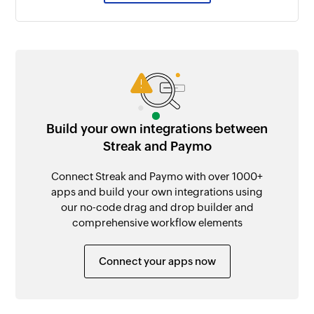
Build your own integrations between
Streak and Paymo
Connect Streak and Paymo with over 1000+
apps and build your own integrations using
our no-code drag and drop builder and
comprehensive workflow elements
Connect your apps now