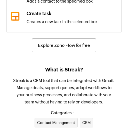
Adds a contact to the specified box
Box updated
Create task
Triggers when the properties of a box is updated
Creates a new task in the selected box
in the selected pipeline
Create comment
Stage added
Creates a new comment
Explore Zoho Flow for free
Triggers when a new stage is added to the
selected pipeline
Update organization
Updates the details of an existing organization
New task
What is Streak?
Triggers when a new task is created
Update task
Streak is a CRM tool that can be integrated with Gmail.
Updates the details of an existing task
New task list
Manage deals, support queues, adapt workflows to
your business processes, and collaborate with your
Triggers when a new task list is created
Update contact
team without having to rely on developers.
Updates the details of an existing contact
New project
Categories :
Triggers when a new project is created
Update box
Contact Management
CRM
Updates the properties of the specified box