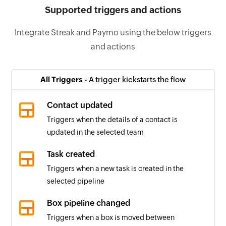
Supported triggers and actions
Integrate Streak and Paymo using the below triggers
and actions
All Triggers -
A trigger kickstarts the flow
Contact updated
Triggers when the details of a contact is
updated in the selected team
Task created
Triggers when a new task is created in the
selected pipeline
Box pipeline changed
Triggers when a box is moved between