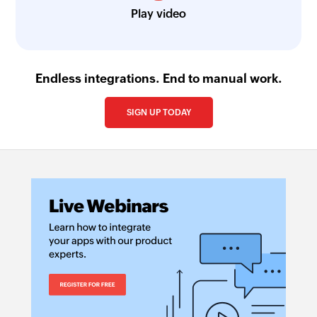
Play video
Endless integrations. End to manual work.
SIGN UP TODAY