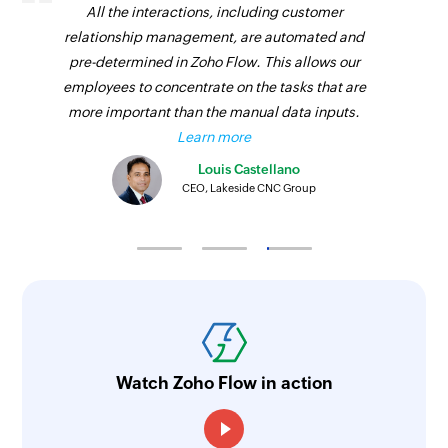
All the interactions, including customer
relationship management, are automated and
pre-determined in Zoho Flow. This allows our
employees to concentrate on the tasks that are
more important than the manual data inputs.
Learn more
Louis Castellano
CEO, Lakeside CNC Group
Watch Zoho Flow in action