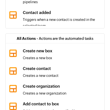
pipelines
Contact added
Triggers when a new contact is created in the
selected team
Box created
All Actions -
Actions are the automated tasks
Triggers when a new box is created in the
selected pipeline
Create new box
Creates a new box
Box stage changed
Triggers when the stage of a box in the selected
Create contact
pipeline changes
Creates a new contact
Pipeline created
Create organization
Triggers when a new pipeline is created
Creates a new organization
Organization created
Add contact to box
Triggers when a new organization is created