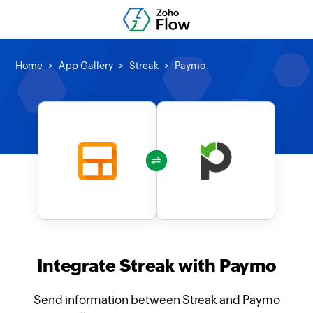
Home
App Gallery
Streak
Paymo
Integrate Streak with Paymo
Send information between Streak and Paymo