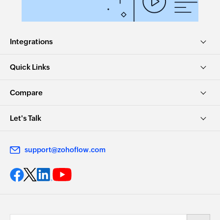
Integrations
Quick Links
Compare
Let's Talk
support@zohoflow.com