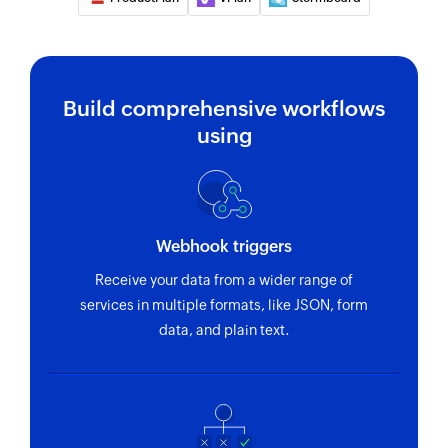
Creates a new task list
Create task
Creates a new task
Build comprehensive workflows
using
Create project
Creates a new project
Create time entry
Creates a new time entry
Webhook triggers
Receive your data from a wider range of
services in multiple formats, like JSON, form
data, and plain text.