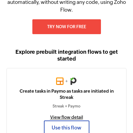
automatically, without writing any code, using Zoho
Flow.
TRY NOW FOR FREE
Explore prebuilt integration flows to get
started
+
Create tasks in Paymo as tasks are initiated in
Streak
Streak + Paymo
View flow detail
Use this flow