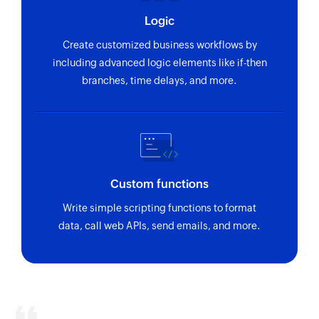
Logic
Create customized business workflows by
including advanced logic elements like if-then
branches, time delays, and more.
Custom functions
Write simple scripting functions to format
data, call web APIs, send emails, and more.