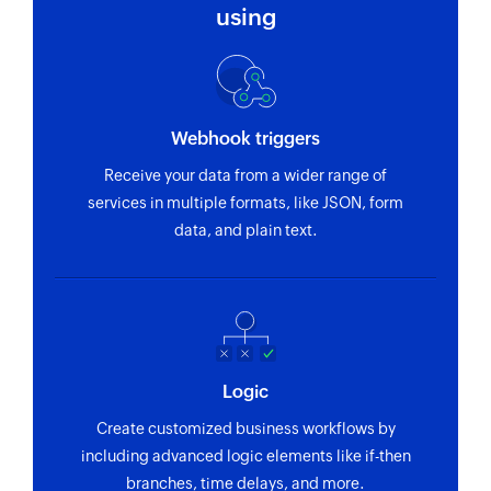
name
using
Fetch event
Fetches the details of an existing event by title
or ID
Webhook triggers
Find contact folder
Receive your data from a wider range of
Finds a contact folder using name
services in multiple formats, like JSON, form
data, and plain text.
Invite user
Invites the specified user to your group
Fetch contact
Fetches the details of an existing contact by
name
Logic
Create customized business workflows by
including advanced logic elements like if-then
branches, time delays, and more.