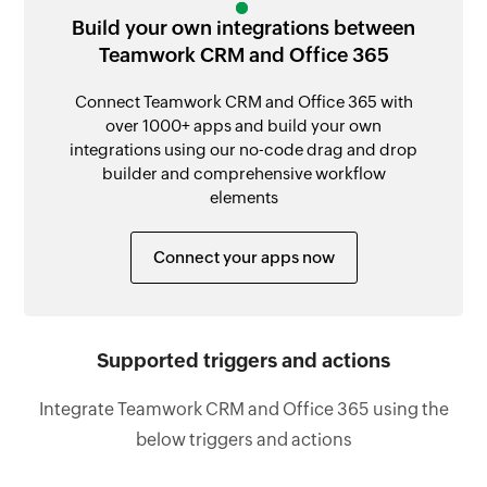
Build your own integrations between
Teamwork CRM and Office 365
Connect Teamwork CRM and Office 365 with
over 1000+ apps and build your own
integrations using our no-code drag and drop
builder and comprehensive workflow
elements
Connect your apps now
Supported triggers and actions
Integrate Teamwork CRM and Office 365 using the
below triggers and actions