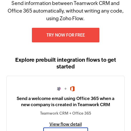
Send information between Teamwork CRM and
Office 365 automatically, without writing any code,
using Zoho Flow.
TRY NOW FOR FREE
Explore prebuilt integration flows to get
started
+
Send a welcome email using Office 365 when a
new company is created in Teamwork CRM
Teamwork CRM + Office 365
View flow detail