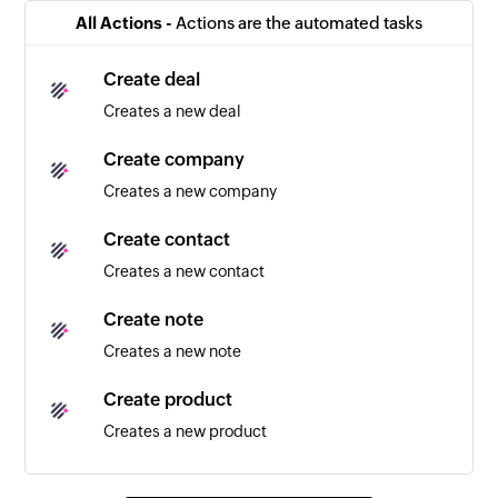
Triggers when a new company is created
All Actions -
Actions are the automated tasks
Note created
Create deal
Triggers when a new note is created
Creates a new deal
Calendar added
Create company
Triggers when a new calendar is added
Creates a new company
Contact added
Create contact
Triggers when a new contact is added
Creates a new contact
Event updated
Create note
Triggers when any detail of an existing event is
Creates a new note
updated
Create product
Email received
Creates a new product
Triggers when a new email is received
Create lost reason
Event added