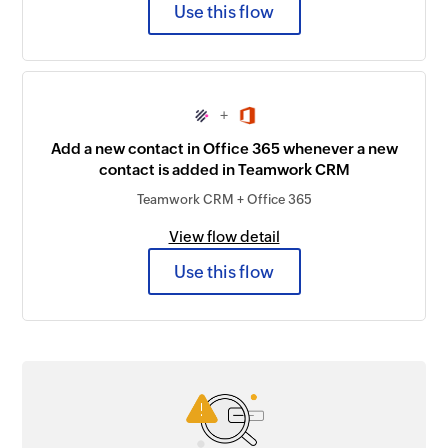
Use this flow
+
Add a new contact in Office 365 whenever a new
contact is added in Teamwork CRM
Teamwork CRM + Office 365
View flow detail
Use this flow