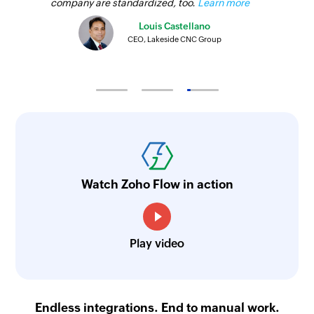
company are standardized, too.
Learn more
Louis Castellano
CEO, Lakeside CNC Group
Watch Zoho Flow in action
Play video
Endless integrations. End to manual work.