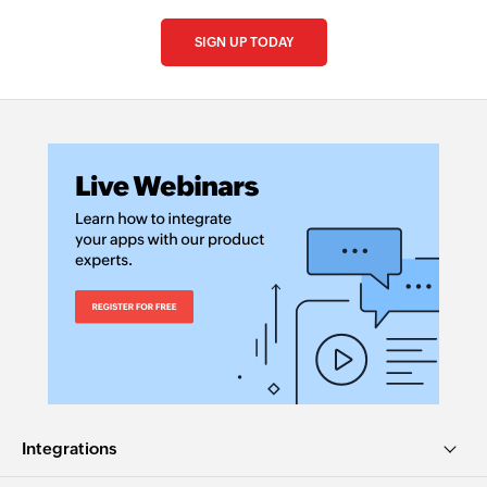
SIGN UP TODAY
Integrations