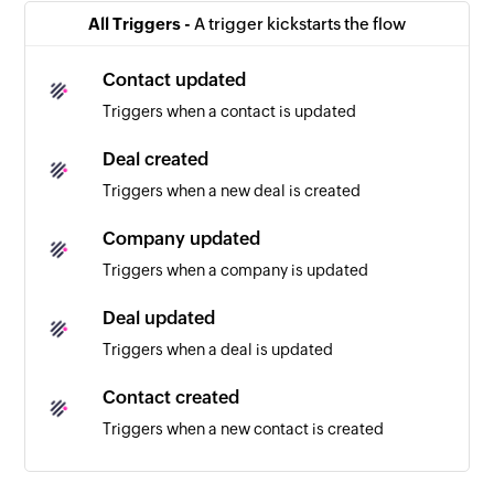
All Triggers -
A trigger kickstarts the flow
Contact updated
Triggers when a contact is updated
Deal created
Triggers when a new deal is created
Company updated
Triggers when a company is updated
Deal updated
Triggers when a deal is updated
Contact created
Triggers when a new contact is created
Company created