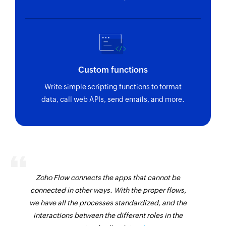
Custom functions
Write simple scripting functions to format
data, call web APIs, send emails, and more.
Zoho Flow connects the apps that cannot be
connected in other ways. With the proper flows,
we have all the processes standardized, and the
interactions between the different roles in the