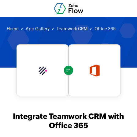
Home
App Gallery
Teamwork CRM
Office 365
Integrate Teamwork CRM with
Office 365