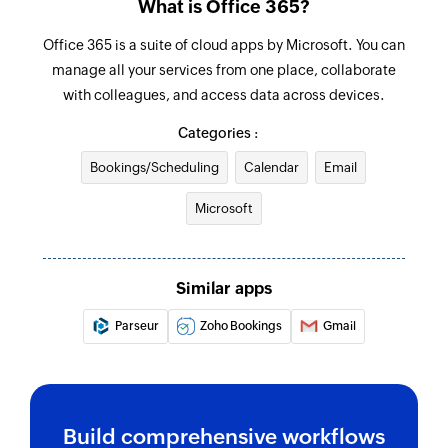
What is Office 365?
Send email
Office 365 is a suite of cloud apps by Microsoft. You can
Creates and sends an email to a recipient
manage all your services from one place, collaborate
with colleagues, and access data across devices.
Create event
Categories :
Creates a new event in the selected calendar
Bookings/Scheduling
Calendar
Email
Update contact
Microsoft
Updates the details of an existing contact by ID
Update user
Updates the details of an existing user by ID
Similar apps
Update event
Parseur
Zoho Bookings
Gmail
Updates the details of an existing event by ID
Fetch user
Fetches the details of an existing user by display
Build comprehensive workflows