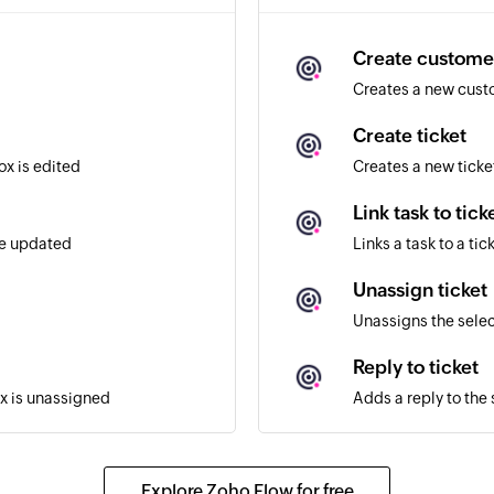
Create custome
Creates a new cus
Create ticket
ox is edited
Creates a new ticke
Link task to tick
re updated
Links a task to a tic
Unassign ticket
Unassigns the selec
Reply to ticket
ox is unassigned
Adds a reply to the 
Assign ticket
ox is assigned
Assigns the selected
Explore Zoho Flow for free