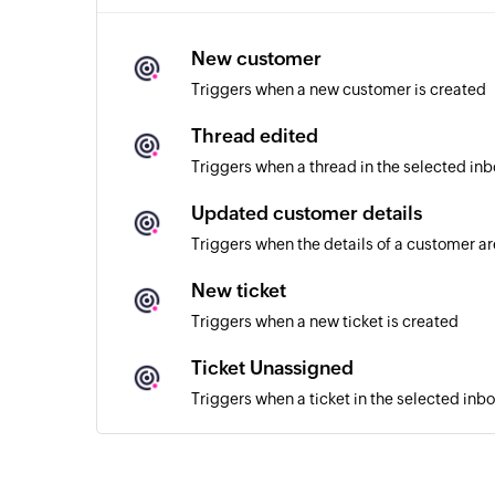
New customer
Triggers when a new customer is created
Thread edited
Triggers when a thread in the selected inb
Updated customer details
Triggers when the details of a customer a
New ticket
Triggers when a new ticket is created
Ticket Unassigned
Triggers when a ticket in the selected inb
Ticket assigned
Triggers when a ticket in the selected inb