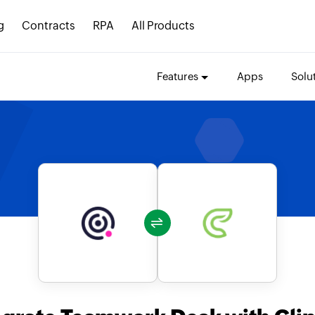
g
Contracts
RPA
All Products
Features
Apps
Solu