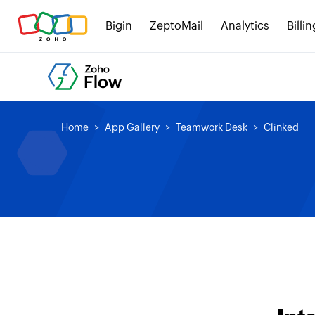
Bigin
ZeptoMail
Analytics
Billin
Home
App Gallery
Teamwork Desk
Clinked