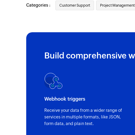
Categories :
Customer Support
Project Management
Build comprehensive w
Webhook triggers
Receive your data from a wider range of
services in multiple formats, like JSON,
form data, and plain text.