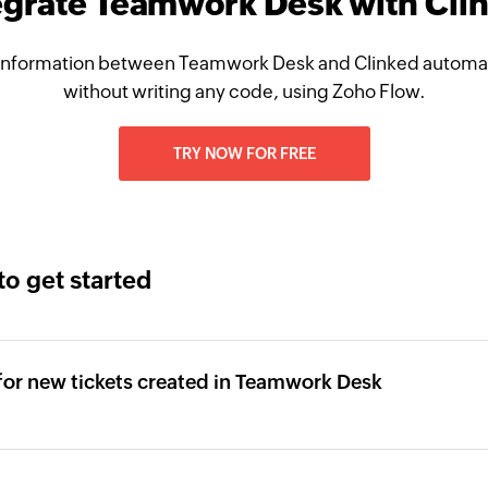
egrate Teamwork Desk with Cli
information between Teamwork Desk and Clinked automati
without writing any code, using Zoho Flow.
TRY NOW FOR FREE
to get started
 for new tickets created in Teamwork Desk