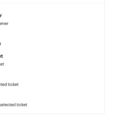
r
tomer
t
et
ket
ted ticket
selected ticket
 ticket to a user