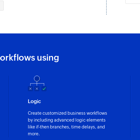
Fetch status
Fetches the status o
Fetch inbox
Fetches the details
Fetch source
orkflows using
Fetches the source o
Fetch tags
Fetch the details of
Fetch ticket
Logic
Fetches the details 
Create customized business workflows
Fetch customer
by including advanced logic elements
Fetches the details
like if-then branches, time delays, and
more.
Create group