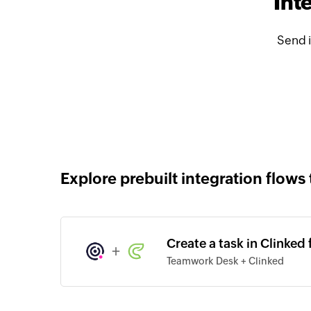
Int
Send 
Explore prebuilt integration flows 
Create a task in Clinked
+
Teamwork Desk + Clinked