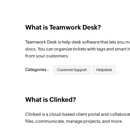
New customer reply
Triggers when a customer sends a reply
What is Teamwork Desk?
New agent reply
Triggers when an agent sends a reply
Teamwork Desk is help desk software that lets you m
New ticket note
docs. You can organize tickets with tags and smart 
from your customers.
Triggers when a ticket note is added
Categories :
Customer Support
Helpdesk
What is Clinked?
Clinked is a cloud-based client portal and collaborat
files, communicate, manage projects, and more.