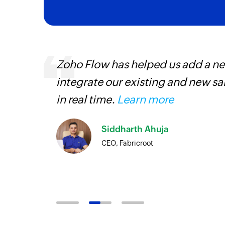
 can be
Zoho Flow has helped us add a new
ow, they
integrate our existing and new s
elp you
in real time.
Learn more
Siddharth Ahuja
CEO, Fabricroot