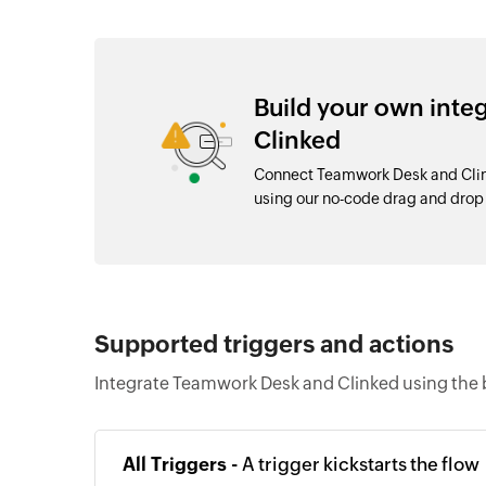
Build your own int
Clinked
Connect Teamwork Desk and Clink
using our no-code drag and dro
Supported triggers and actions
Integrate Teamwork Desk and Clinked using the 
All Triggers -
A trigger kickstarts the flow