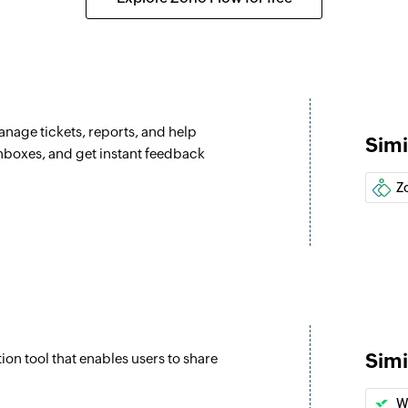
Update ticket
Updates the details 
Update custom
Updates the details
anage tickets, reports, and help
Simi
Fetch type
inboxes, and get instant feedback
Fetches the type of 
Z
Fetch agent
Fetches the details
Fetch priorities
Fetches the priority
Fetch company
Simi
ion tool that enables users to share
Fetches the details
address
W