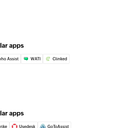
of an existing ticket
er
 of an existing customer
lar apps
an existing ticket by ID or name
oho Assist
WATI
Clinked
 of an existing agent by ID, name, or email address
 of an existing ticket by ID or name
lar apps
 of an existing company by ID, name, or email
rike
Usedesk
GoToAssist