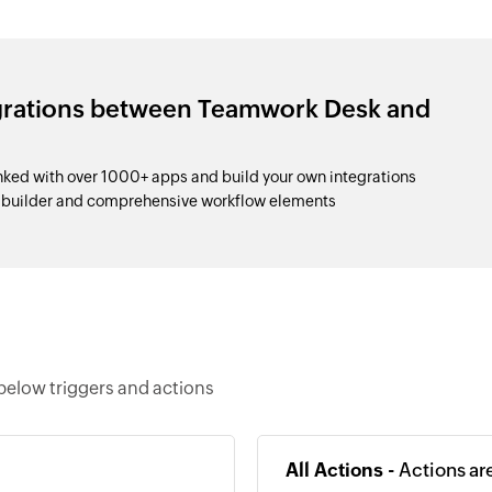
egrations between Teamwork Desk and
ed with over 1000+ apps and build your own integrations
p builder and comprehensive workflow elements
below triggers and actions
All Actions -
Actions ar