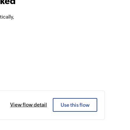
nked
cally,
View flow detail
Use this flow