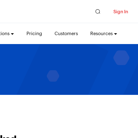
Sign In
tions
Pricing
Customers
Resources