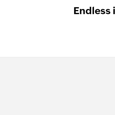
Endless 