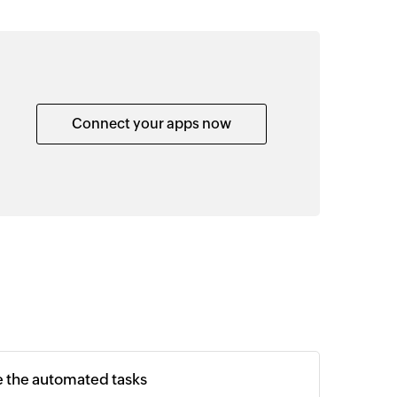
Connect your apps now
e the automated tasks