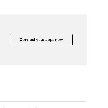
Connect your apps now