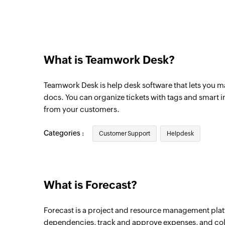
Triggers when a ticket in the selected inb
New customer reply
Triggers when a customer sends a reply
What is Teamwork Desk?
New agent reply
Triggers when an agent sends a reply
Teamwork Desk is help desk software that lets you m
New ticket note
docs. You can organize tickets with tags and smart 
from your customers.
Triggers when a ticket note is added
New milestone
Categories :
Customer Support
Helpdesk
Triggers when a new milestone is created i
New sprint
Triggers when a new sprint is created in t
What is Forecast?
New time entry
Forecast is a project and resource management plat
Triggers when a new time entry is created 
dependencies, track and approve expenses, and coll