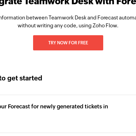
egrate Teamwork Desk with Fore
nformation between Teamwork Desk and Forecast automat
without writing any code, using Zoho Flow.
TRY NOW FOR FREE
to get started
our Forecast for newly generated tickets in