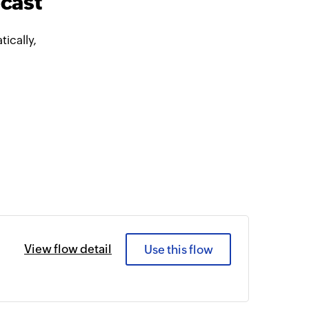
cast
ically,
View flow detail
Use this flow