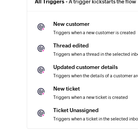
All Triggers -
A trigger kickstarts the flow
New customer
Triggers when a new customer is created
Thread edited
Triggers when a thread in the selected inb
Updated customer details
Triggers when the details of a customer a
New ticket
Triggers when a new ticket is created
Ticket Unassigned
Triggers when a ticket in the selected inb
Ticket assigned