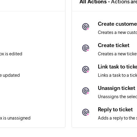
All Actions -
Actions ar
Create custome
Creates a new cus
Create ticket
ox is edited
Creates a new ticke
Link task to tick
re updated
Links a task to a tic
Unassign ticket
Unassigns the selec
Reply to ticket
ox is unassigned
Adds a reply to the 
Assign ticket