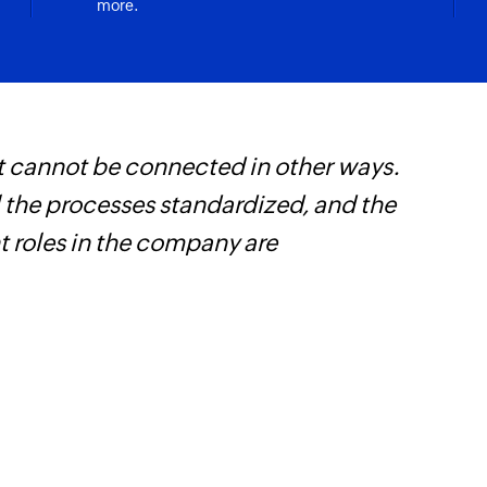
more.
Create milesto
Creates a new miles
Create sprint
Creates a new sprin
t cannot be connected in other ways.
W
Create client
l the processes standardized, and the
t
Creates a new clien
t roles in the company are
f
Add person
i
Adds a new person
s
Create label
Creates a new label
Create task
Creates a new task
Create time reg