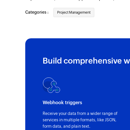
New person
Categories :
Project Management
Triggers when a new person is added
New project
Triggers when a new project is created
New subtask
Triggers when a new subtask is created in 
Build comprehensive w
New task
Triggers when a new card is created in the
New client
Triggers when a new client is created
Webhook triggers
Receive your data from a wider range of
services in multiple formats, like JSON,
form data, and plain text.