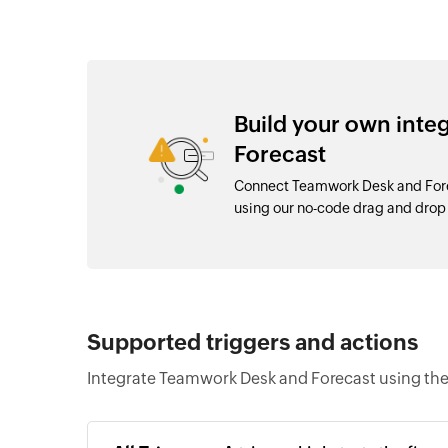
Build your own int
Forecast
Connect Teamwork Desk and Forec
using our no-code drag and dro
Supported triggers and actions
Integrate Teamwork Desk and Forecast using the