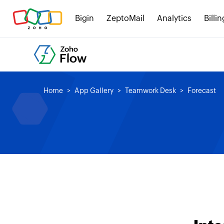
Bigin
ZeptoMail
Analytics
Billin
Home
App Gallery
Teamwork Desk
Forecast