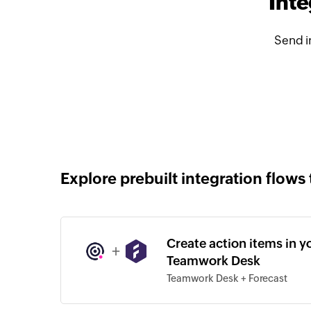
Int
Send i
Explore prebuilt integration flows 
Create action items in y
+
Teamwork Desk
Teamwork Desk + Forecast