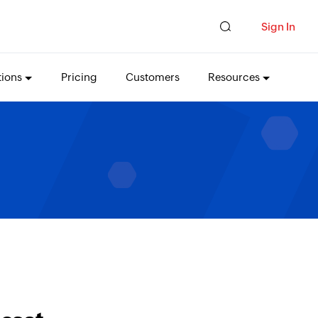
Sign In
tions
Pricing
Customers
Resources