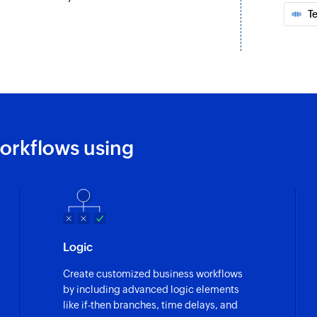
address
T
Fetch status
Fetches the status o
Fetch inbox
Fetches the details
Fetch source
the selected project
orkflows using
Fetches the source o
Fetch tags
 selected project
Fetch the details of
Fetch ticket
Logic
Fetches the details 
Create customized business workflows
Fetch customer
by including advanced logic elements
Fetches the details
like if-then branches, time delays, and