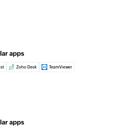
 ticket to a user
of an existing ticket
er
 of an existing customer
lar apps
an existing ticket by ID or name
ist
Zoho Desk
TeamViewer
 of an existing agent by ID, name, or email address
 of an existing ticket by ID or name
lar apps
 of an existing company by ID, name, or email