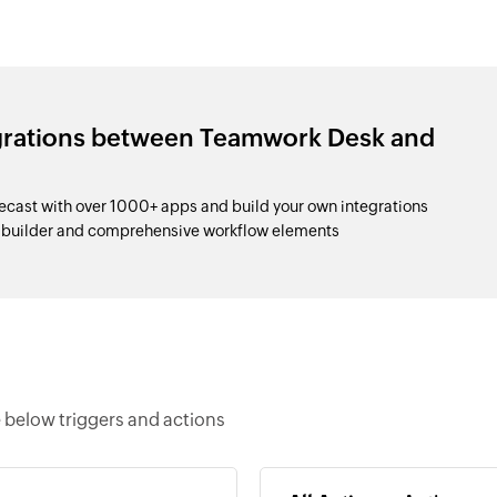
egrations between Teamwork Desk and
ast with over 1000+ apps and build your own integrations
p builder and comprehensive workflow elements
 below triggers and actions