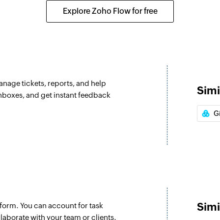
ox is assigned
Assigns the selected
Explore Zoho Flow for free
Update ticket
Updates the details 
Update custom
Updates the details
anage tickets, reports, and help
Simi
Fetch type
inboxes, and get instant feedback
Fetches the type of 
G
Fetch agent
n the selected project
Fetches the details
Fetch priorities
he selected project
Fetches the priority
Fetch company
Simi
form. You can account for task
in the selected project
Fetches the details
aborate with your team or clients.