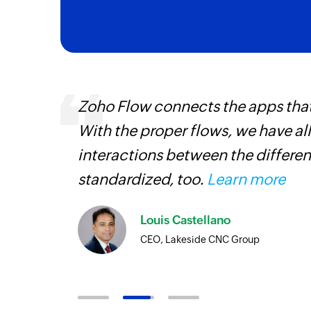
entry
Zoho Flow connects the apps tha
With the proper flows, we have al
interactions between the differen
standardized, too.
Learn more
Louis Castellano
CEO, Lakeside CNC Group