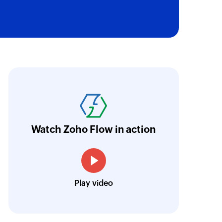
ne
tone in the selected project
t in the selected project
ith Zoho Flow, we've transformed our feed
he creation of tickets in Zoho Desk based on 
t
eedback forms has significantly improved ou
ntegration with Google Sheets and Zoho Cam
Watch Zoho Flow in action
treamlined our communication and marketin
Toto
Play video
Technical Engineer, Master Liveaboards
istration