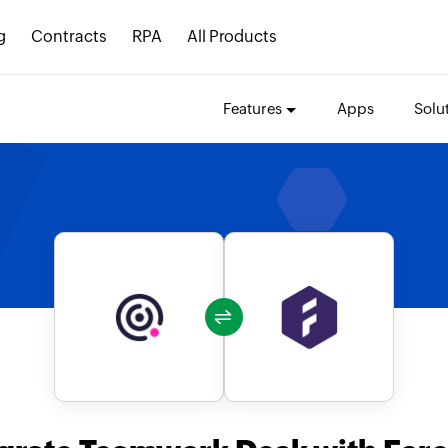
g
Contracts
RPA
All Products
Features
Apps
Solu