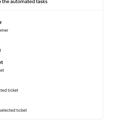
e the automated tasks
r
tomer
t
et
ket
ted ticket
selected ticket