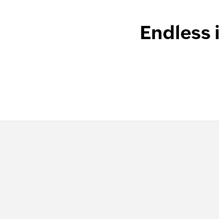
Endless 