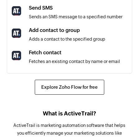
Triggers when a message is created or updated
Send SMS
in the selected project
Sends an SMS message to a specified number
Comment created or updated
Add contact to group
Triggers when a comment is created or updated
Adds a contact to the specified group
in the selected project
Fetch contact
To-do list created or updated
Fetches an existing contact by name or email
Triggers when a to-do list is created or updated
in the selected project
Remove contact from group
Removes a contact from a specific group
Explore Zoho Flow for free
To-do created or updated
Triggers when a to-do is created or updated in
Create message
the selected project
Creates a new message in the selected project
What is ActiveTrail?
Create To-do
ActiveTrail is marketing automation software that helps
Creates a new to-do in the selected to-do list
you efficiently manage your marketing solutions like