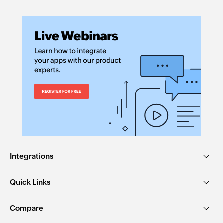
Integrations
Quick Links
Compare