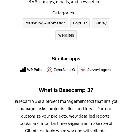
SMS, surveys, emails, and newsletters.
Create project from template
Creates a project from a template
Categories :
Marketing Automation
Popular
Survey
Create project
Creates a new project
Websites
Create To-do list
Creates a to-do list in the selected project
Similar apps
Create person
WP-Polls
Zoho SalesIQ
SurveyLegend
Creates a new person
Create schedule
What is Basecamp 3?
Creates a new schedule in the selected project
Basecamp 3 is a project management tool that lets you
Update message
manage tasks, projects, files, and ideas. You can
customize your projects, view detailed reports,
Updates an existing message
bookmark important messages, and make use of
Add or remove people from project
Clientside tools when working with clients.