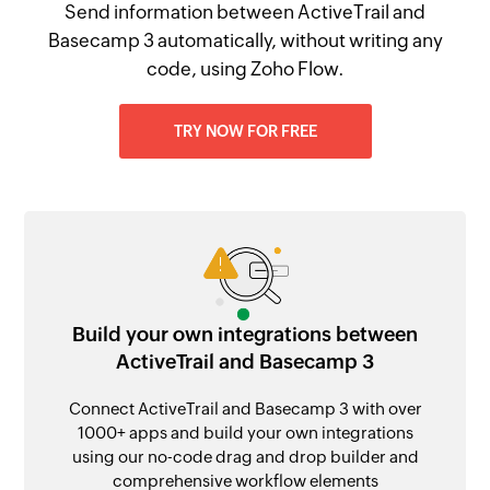
Send information between ActiveTrail and
Basecamp 3 automatically, without writing any
code, using Zoho Flow.
TRY NOW FOR FREE
Build your own integrations between
ActiveTrail and Basecamp 3
Connect ActiveTrail and Basecamp 3 with over
1000+ apps and build your own integrations
using our no-code drag and drop builder and
comprehensive workflow elements