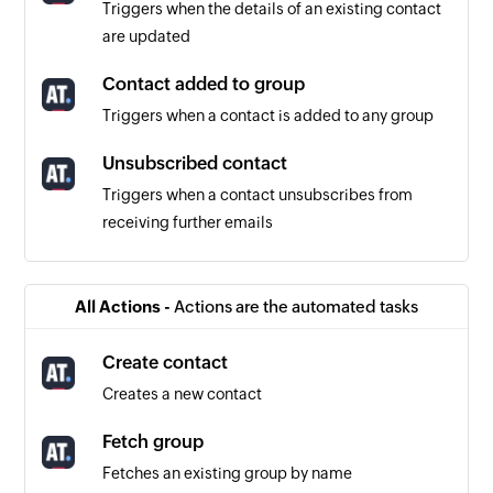
Triggers when the details of an existing contact
are updated
Contact added to group
Triggers when a contact is added to any group
Unsubscribed contact
Triggers when a contact unsubscribes from
receiving further emails
Schedule created or updated
Triggers when a schedule is created or updated
All Actions -
Actions are the automated tasks
in the selected project
Create contact
Project created or updated
Creates a new contact
Triggers when a project is created or when any
detail of an existing project is updated
Fetch group
Fetches an existing group by name
Message created or updated