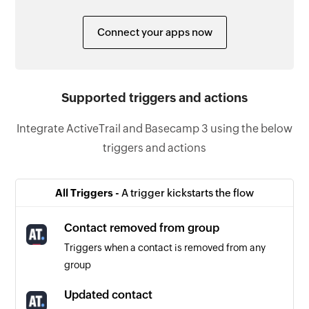
Connect your apps now
Supported triggers and actions
Integrate ActiveTrail and Basecamp 3 using the below
triggers and actions
All Triggers -
A trigger kickstarts the flow
Contact removed from group
Triggers when a contact is removed from any
group
Updated contact