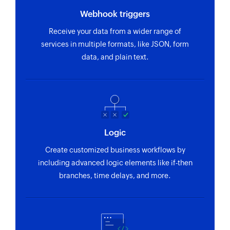
Webhook triggers
Receive your data from a wider range of
services in multiple formats, like JSON, form
data, and plain text.
Logic
Create customized business workflows by
including advanced logic elements like if-then
branches, time delays, and more.