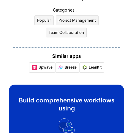
Grand or revoke permission of a project
Categories :
Update To-do list
Popular
Project Management
Updates the details of an existing to-do list
Team Collaboration
Update project
Updates the details of an existing project
Similar apps
Update To-do
Upwave
Breeze
LeanKit
Updates the details of an existing to-do
Fetch To-do
Fetches a to-do based on its ID
Build comprehensive workflows
Fetch person
using
Fetches the details of a person by email address