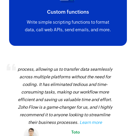
Custom functions
Write simple scripting functions to format
data, call web APIs, send emails, and more.
Zoho Flow has revolutionized our integration
process, allowing us to transfer data seamlessly
across multiple platforms without the need for
coding. It has eliminated tedious and time-
consuming tasks, making our workflow more
efficient and saving us valuable time and effort.
Zoho Flow is a game-changer for us, and I highly
recommend it to anyone looking to streamline
their business processes.
Learn more
Toto