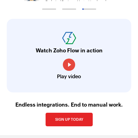
Technical Engineer, Master Liveaboards
Watch Zoho Flow in action
Play video
Endless integrations. End to manual work.
SIGN UP TODAY