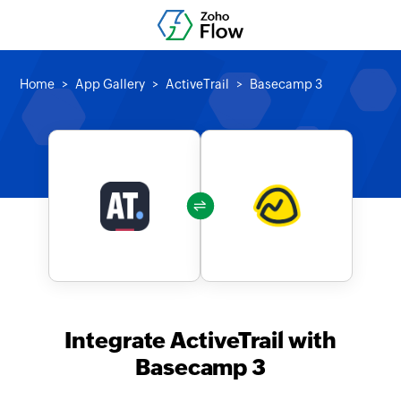
Home
App Gallery
ActiveTrail
Basecamp 3
Integrate ActiveTrail with
Basecamp 3