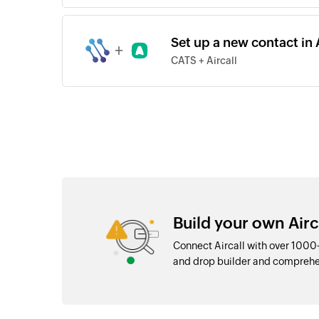
Set up a new contact in 
+
CATS + Aircall
Build your own Airc
Connect Aircall with over 1000
and drop builder and comprehe