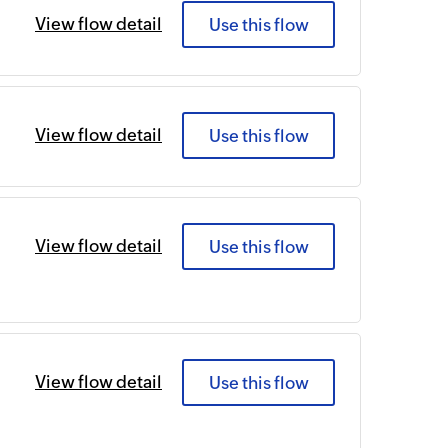
View flow detail
Use this flow
View flow detail
Use this flow
View flow detail
Use this flow
View flow detail
Use this flow