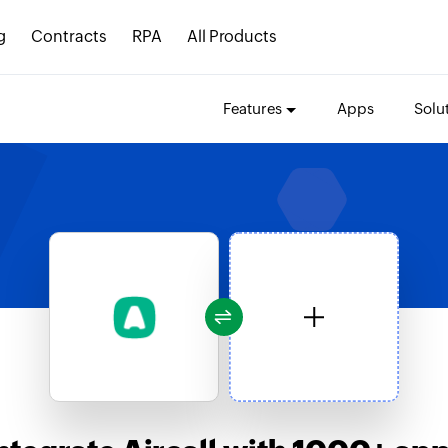
g
Contracts
RPA
All Products
Features
Apps
Solu