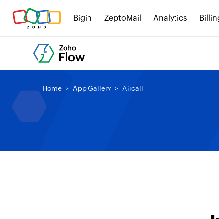
Bigin
ZeptoMail
Analytics
Billin
Home
App Gallery
Aircall