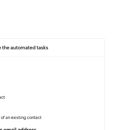
e the automated tasks
act
 of an existing contact
s email address