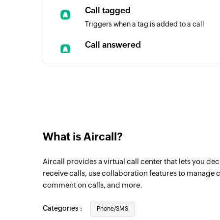
Call tagged
Triggers when a tag is added to a call
Call answered
Triggers when a call is answered by an ag
Comment added to call
Triggers when a comment is added to a ca
New contact
Triggers when a new contact is created
What is Aircall?
Call assigned
Aircall provides a virtual call center that lets you 
Triggers when a call is assigned to an age
receive calls, use collaboration features to manage c
Call ended
comment on calls, and more.
Triggers when a call ends
Categories :
Phone/SMS
New call