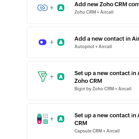
Add new Zoho CRM conta
+
Zoho CRM + Aircall
Add a new contact in Ai
+
Autopilot + Aircall
Set up a new contact in 
+
Zoho CRM
Bigin by Zoho CRM + Aircall
Set up a new contact in 
+
CRM
Capsule CRM + Aircall