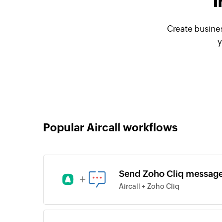
I
Create busines
y
Popular Aircall workflows
Send Zoho Cliq messages
+
Aircall + Zoho Cliq