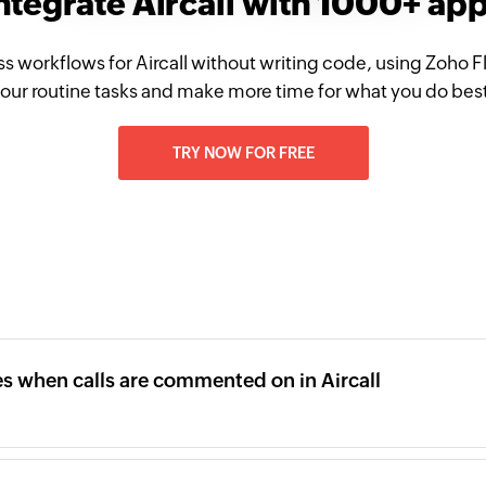
ntegrate Aircall with 1000+ ap
s workflows for Aircall without writing code, using Zoho
our routine tasks and make more time for what you do bes
TRY NOW FOR FREE
 when calls are commented on in Aircall