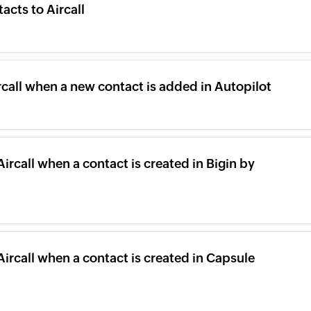
cts to Aircall
rcall when a new contact is added in Autopilot
Aircall when a contact is created in Bigin by
Aircall when a contact is created in Capsule