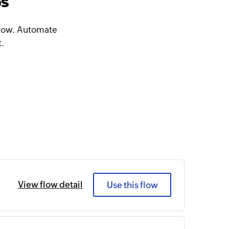
ps
 Flow. Automate
t.
View flow detail
Use this flow