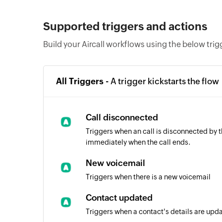
Supported triggers and actions
Build your Aircall workflows using the below tri
All Triggers -
A trigger kickstarts the flow
Call disconnected
Triggers when an call is disconnected by th
immediately when the call ends.
New voicemail
Triggers when there is a new voicemail
Contact updated
Triggers when a contact's details are upd