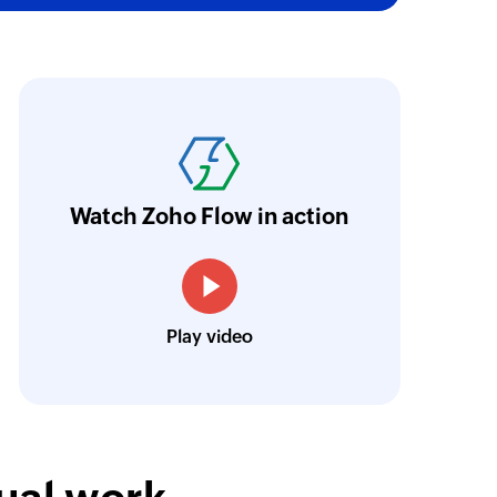
oho Flow has truly empowered us to get real-
aperless, saving us weeks of manual work. It'
ur business.
Learn more
Watch Zoho Flow in action
Toto
Technical Engineer, Master Liveaboards
Play video