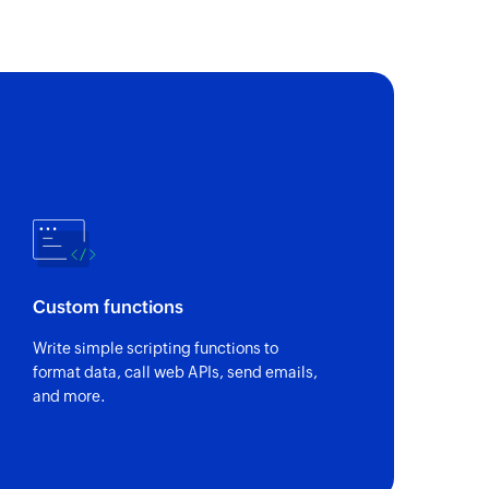
Custom functions
Write simple scripting functions to
format data, call web APIs, send emails,
and more.