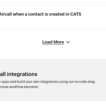
Aircall when a contact is created in CATS
Load More
all integrations
+ apps and build your own integrations using our no-code drag
nsive workflow elements