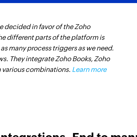
 decided in favor of the Zoho
Z
he different parts of the platform is
p
t as many process triggers as we need.
o
ows. They integrate Zoho Books, Zoho
n various combinations.
Learn more