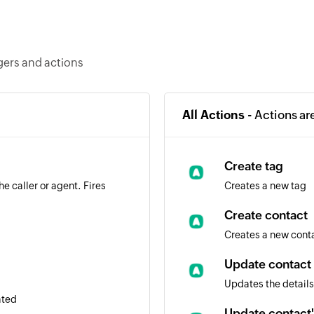
ggers and actions
All Actions -
Actions ar
Create tag
e caller or agent. Fires
Creates a new tag
Create contact
Creates a new cont
Update contact
Updates the details
ated
Update contact'