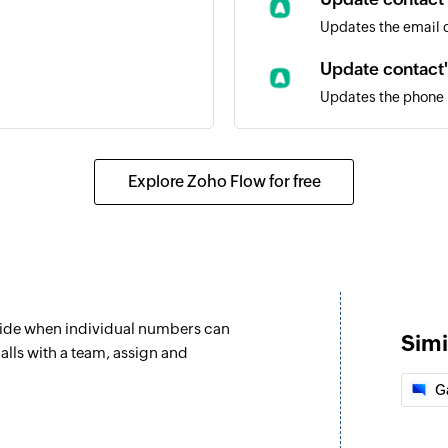
Updates the email de
Update contact
Updates the phone n
ent
Fetch contact
Fetches the details
Explore Zoho Flow for free
ll
address
decide when individual numbers can
nt or a team
Simi
alls with a team, assign and
G