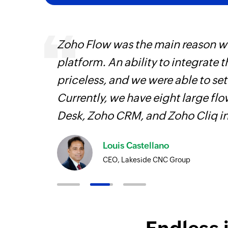
ourced
Zoho Flow was the main reason we
ine
platform. An ability to integrate t
priceless, and we were able to se
Currently, we have eight large fl
Desk, Zoho CRM, and Zoho Cliq i
Louis Castellano
CEO, Lakeside CNC Group