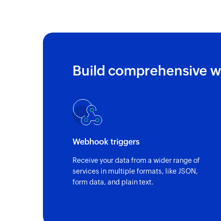
Triggers when a new call is received
Build comprehensive w
Webhook triggers
Receive your data from a wider range of
services in multiple formats, like JSON,
form data, and plain text.