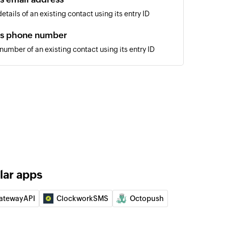
tails of an existing contact using its entry ID
's phone number
umber of an existing contact using its entry ID
 of an existing contact by ID, phone number, or email
lar apps
atewayAPI
ClockworkSMS
Octopush