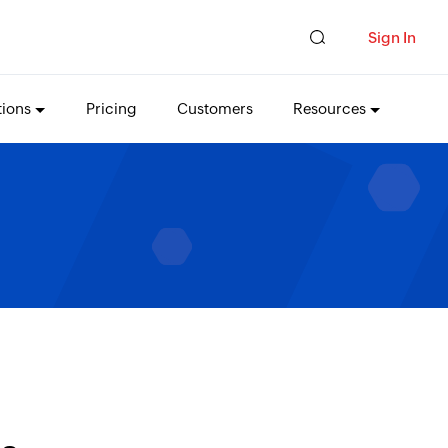
Sign In
tions
Pricing
Customers
Resources