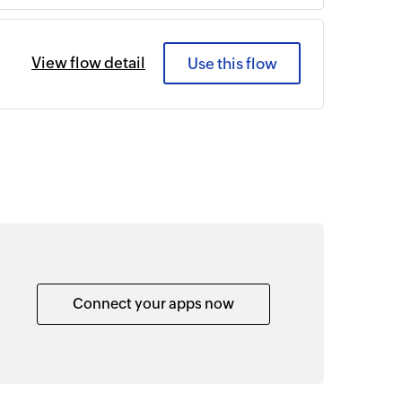
View flow detail
Use this flow
Connect your apps now