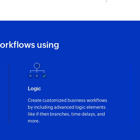
orkflows using
Logic
Create customized business workflows
by including advanced logic elements
like if-then branches, time delays, and
more.