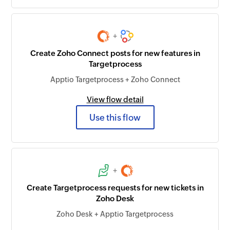
+
Create Zoho Connect posts for new features in
Targetprocess
Apptio Targetprocess + Zoho Connect
View flow detail
Use this flow
+
Create Targetprocess requests for new tickets in
Zoho Desk
Zoho Desk + Apptio Targetprocess