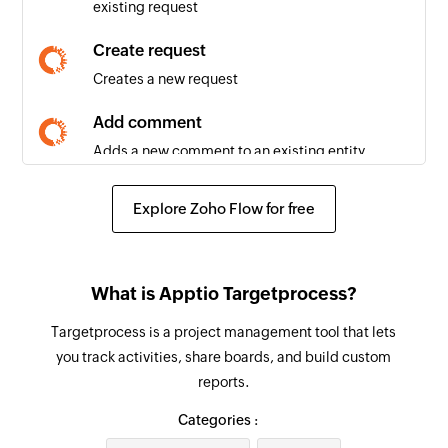
existing request
New request
Triggers when a new request is created
Create request
Creates a new request
New project
Triggers when a new project is created
Add comment
Adds a new comment to an existing entity
New time record
Triggers when a new time record is created
Create build
Explore Zoho Flow for free
Creates a new build
Create time record
What is Apptio Targetprocess?
Creates a new time record
Targetprocess is a project management tool that lets
Create user story
you track activities, share boards, and build custom
Creates a new user story
reports.
Create task
Categories :
Creates a new task