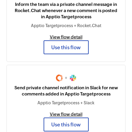
Inform the team via a private channel message in
Rocket.Chat whenever a new comment is posted
in Apptio Targetprocess
Apptio Targetprocess + Rocket.Chat
View flow detail
Use this flow
+
Send private channel notification in Slack for new
comments added in Apptio Targetprocess
Apptio Targetprocess + Slack
View flow detail
Use this flow