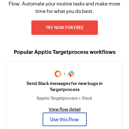
Flow. Automate your routine tasks and make more
time for what you do best.
TRY NOW FOR FREE
Popular Apptio Targetprocess workflows
+
Send Slack messages for new bugs in
Targetprocess
Apptio Targetprocess + Slack
View flow detail
Use this flow