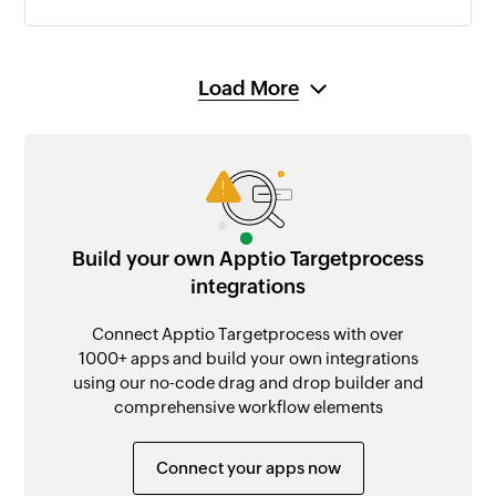
Load More
Build your own Apptio Targetprocess
integrations
Connect Apptio Targetprocess with over
1000+ apps and build your own integrations
using our no-code drag and drop builder and
comprehensive workflow elements
Connect your apps now