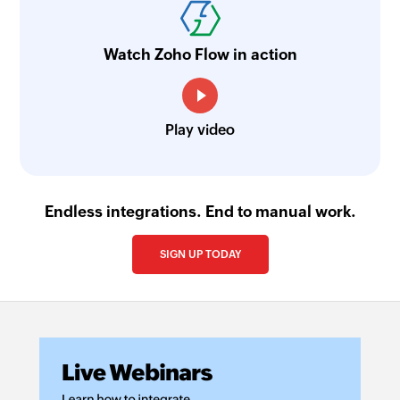
Watch Zoho Flow in action
Play video
Endless integrations. End to manual work.
SIGN UP TODAY