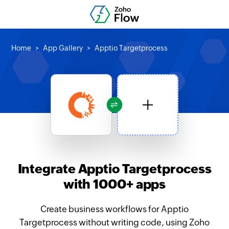
Home
App Gallery
Apptio Targetprocess
Integrate Apptio Targetprocess
with 1000+ apps
Create business workflows for Apptio
Targetprocess without writing code, using Zoho