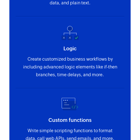
data, and plain text.
Logic
Create customized business workflows by
including advanced logic elements like if-then
branches, time delays, and more.
Custom functions
Write simple scripting functions to format
data, call web APIs, send emails, and more.