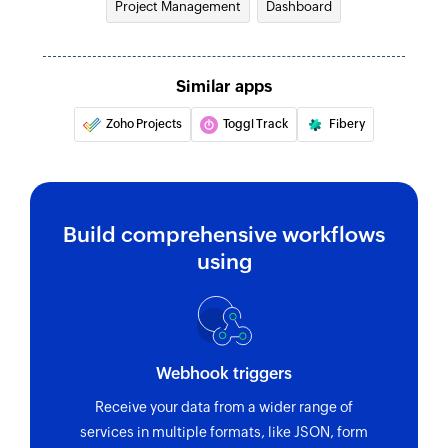
Project Management
Dashboard
Similar apps
Zoho Projects
Toggl Track
Fibery
Build comprehensive workflows
using
Webhook triggers
Receive your data from a wider range of
services in multiple formats, like JSON, form