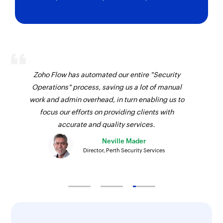
Zoho Flow has automated our entire "Security
Operations" process, saving us a lot of manual
work and admin overhead, in turn enabling us to
focus our efforts on providing clients with
accurate and quality services.
Neville Mader
Director, Perth Security Services