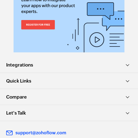
Integrations
Quick Links
Compare
Let's Talk
support@zohoflow.com