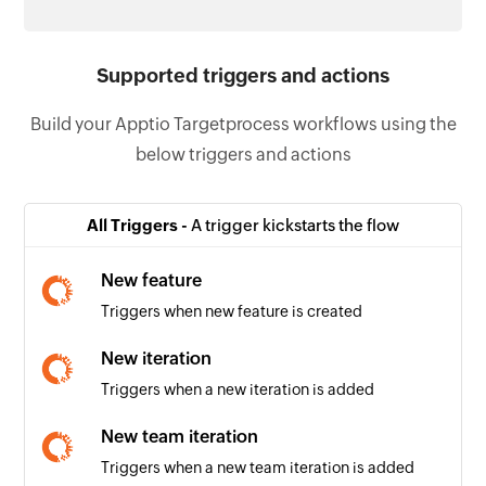
Supported triggers and actions
Build your Apptio Targetprocess workflows using the
below triggers and actions
All Triggers -
A trigger kickstarts the flow
New feature
Triggers when new feature is created
New iteration
Triggers when a new iteration is added
New team iteration
Triggers when a new team iteration is added