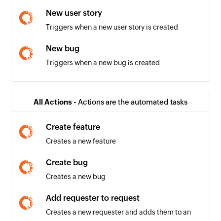
New user story
Triggers when a new user story is created
New bug
Triggers when a new bug is created
New comment
Triggers when a new comment is added
All Actions -
Actions are the automated tasks
New build
Create feature
Triggers when a new build is created
Creates a new feature
New task
Create bug
Triggers when a new task is created
Creates a new bug
New release
Add requester to request
Triggers when a new release is created
Creates a new requester and adds them to an