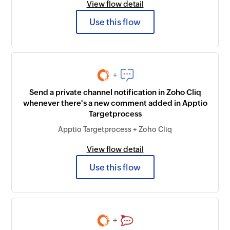
View flow detail
Use this flow
+
Send a private channel notification in Zoho Cliq
whenever there's a new comment added in Apptio
Targetprocess
Apptio Targetprocess + Zoho Cliq
View flow detail
Use this flow
+