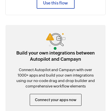
Use this flow
Build your own integrations between
Autopilot and Campayn
Connect Autopilot and Campayn with over
1000+ apps and build your own integrations
using our no-code drag and drop builder and
comprehensive workflow elements
Connect your apps now