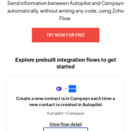
Send information between Autopilot and Campayn
automatically, without writing any code, using Zoho
Flow.
TRY NOW FOR FREE
Explore prebuilt integration flows to get
started
+
Create a new contact is in Campayn each time a
new contact is created in Autopilot
Autopilot + Campayn
View flow detail