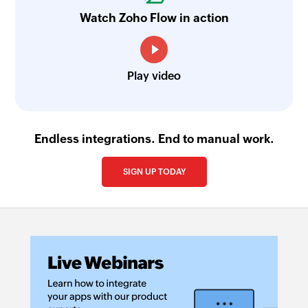
Watch Zoho Flow in action
Play video
Endless integrations. End to manual work.
SIGN UP TODAY