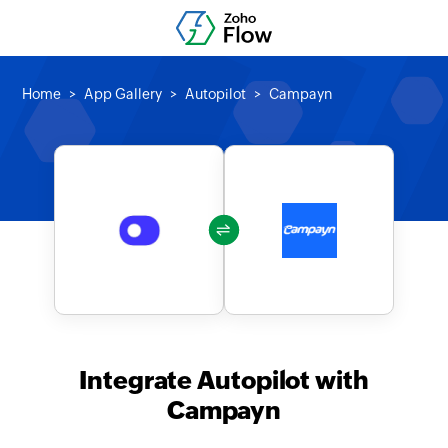
Home
App Gallery
Autopilot
Campayn
Integrate Autopilot with
Campayn