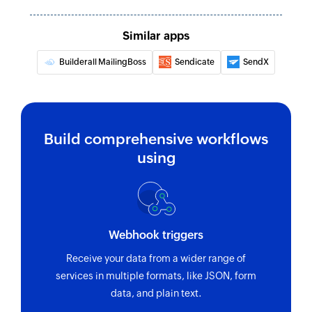
Similar apps
Builderall MailingBoss
Sendicate
SendX
Build comprehensive workflows
using
Webhook triggers
Receive your data from a wider range of
services in multiple formats, like JSON, form
data, and plain text.