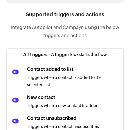
Supported triggers and actions
Integrate Autopilot and Campayn using the below
triggers and actions
All Triggers -
A trigger kickstarts the flow
Contact added to list
Triggers when a contact is added to the
selected list
New contact
Triggers when a new contact is added
Contact unsubscribed
Triggers when a contact unsubscribes