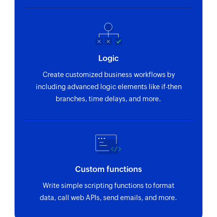
Logic
Create customized business workflows by
including advanced logic elements like if-then
branches, time delays, and more.
Custom functions
Write simple scripting functions to format
data, call web APIs, send emails, and more.