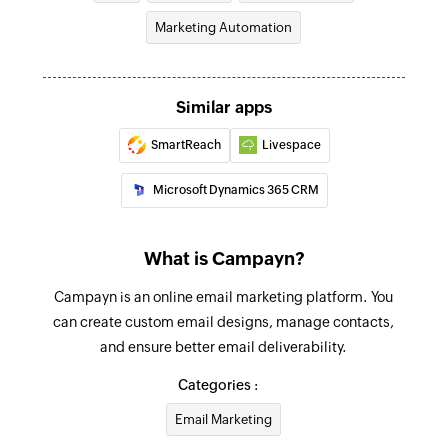
Marketing Automation
Similar apps
SmartReach
Livespace
Microsoft Dynamics 365 CRM
What is Campayn?
Campayn is an online email marketing platform. You
can create custom email designs, manage contacts,
and ensure better email deliverability.
Categories :
Email Marketing