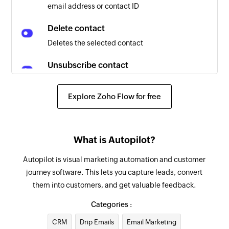
email address or contact ID
Delete contact
Deletes the selected contact
Unsubscribe contact
Unsubscribes the selected contact from all
emails
Explore Zoho Flow for free
Create contact
Creates a new contact in the selected list
What is Autopilot?
Update contact
Autopilot is visual marketing automation and customer
Updates the details of an existing contact
journey software. This lets you capture leads, convert
them into customers, and get valuable feedback.
Categories :
CRM
Drip Emails
Email Marketing