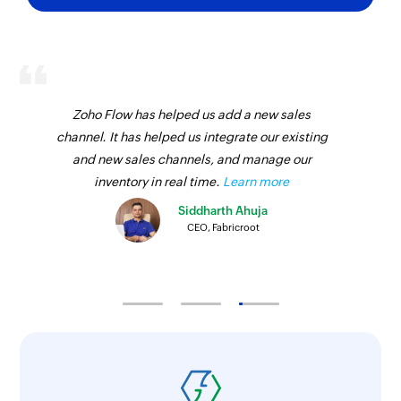
Zoho Flow has helped us add a new sales
channel. It has helped us integrate our existing
and new sales channels, and manage our
inventory in real time.
Learn more
Siddharth Ahuja
CEO, Fabricroot