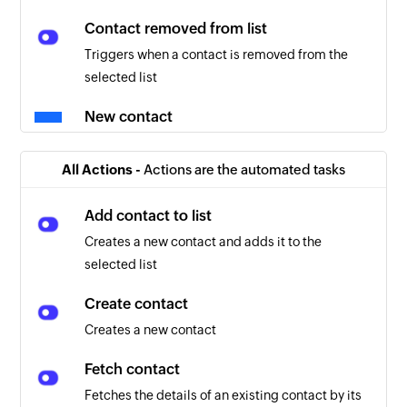
Contact removed from list
Triggers when a contact is removed from the
selected list
New contact
Triggers when a new contact is created in the
selected list
All Actions -
Actions are the automated tasks
Add contact to list
Creates a new contact and adds it to the
selected list
Create contact
Creates a new contact
Fetch contact
Fetches the details of an existing contact by its