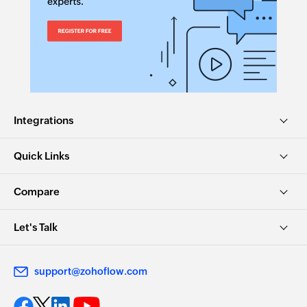
Integrations
Quick Links
Compare
Let's Talk
support@zohoflow.com