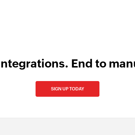
integrations. End to man
SIGN UP TODAY