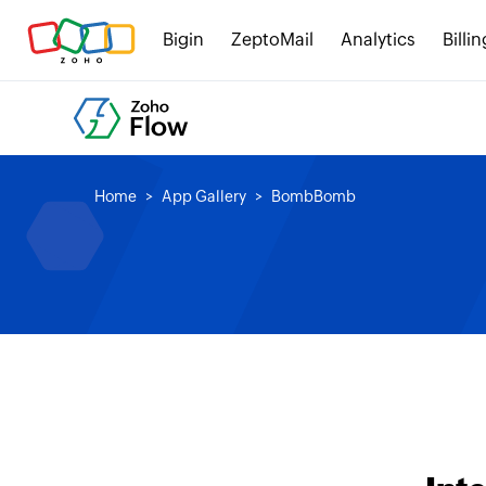
Bigin
ZeptoMail
Analytics
Billin
Home
App Gallery
BombBomb