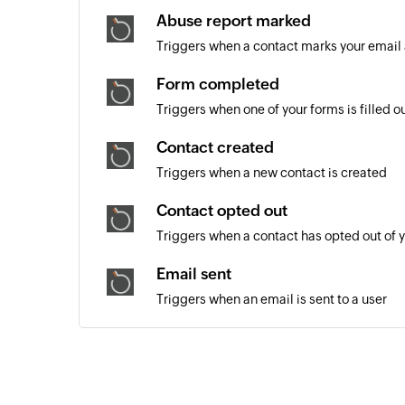
Abuse report marked
Triggers when a contact marks your email
Form completed
Triggers when one of your forms is filled o
Contact created
Triggers when a new contact is created
Contact opted out
Triggers when a contact has opted out of 
Email sent
Triggers when an email is sent to a user