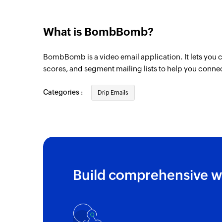
What is BombBomb?
BombBomb is a video email application. It lets you c
scores, and segment mailing lists to help you conne
Categories :
Drip Emails
Build comprehensive w