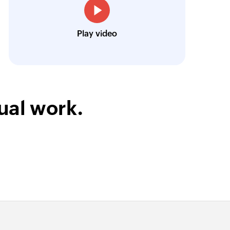
Toto
Play video
Technical Engineer, Master Liveaboards
ual work.