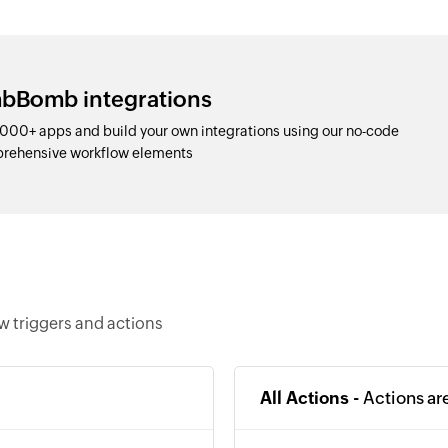
mbBomb integrations
00+ apps and build your own integrations using our no-code
prehensive workflow elements
 triggers and actions
All Actions -
Actions ar