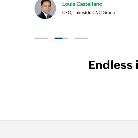
Louis Castellano
CEO, Lakeside CNC Group
Endless 