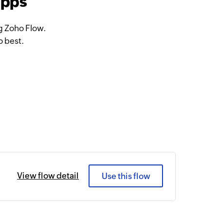
apps
g Zoho Flow.
o best.
View flow detail
Use this flow