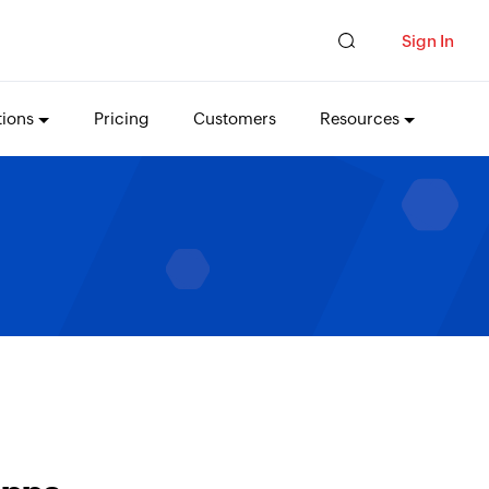
Sign In
tions
Pricing
Customers
Resources