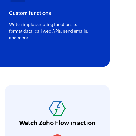
Custom functions
Write simple scripting functions to
format data, call web APIs, send emails,
and more.
ith Zoho Flow, we've transformed our feed
he creation of tickets in Zoho Desk based on 
eedback forms has significantly improved ou
ntegration with Google Sheets and Zoho Cam
Watch Zoho Flow in action
treamlined our communication and marketin