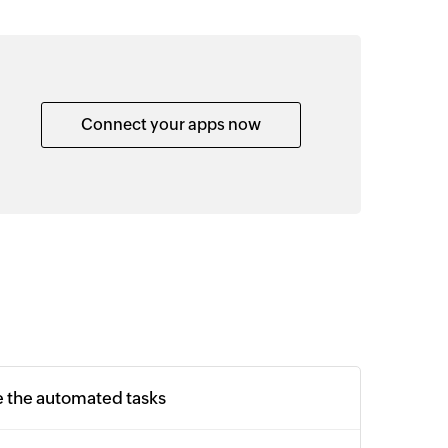
Connect your apps now
e the automated tasks