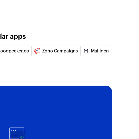
lar apps
oodpecker.co
Zoho Campaigns
Mailigen