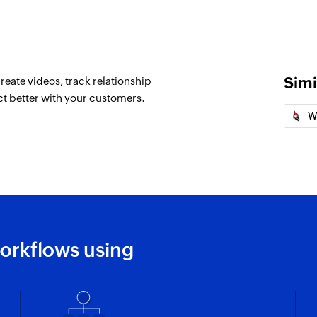
Simi
reate videos, track relationship
ct better with your customers.
W
orkflows using