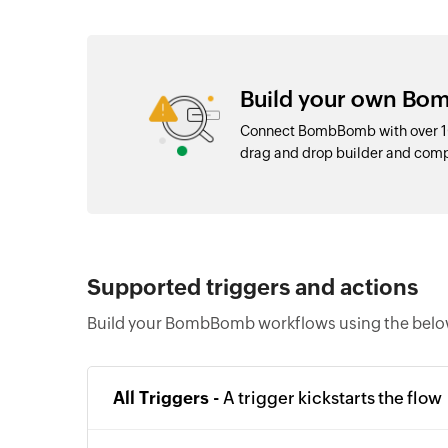
Build your own Bo
Connect BombBomb with over 10
drag and drop builder and com
Supported triggers and actions
Build your BombBomb workflows using the below
All Triggers -
A trigger kickstarts the flow