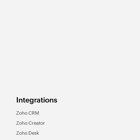
Integrations
Zoho CRM
Zoho Creator
Zoho Desk