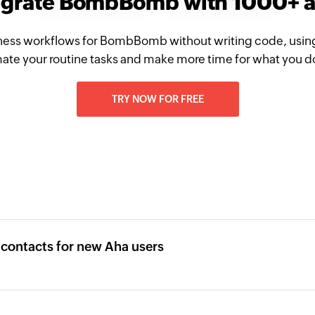
egrate BombBomb with 1000+ 
ness workflows for BombBomb without writing code, usin
te your routine tasks and make more time for what you d
TRY NOW FOR FREE
ontacts for new Aha users