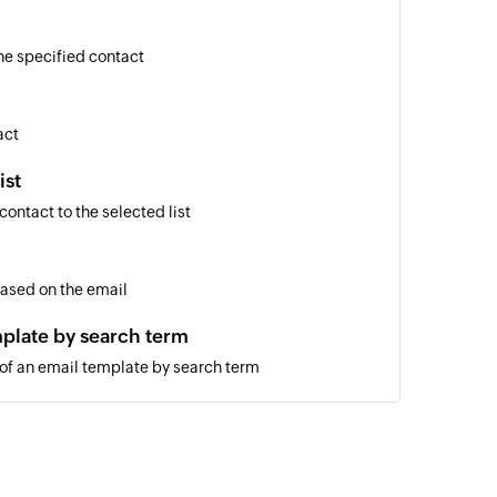
he specified contact
act
ist
ontact to the selected list
based on the email
plate by search term
 of an email template by search term