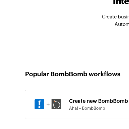
Int
Create busi
Automa
Popular BombBomb workflows
Create new BombBomb c
+
Aha! + BombBomb