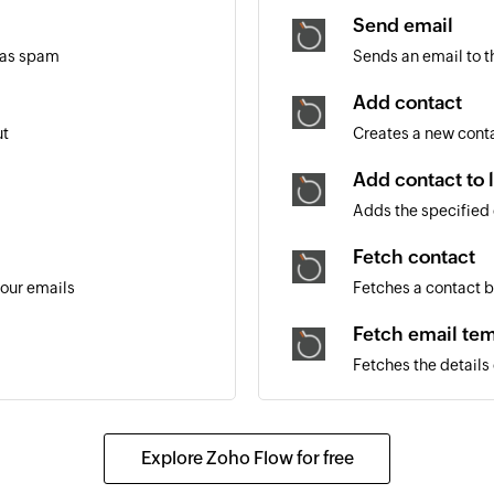
Send email
 as spam
Sends an email to t
Add contact
ut
Creates a new cont
Add contact to l
Adds the specified c
Fetch contact
your emails
Fetches a contact 
Fetch email tem
Fetches the details
Explore Zoho Flow for free