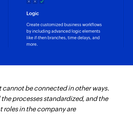
Logic
Create customized business workflows
by including advanced logic elements
like if-then branches, time delays, and
more.
t cannot be connected in other ways.
W
l the processes standardized, and the
t
t roles in the company are
f
i
s