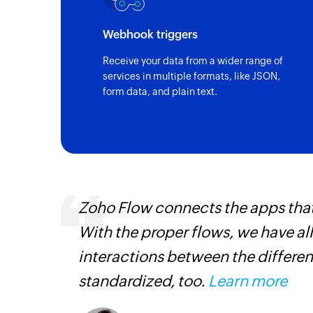
Webhook triggers
Receive your data from a wider range of
services in multiple formats, like JSON,
form data, and plain text.
entry
Zoho Flow connects the apps tha
With the proper flows, we have al
interactions between the differen
standardized, too.
Learn more