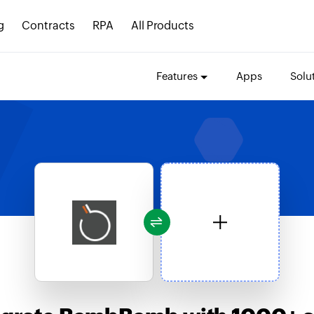
g
Contracts
RPA
All Products
Features
Apps
Solu