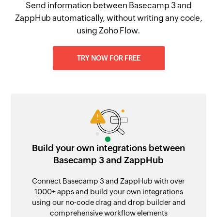
Send information between Basecamp 3 and
ZappHub automatically, without writing any code,
using Zoho Flow.
TRY NOW FOR FREE
Build your own integrations between
Basecamp 3 and ZappHub
Connect Basecamp 3 and ZappHub with over
1000+ apps and build your own integrations
using our no-code drag and drop builder and
comprehensive workflow elements