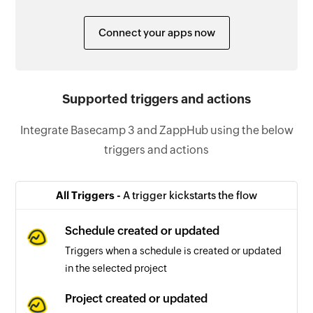
Connect your apps now
Supported triggers and actions
Integrate Basecamp 3 and ZappHub using the below
triggers and actions
All Triggers -
A trigger kickstarts the flow
Schedule created or updated
Triggers when a schedule is created or updated
in the selected project
Project created or updated