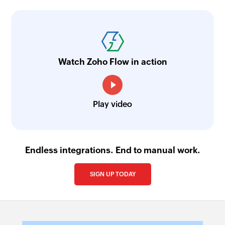
Watch Zoho Flow in action
Play video
Endless integrations. End to manual work.
SIGN UP TODAY