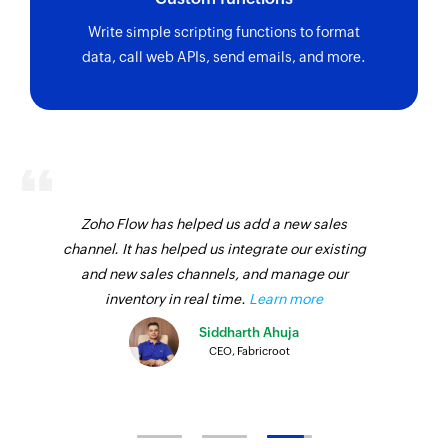
Write simple scripting functions to format
data, call web APIs, send emails, and more.
Zoho Flow has helped us add a new sales
channel. It has helped us integrate our existing
and new sales channels, and manage our
inventory in real time.
Learn more
Siddharth Ahuja
CEO, Fabricroot