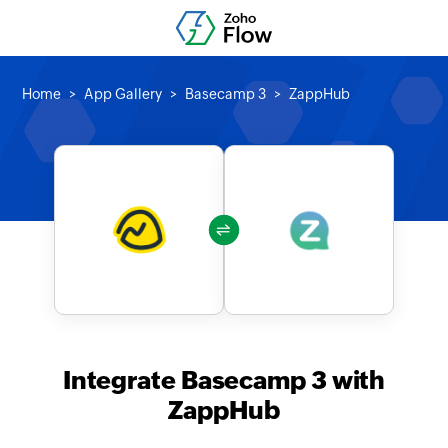
Home
App Gallery
Basecamp 3
ZappHub
Integrate Basecamp 3 with
ZappHub