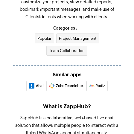
customize your projects, view detailed reports,
Add or remove people from project
bookmark important messages, and make use of
Grand or revoke permission of a project
Clientside tools when working with clients.
Update To-do list
Categories :
Updates the details of an existing to-do list
Popular
Project Management
Update project
Team Collaboration
Updates the details of an existing project
Update To-do
Similar apps
Updates the details of an existing to-do
Aha!
Zoho TeamInbox
Yodiz
Fetch To-do
Fetches a to-do based on its ID
What is ZappHub?
Fetch person
ZappHub is a collaborative, web-based live chat
Fetches the details of a person by email address
solution that allows multiple people to interact with a
Send message
linked WhatsApp account simultaneously.