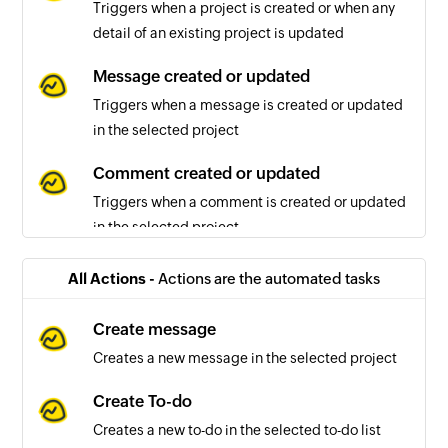
Triggers when a project is created or when any
detail of an existing project is updated
Message created or updated
Triggers when a message is created or updated
in the selected project
Comment created or updated
Triggers when a comment is created or updated
in the selected project
To-do list created or updated
All Actions -
Actions are the automated tasks
Triggers when a to-do list is created or updated
in the selected project
Create message
Creates a new message in the selected project
To-do created or updated
Triggers when a to-do is created or updated in
Create To-do
the selected project
Creates a new to-do in the selected to-do list