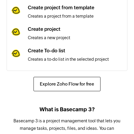
Message delivered
Create project from template
Triggers when a message is delivered
Creates a project from a template
successfully
Create project
Message sent or received
Creates a new project
Triggers when a new message is sent or
received
Create To-do list
Creates a to-do list in the selected project
Create person
Creates a new person
Explore Zoho Flow for free
Create schedule
Creates a new schedule in the selected project
What is Basecamp 3?
Update message
Basecamp 3 is a project management tool that lets you
Updates an existing message
manage tasks, projects, files, and ideas. You can