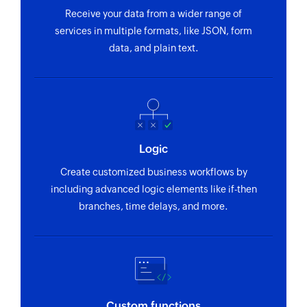
Update contact
Receive your data from a wider range of
Updates the details of an existing contact using
services in multiple formats, like JSON, form
WhatsApp contact ID
data, and plain text.
Remove participant from group
Removes the specified participants from an
existing group by phone number
Validate phone number
Logic
Validates the specified list of phone numbers,
Create customized business workflows by
optionally enforcing the country code or local
including advanced logic elements like if-then
prefix.
branches, time delays, and more.
Fetch group invite code
Fetches the invite URL for an existing group
Fetch contact
Fetches the details of an existing contact using
Custom functions
WhatsApp ID or phone number