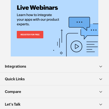
Integrations
Quick Links
Compare
Let's Talk