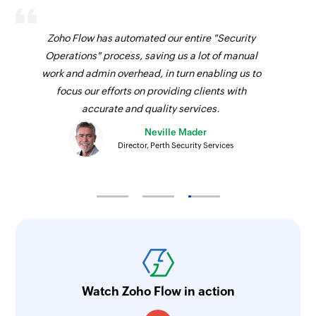
Zoho Flow has automated our entire "Security
Operations" process, saving us a lot of manual
work and admin overhead, in turn enabling us to
focus our efforts on providing clients with
accurate and quality services.
Neville Mader
Director, Perth Security Services
Watch Zoho Flow in action