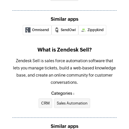
Fetch user
Fetch the details of the existing user by email
Similar apps
address
Omnisend
SendOwl
Zippykind
What is Zendesk Sell?
Zendesk Sell is sales force automation software that
lets you manage tickets, build a web-based knowledge
base, and create an online community for customer
conversations.
Categories :
CRM
Sales Automation
Similar apps