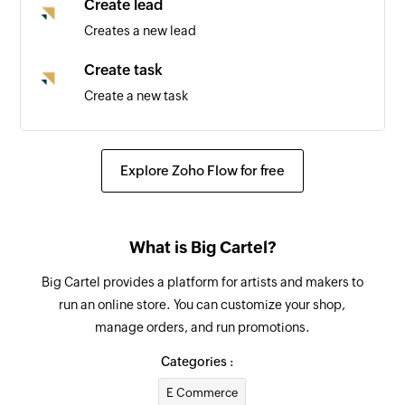
Create lead
Creates a new lead
Create task
Create a new task
Create task
Create a new task
Explore Zoho Flow for free
Update deal
Updates the details of an existing deal by ID
What is Big Cartel?
Update lead
Big Cartel provides a platform for artists and makers to
Updates the details of an existing lead by ID
run an online store. You can customize your shop,
manage orders, and run promotions.
Fetch lead
Fetch the details of the existing lead by email
Categories :
address
E Commerce