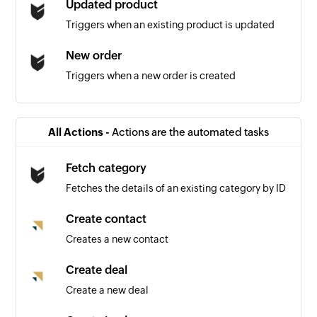
Updated product
Triggers when an existing product is updated
New order
Triggers when a new order is created
Lead created
Triggers when a new lead is created
All Actions -
Actions are the automated tasks
Deal created
Fetch category
Triggers when a new deal is created
Fetches the details of an existing category by ID
Contact created
Create contact
Triggers when a new contact is created
Creates a new contact
Create deal
Create a new deal