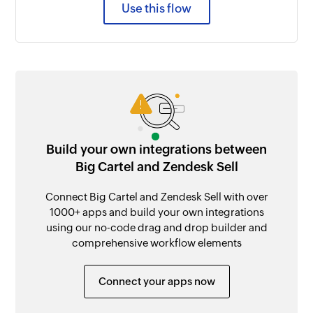
Use this flow
Build your own integrations between
Big Cartel and Zendesk Sell
Connect Big Cartel and Zendesk Sell with over
1000+ apps and build your own integrations
using our no-code drag and drop builder and
comprehensive workflow elements
Connect your apps now