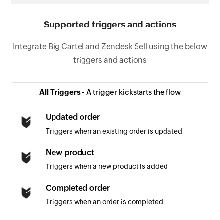
Supported triggers and actions
Integrate Big Cartel and Zendesk Sell using the below
triggers and actions
All Triggers -
A trigger kickstarts the flow
Updated order
Triggers when an existing order is updated
New product
Triggers when a new product is added
Completed order
Triggers when an order is completed