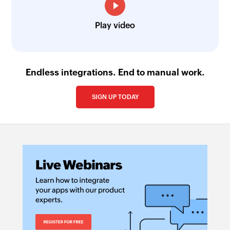
Play video
Endless integrations. End to manual work.
SIGN UP TODAY