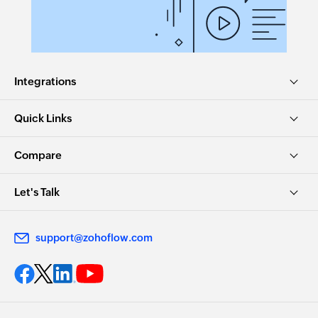
Integrations
Quick Links
Compare
Let's Talk
support@zohoflow.com