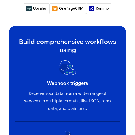
Upsales
OnePageCRM
Kommo
Build comprehensive workflows
using
Webhook triggers
Receive your data from a wider range of
services in multiple formats, like JSON, form
data, and plain text.