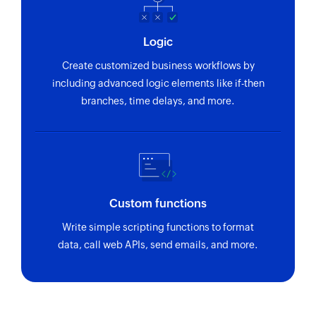
Logic
Create customized business workflows by
including advanced logic elements like if-then
branches, time delays, and more.
Custom functions
Write simple scripting functions to format
data, call web APIs, send emails, and more.