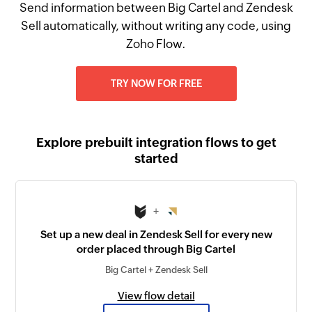
Send information between Big Cartel and Zendesk
Sell automatically, without writing any code, using
Zoho Flow.
TRY NOW FOR FREE
Explore prebuilt integration flows to get
started
+
Set up a new deal in Zendesk Sell for every new
order placed through Big Cartel
Big Cartel + Zendesk Sell
View flow detail