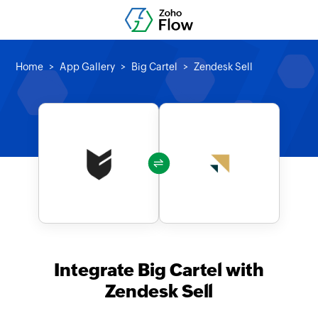
Home
App Gallery
Big Cartel
Zendesk Sell
Integrate Big Cartel with
Zendesk Sell