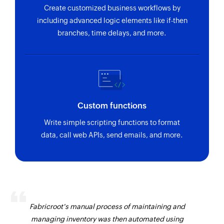
Create customized business workflows by
including advanced logic elements like if-then
branches, time delays, and more.
Custom functions
Write simple scripting functions to format
data, call web APIs, send emails, and more.
Fabricroot's manual process of maintaining and
managing inventory was then automated using