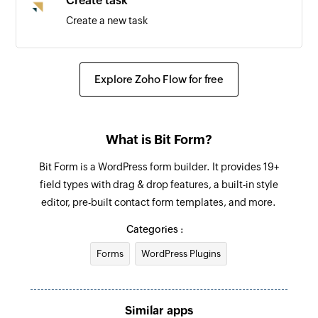
Create task
Create a new task
Create task
Create a new task
Explore Zoho Flow for free
Update deal
Updates the details of an existing deal by ID
What is Bit Form?
Update lead
Bit Form is a WordPress form builder. It provides 19+
Updates the details of an existing lead by ID
field types with drag & drop features, a built-in style
editor, pre-built contact form templates, and more.
Fetch lead
Fetch the details of the existing lead by email
Categories :
address
Forms
WordPress Plugins
Fetch user
Fetch the details of the existing user by email
Similar apps
address