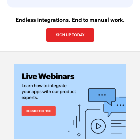
Endless integrations. End to manual work.
SIGN UP TODAY