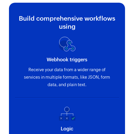
Build comprehensive workflows
using
Webhook triggers
Receive your data from a wider range of
services in multiple formats, like JSON, form
data, and plain text.
Logic