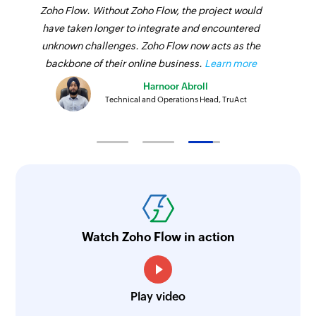
Zoho Flow. Without Zoho Flow, the project would
have taken longer to integrate and encountered
unknown challenges. Zoho Flow now acts as the
backbone of their online business.
Learn more
Harnoor Abroll
Technical and Operations Head, TruAct
Watch Zoho Flow in action
Play video