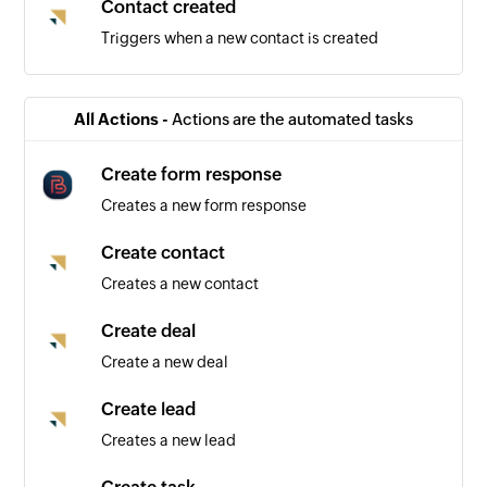
Contact created
Triggers when a new contact is created
All Actions -
Actions are the automated tasks
Create form response
Creates a new form response
Create contact
Creates a new contact
Create deal
Create a new deal
Create lead
Creates a new lead