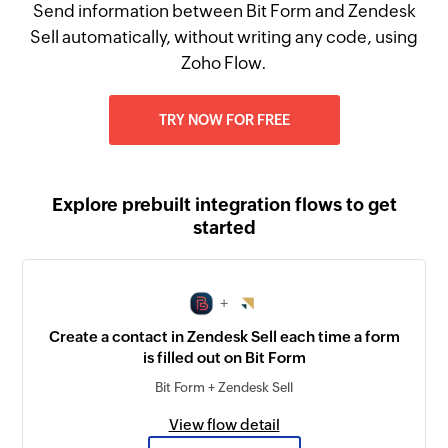
Send information between Bit Form and Zendesk
Sell automatically, without writing any code, using
Zoho Flow.
TRY NOW FOR FREE
Explore prebuilt integration flows to get
started
+
Create a contact in Zendesk Sell each time a form
is filled out on Bit Form
Bit Form + Zendesk Sell
View flow detail