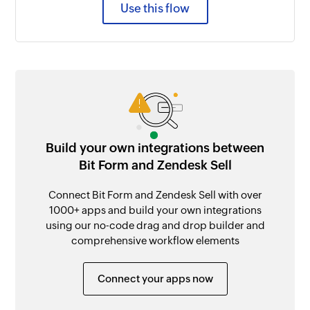
Use this flow
Build your own integrations between
Bit Form and Zendesk Sell
Connect Bit Form and Zendesk Sell with over
1000+ apps and build your own integrations
using our no-code drag and drop builder and
comprehensive workflow elements
Connect your apps now