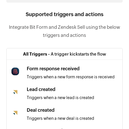
Supported triggers and actions
Integrate Bit Form and Zendesk Sell using the below
triggers and actions
All Triggers -
A trigger kickstarts the flow
Form response received
Triggers when a new form response is received
Lead created
Triggers when a new lead is created
Deal created
Triggers when a new deal is created