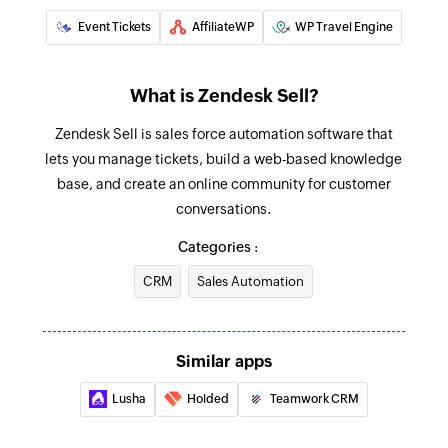
Event Tickets
AffiliateWP
WP Travel Engine
What is Zendesk Sell?
Zendesk Sell is sales force automation software that
lets you manage tickets, build a web-based knowledge
base, and create an online community for customer
conversations.
Categories :
CRM
Sales Automation
Similar apps
Lusha
Holded
Teamwork CRM