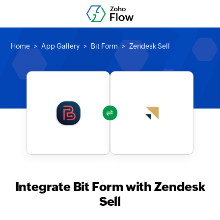
Home
App Gallery
Bit Form
Zendesk Sell
Integrate Bit Form with Zendesk
Sell