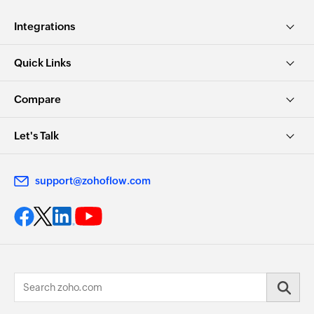
Integrations
Quick Links
Compare
Let's Talk
support@zohoflow.com