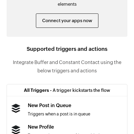
elements
Connect your apps now
Supported triggers and actions
Integrate Buffer and Constant Contact using the
below triggers and actions
All Triggers -
A trigger kickstarts the flow
New Post in Queue
Triggers when a post is in queue
New Profile