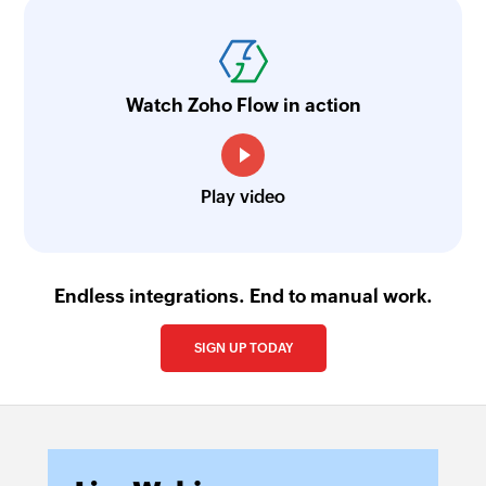
Watch Zoho Flow in action
Play video
Endless integrations. End to manual work.
SIGN UP TODAY