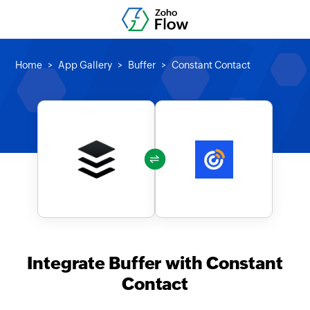
Home
App Gallery
Buffer
Constant Contact
Integrate Buffer with Constant
Contact