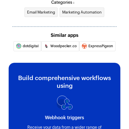
Categories :
Email Marketing
Marketing Automation
Similar apps
dotdigital
Woodpecker.co
ExpressPigeon
Build comprehensive workflows
using
Webhook triggers
Receive your data from a wider range of