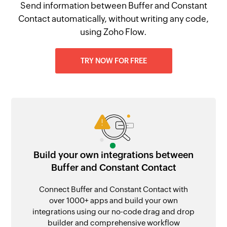
Send information between Buffer and Constant
Contact automatically, without writing any code,
using Zoho Flow.
TRY NOW FOR FREE
Build your own integrations between
Buffer and Constant Contact
Connect Buffer and Constant Contact with
over 1000+ apps and build your own
integrations using our no-code drag and drop
builder and comprehensive workflow