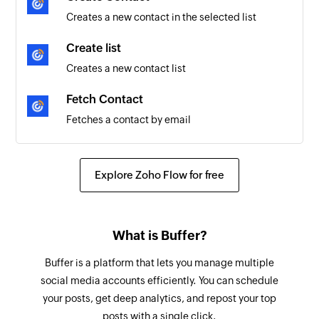
Creates a new contact in the selected list
Create list
Creates a new contact list
Fetch Contact
Fetches a contact by email
Explore Zoho Flow for free
What is Buffer?
Buffer is a platform that lets you manage multiple
social media accounts efficiently. You can schedule
your posts, get deep analytics, and repost your top
posts with a single click.