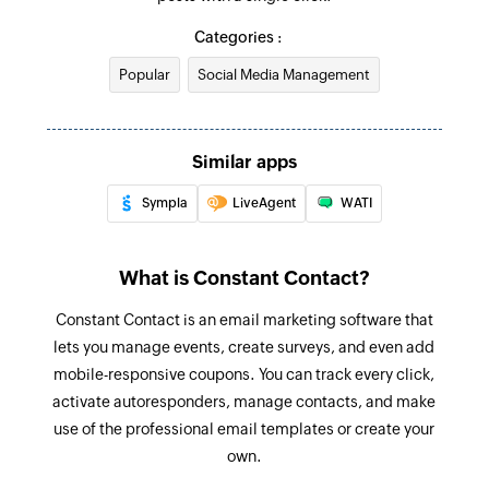
Categories :
Popular
Social Media Management
Similar apps
Sympla
LiveAgent
WATI
What is Constant Contact?
Constant Contact is an email marketing software that
lets you manage events, create surveys, and even add
mobile-responsive coupons. You can track every click,
activate autoresponders, manage contacts, and make
use of the professional email templates or create your
own.