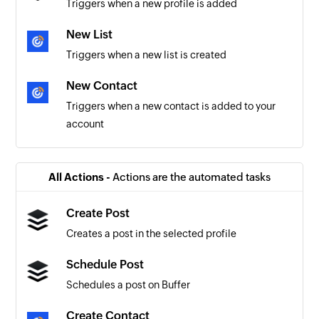
Triggers when a new profile is added
New List
Triggers when a new list is created
New Contact
Triggers when a new contact is added to your
account
All Actions -
Actions are the automated tasks
Create Post
Creates a post in the selected profile
Schedule Post
Schedules a post on Buffer
Create Contact