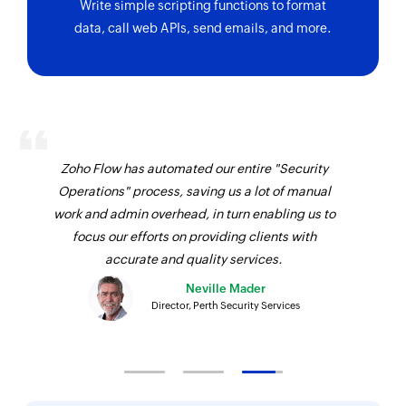
Write simple scripting functions to format
data, call web APIs, send emails, and more.
Zoho Flow has automated our entire "Security
Operations" process, saving us a lot of manual
work and admin overhead, in turn enabling us to
focus our efforts on providing clients with
accurate and quality services.
Neville Mader
Director, Perth Security Services