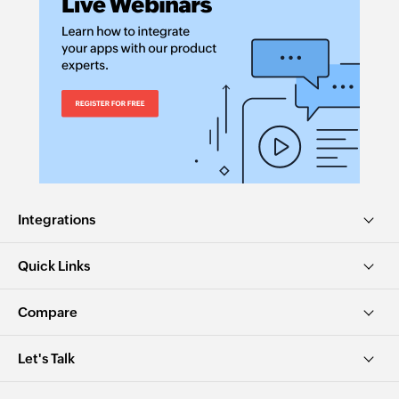
Integrations
Quick Links
Compare
Let's Talk