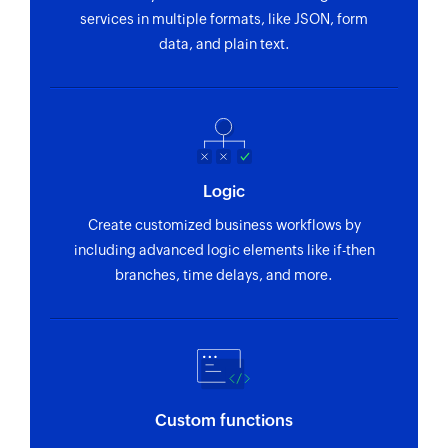
services in multiple formats, like JSON, form
data, and plain text.
Logic
Create customized business workflows by
including advanced logic elements like if-then
branches, time delays, and more.
Custom functions