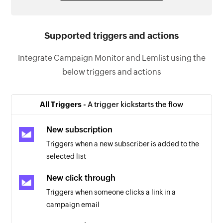
Supported triggers and actions
Integrate Campaign Monitor and Lemlist using the
below triggers and actions
All Triggers -
A trigger kickstarts the flow
New subscription
Triggers when a new subscriber is added to the
selected list
New click through
Triggers when someone clicks a link in a
campaign email