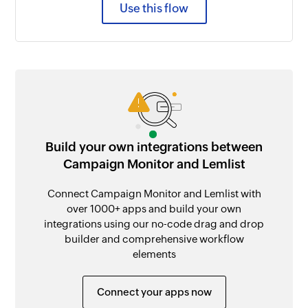
Use this flow
Build your own integrations between
Campaign Monitor and Lemlist
Connect Campaign Monitor and Lemlist with
over 1000+ apps and build your own
integrations using our no-code drag and drop
builder and comprehensive workflow
elements
Connect your apps now