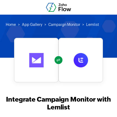
Home
App Gallery
Campaign Monitor
Lemlist
Integrate Campaign Monitor with
Lemlist