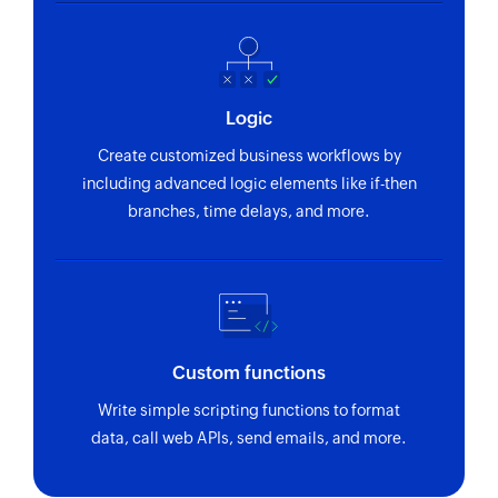
Logic
Create customized business workflows by
including advanced logic elements like if-then
branches, time delays, and more.
Custom functions
Write simple scripting functions to format
data, call web APIs, send emails, and more.