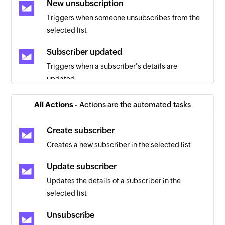
New unsubscription
Triggers when someone unsubscribes from the
selected list
Subscriber updated
Triggers when a subscriber's details are
updated
New list
All Actions -
Actions are the automated tasks
Triggers when a list is created for the selected
client
Create subscriber
Creates a new subscriber in the selected list
New client
Triggers when a client is created
Update subscriber
Updates the details of a subscriber in the
New email open
selected list
Triggers when a campaign email is opened
Unsubscribe
New bounce