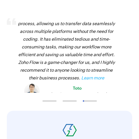
Zoho Flow has revolutionized our integration
process, allowing us to transfer data seamlessly
across multiple platforms without the need for
coding. It has eliminated tedious and time-
consuming tasks, making our workflow more
efficient and saving us valuable time and effort.
Zoho Flow is a game-changer for us, and I highly
recommend it to anyone looking to streamline
their business processes.
Learn more
Toto
Technical Engineer, Master Liveaboards