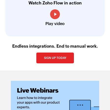
Watch Zoho Flow in action
Play video
Endless integrations. End to manual work.
SIGN UP TODAY