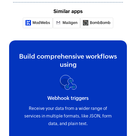
Fetches the existing lead details using email or
Similar apps
ID
ModWebs
Mailigen
BombBomb
Remove recipient from campaign
Removes a recipient from the selected
campaign
Build comprehensive workflows
using
Webhook triggers
Receive your data from a wider range of
services in multiple formats, like JSON, form
data, and plain text.