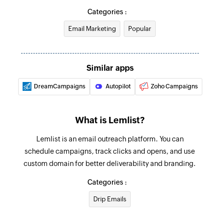
Removes a recipient from unsubscribe list
Categories :
Enrich Lead
Email Marketing
Popular
Enriches lead data
Mark a lead from all campaigns as not
Similar apps
interested
DreamCampaigns
Autopilot
Zoho Campaigns
Marks a lead from all campaigns as not
interested
What is Lemlist?
Mark a lead from one campaign as not
interested
Lemlist is an email outreach platform. You can
Marks a lead from a specific campaign as not
schedule campaigns, track clicks and opens, and use
interested
custom domain for better deliverability and branding.
Add recipient to campaign
Categories :
Adds a recipient to a campaign
Drip Emails
Fetch lead - By email or ID