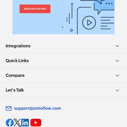
Integrations
Quick Links
Compare
Let's Talk
support@zohoflow.com