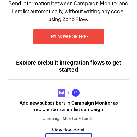
Send information between Campaign Monitor and
Lemlist automatically, without writing any code,
using Zoho Flow.
TRY NOW FOR FREE
Explore prebuilt integration flows to get
started
+
Add new subscribers in Campaign Monitor as
recipients in a lemlist campaign
Campaign Monitor + Lemlist
View flow detail