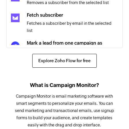
Removes a subscriber from the selected list
Triggers when a campaign email is not
delivered
Fetch subscriber
Fetches a subscriber by email in the selected
New activity
list
Triggers when an activity has ocurred. It can be
an email has been sent, replied to, bounced, or
Mark a lead from one campaign as
unsubscribed from or v3 new activity like a
interested
LinkedIn profile have been visited or a phone
Marks a lead from a specific campaign as
Explore Zoho Flow for free
call just ended
interested
Add recipient to unsubscribe list
What is Campaign Monitor?
Adds a recipient to unsubscribe list
Campaign Monitor is email marketing software with
Mark a lead from all campaigns as
smart segments to personalize your emails. You can
interested
send marketing and transactional emails, use signup
Marks a lead from all campaigns as interested
forms to build your audience, and create templates
Remove recipient from unsubscribe list
easily with the drag and drop interface.