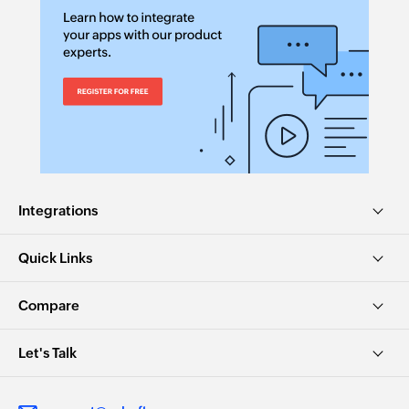
Integrations
Quick Links
Compare
Let's Talk