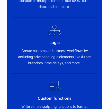
services in multiple formats, like JSON, form
data, and plain text.
Logic
Create customized business workflows by
including advanced logic elements like if-then
branches, time delays, and more.
Custom functions
Write simple scripting functions to format