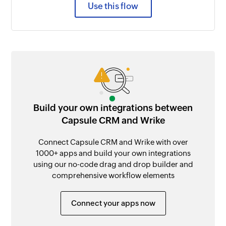
Use this flow
Build your own integrations between
Capsule CRM and Wrike
Connect Capsule CRM and Wrike with over
1000+ apps and build your own integrations
using our no-code drag and drop builder and
comprehensive workflow elements
Connect your apps now