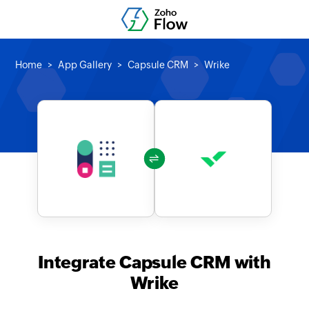
Home
App Gallery
Capsule CRM
Wrike
Integrate Capsule CRM with
Wrike