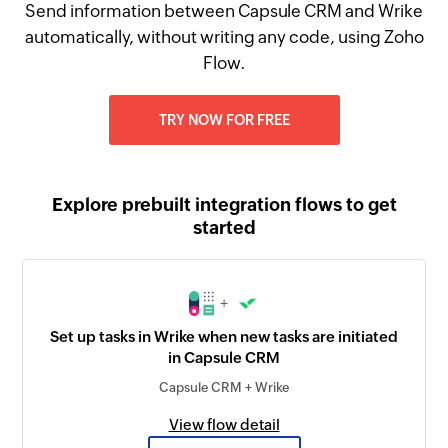
Send information between Capsule CRM and Wrike
automatically, without writing any code, using Zoho
Flow.
TRY NOW FOR FREE
Explore prebuilt integration flows to get
started
+
Set up tasks in Wrike when new tasks are initiated
in Capsule CRM
Capsule CRM + Wrike
View flow detail