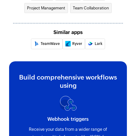
Fetch task
Project Management
Team Collaboration
Fetches the details of an existing task
Fetch folder or project
Fetches the details of an existing folder or
Similar apps
project
TeamWave
Ryver
Lark
Build comprehensive workflows
using
Webhook triggers
Receive your data from a wider range of