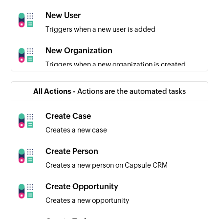
New User
Triggers when a new user is added
New Organization
Triggers when a new organization is created
New Opportunity
All Actions -
Actions are the automated tasks
Triggers when a new opportunity is created
Create Case
Folder or project event occurred
Creates a new case
Triggers when an event has occurred in a folder
or a project
Create Person
Creates a new person on Capsule CRM
Comment added for folder or project
Triggers when a new comment is added for a
Create Opportunity
folder or project
Creates a new opportunity
Project status updated