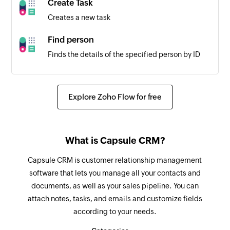
Create Task
Triggers when the status of a project is updated
Creates a new task
Attachment added
Find person
Triggers when an attachment is added and
Finds the details of the specified person by ID
extracts the attachment URL
Fetch user
Comment added for task
Fetches the details of an existing user
Explore Zoho Flow for free
Triggers when a new comment is added for a
task
Create task
Creates a new task under the selected folder or
Task status updated
What is Capsule CRM?
project
Triggers when the status of a task is updated
Capsule CRM is customer relationship management
Create time log entry
Task event occurred
software that lets you manage all your contacts and
Creates a new time log entry for the specified
Triggers when an event has occurred in a task
documents, as well as your sales pipeline. You can
task
attach notes, tasks, and emails and customize fields
Folder or project created
according to your needs.
Create folder
Triggers when a new folder or project is created
Creates a new folder under the selected parent