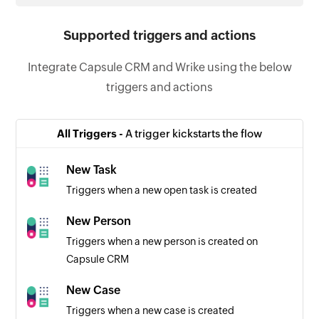
Supported triggers and actions
Integrate Capsule CRM and Wrike using the below
triggers and actions
All Triggers -
A trigger kickstarts the flow
New Task
Triggers when a new open task is created
New Person
Triggers when a new person is created on
Capsule CRM
New Case
Triggers when a new case is created