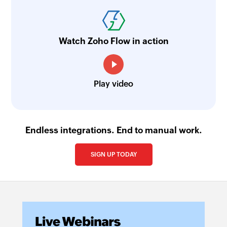
Watch Zoho Flow in action
Play video
Endless integrations. End to manual work.
SIGN UP TODAY