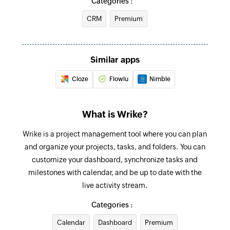
Categories :
folder
Task created
CRM
Premium
Triggers when a new task is created
Create project
Creates a new project under the selected folder
Similar apps
Add comment to task
Cloze
Flowlu
Nimble
Adds a comment to the specified task
Add comment to folder or project
What is Wrike?
Adds a comment to the selected folder or
Wrike is a project management tool where you can plan
project
and organize your projects, tasks, and folders. You can
Update project
customize your dashboard, synchronize tasks and
Updates the details of an existing project
milestones with calendar, and be up to date with the
live activity stream.
Update task
Categories :
Updates the details of an existing task
Calendar
Dashboard
Premium