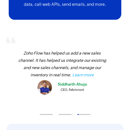
data, call web APIs, send emails, and more.
Zoho Flow has helped us add a new sales
channel. It has helped us integrate our existing
and new sales channels, and manage our
inventory in real time.
Learn more
Siddharth Ahuja
CEO, Fabricroot