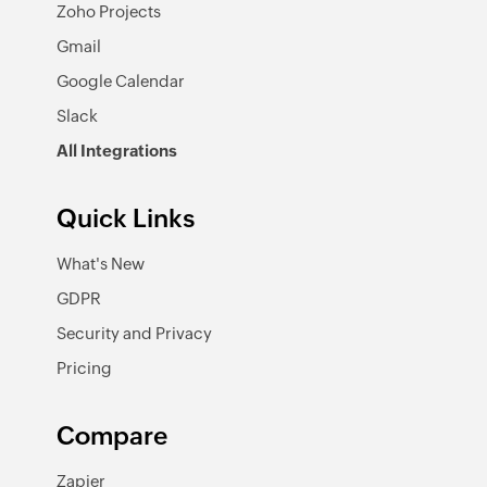
Zoho Projects
Gmail
Google Calendar
Slack
All Integrations
Quick Links
What's New
GDPR
Security and Privacy
Pricing
Compare
Zapier