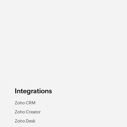
Integrations
Zoho CRM
Zoho Creator
Zoho Desk