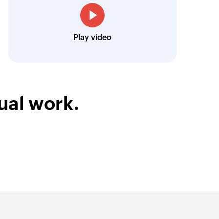
Owain ap Rees
Sales Director, Artico
Play video
ual work.