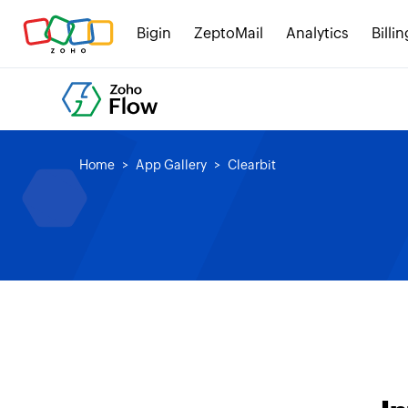
Bigin
ZeptoMail
Analytics
Billin
Home
App Gallery
Clearbit