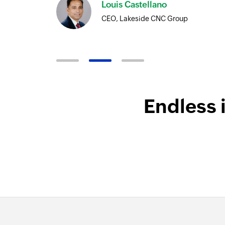
Harnoor Abroll
Technical and Operations Head, Tr
Endless 