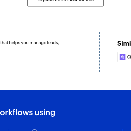
Simi
m that helps you manage leads,
C
orkflows using