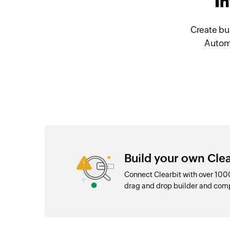
I
Create bu
Automa
Build your own Clea
Connect Clearbit with over 100
drag and drop builder and com