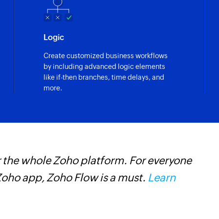
Logic
Create customized business workflows
by including advanced logic elements
like if-then branches, time delays, and
more.
 maintaining and managing inventory was
. Without Zoho Flow, the project would
 and encountered unknown challenges.
one of their online business.
Learn more