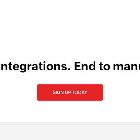
uAct
integrations. End to man
SIGN UP TODAY