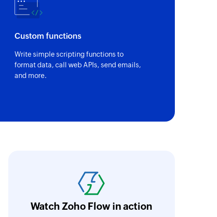
Custom functions
Write simple scripting functions to
format data, call web APIs, send emails,
and more.
It is amazing what processes can be automat
difficult to visualize what can be done. Ask t
can tell you straight away and if it needs cus
Watch Zoho Flow in action
build it!
Learn more