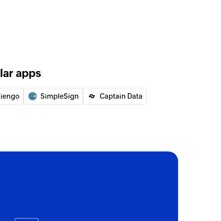
lar apps
liengo
SimpleSign
Captain Data