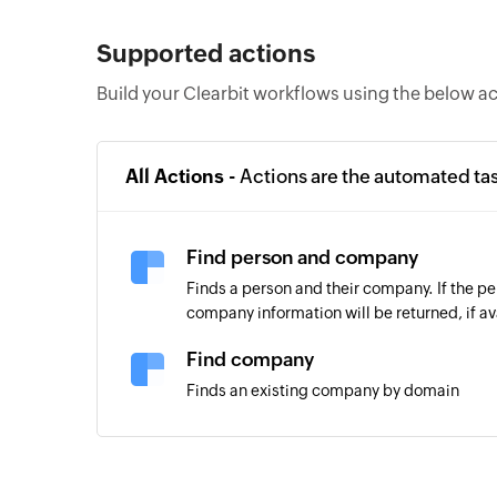
Supported actions
Build your Clearbit workflows using the below a
All Actions -
Actions are the automated ta
Find person and company
Finds a person and their company. If the per
company information will be returned, if av
Find company
Finds an existing company by domain