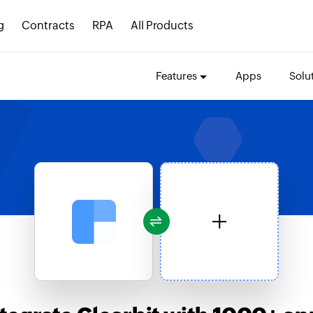
g
Contracts
RPA
All Products
Features
Apps
Solu