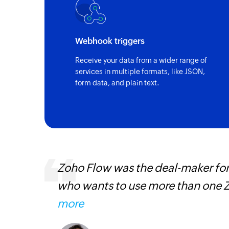
Webhook triggers
Receive your data from a wider range of
services in multiple formats, like JSON,
form data, and plain text.
everyone
Fabricroot's manual process of
Learn
then automated using Zoho Flow
have taken longer to integrate
Zoho Flow now acts as the backb