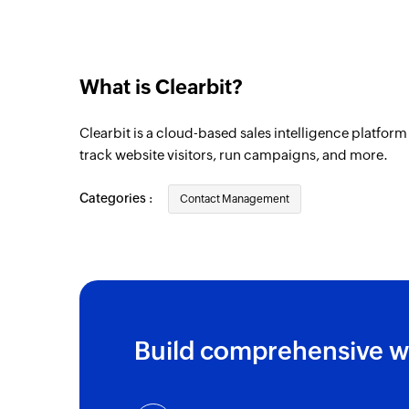
What is Clearbit?
Clearbit is a cloud-based sales intelligence platfor
track website visitors, run campaigns, and more.
Categories :
Contact Management
Build comprehensive w