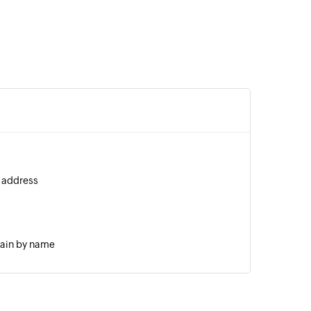
l address
main by name