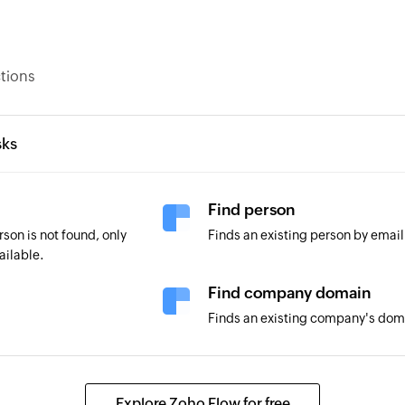
ctions
sks
Find person
son is not found, only
Finds an existing person by emai
ailable.
Find company domain
Finds an existing company's do
Explore Zoho Flow for free