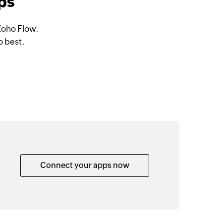
ps
Zoho Flow.
o best.
Connect your apps now