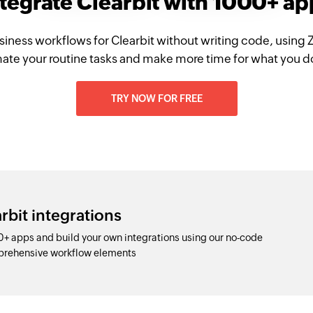
ntegrate Clearbit with 1000+ ap
siness workflows for Clearbit without writing code, using 
te your routine tasks and make more time for what you d
TRY NOW FOR FREE
rbit integrations
0+ apps and build your own integrations using our no-code
prehensive workflow elements