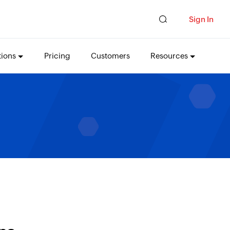
Sign In
tions
Pricing
Customers
Resources