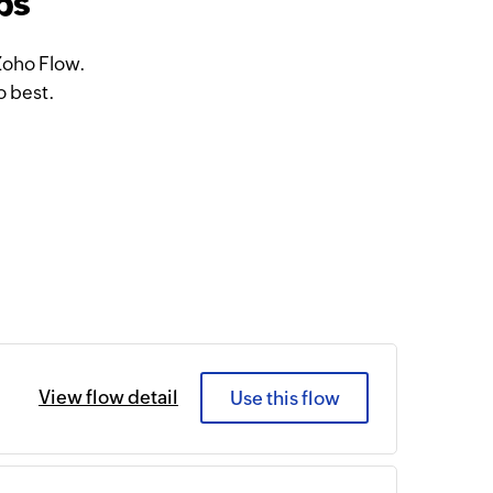
ps
Zoho Flow.
o best.
View flow detail
Use this flow