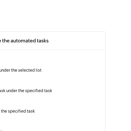
e the automated tasks
under the selected list
sk under the specified task
the specified task