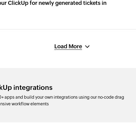
our ClickUp for newly generated tickets in
Load More
kUp integrations
+ apps and build your own integrations using our no-code drag
nsive workflow elements