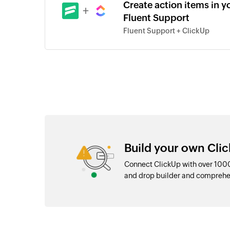
Create action items in y
+
Fluent Support
Fluent Support + ClickUp
Build your own Clic
Connect ClickUp with over 1000
and drop builder and comprehe