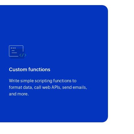
of an existing task by ID and custom fields
Custom functions
Write simple scripting functions to
format data, call web APIs, send emails,
and more.