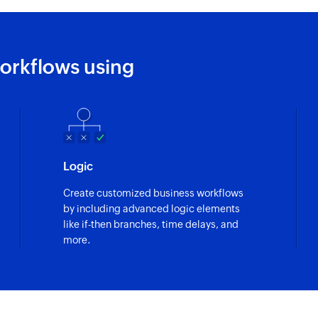
Fetch task
Fetches the details 
orkflows using
Logic
Create customized business workflows
by including advanced logic elements
like if-then branches, time delays, and
more.