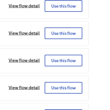
View flow detail
Use this flow
View flow detail
Use this flow
View flow detail
Use this flow
View flow detail
Use this flow