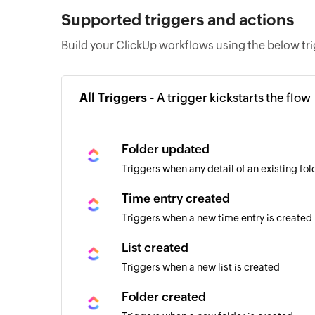
Supported triggers and actions
Build your ClickUp workflows using the below tr
All Triggers -
A trigger kickstarts the flow
Folder updated
Triggers when any detail of an existing fo
Time entry created
Triggers when a new time entry is created
List created
Triggers when a new list is created
Folder created