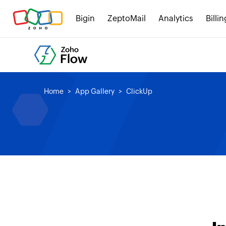
Bigin
ZeptoMail
Analytics
Billin
Home
App Gallery
ClickUp