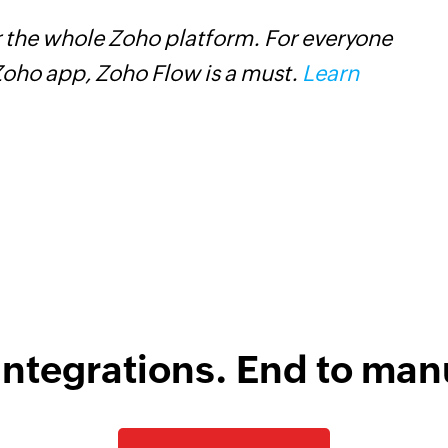
 the whole Zoho platform. For everyone
W
oho app, Zoho Flow is a must.
Learn
c
B
w
integrations. End to man