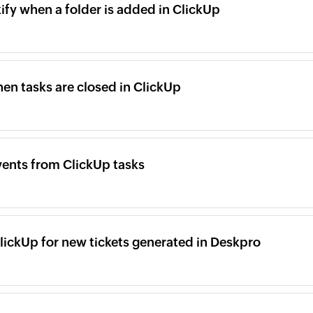
kify when a folder is added in ClickUp
n tasks are closed in ClickUp
ents from ClickUp tasks
lickUp for new tickets generated in Deskpro