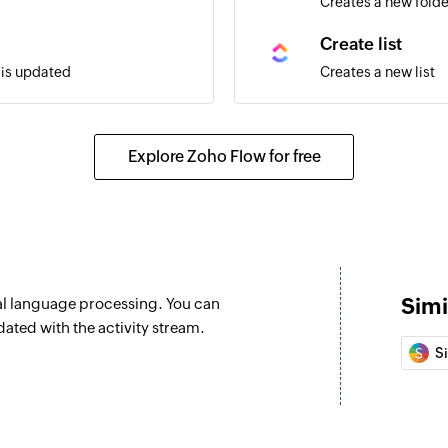
Creates a new folde
Create list
t is updated
Creates a new list
Create task usi
cted space
Creates a new task 
Explore Zoho Flow for free
Create checklis
Creates a checklist 
Update task
selected space is updated
Updates the details
Simi
al language processing. You can
Update list
ted with the activity stream.
selected space is updated
Updates the details 
S
Update task cus
Updates the value of