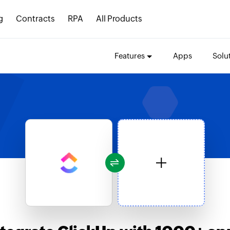
g
Contracts
RPA
All Products
Features
Apps
Solu