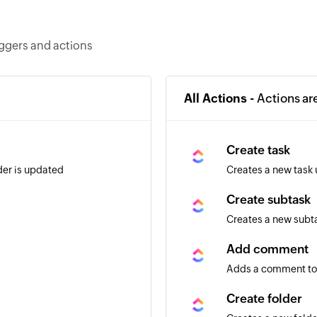
iggers and actions
All Actions -
Actions ar
Create task
lder is updated
Creates a new task 
Create subtask
Creates a new subta
Add comment
Adds a comment to 
Create folder