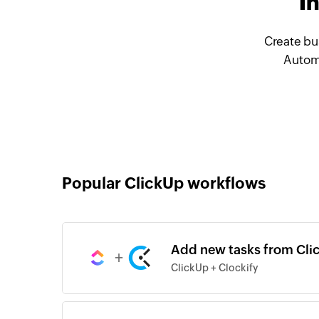
I
Create bu
Automa
Popular ClickUp workflows
Add new tasks from Clic
+
ClickUp + Clockify