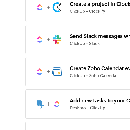
Create a project in Cloc
+
ClickUp + Clockify
Send Slack messages whe
+
ClickUp + Slack
Create Zoho Calendar ev
+
ClickUp + Zoho Calendar
Add new tasks to your C
+
Deskpro + ClickUp