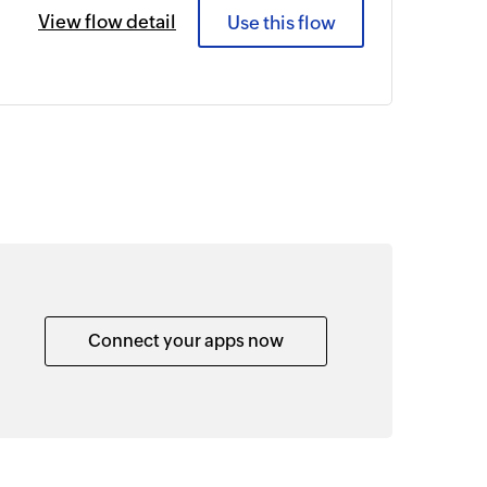
View flow detail
Use this flow
Connect your apps now