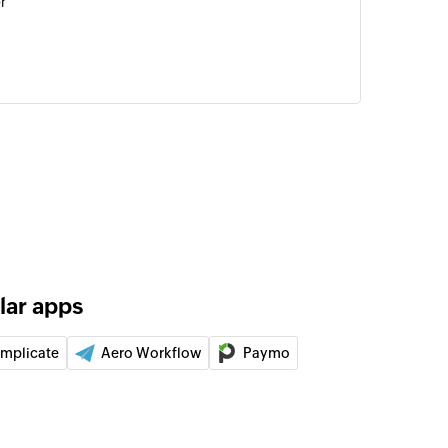
r
ng template
using an existing template
t
for the specified task
 of the specified task
lar apps
of the specified list
implicate
Aero Workflow
Paymo
tom field
 a custom field in an existing task