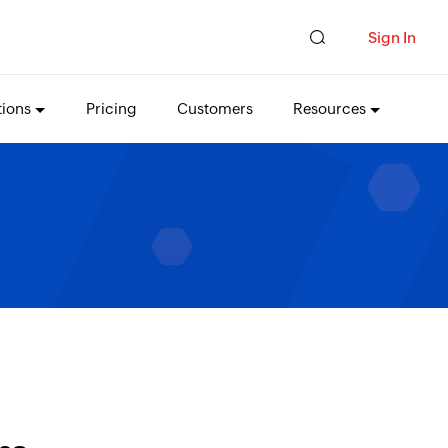
Sign In
tions
Pricing
Customers
Resources