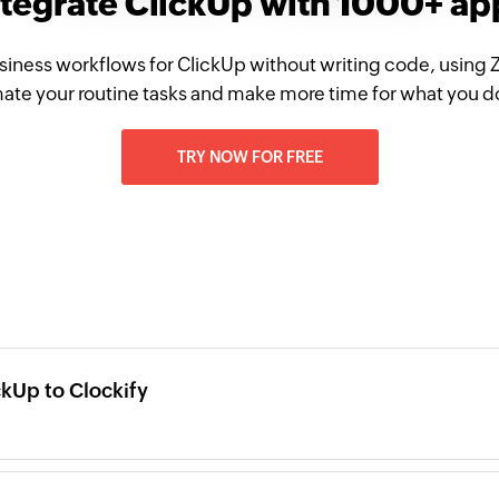
ntegrate ClickUp with 1000+ ap
siness workflows for ClickUp without writing code, using 
te your routine tasks and make more time for what you d
TRY NOW FOR FREE
kUp to Clockify