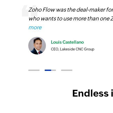
ourced
Zoho Flow was the deal-maker for
ine
who wants to use more than one Z
more
Louis Castellano
CEO, Lakeside CNC Group
Endless 