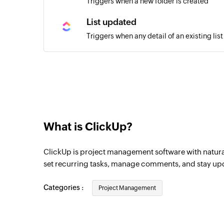
Triggers when a new folder is created
List updated
Triggers when any detail of an existing lis
Task moved
Triggers when a task is moved in the sele
Task created
Triggers when a new task is created
What is ClickUp?
Task updated
Triggers when any detail of a task in the 
ClickUp is project management software with natur
Task status updated
set recurring tasks, manage comments, and stay upda
Triggers when the status of a task in the 
Categories :
Project Management