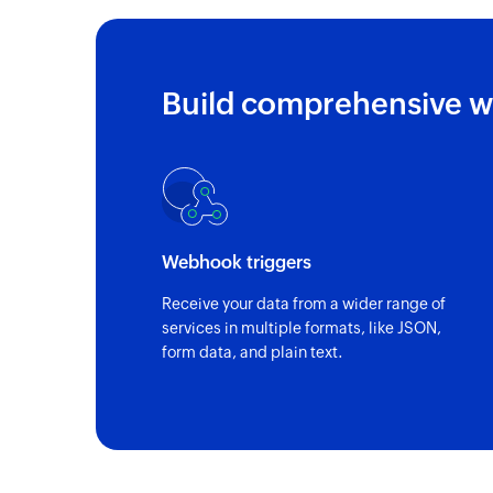
Build comprehensive w
Webhook triggers
Receive your data from a wider range of
services in multiple formats, like JSON,
form data, and plain text.