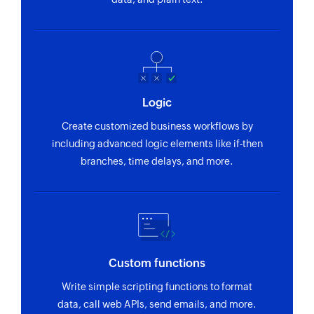
Fetch product
Fetches the details of an existing product
Fetch deal
Fetches the details of an existing deal
Logic
Fetch activity
Create customized business workflows by
Fetches the details of an existing user activity
including advanced logic elements like if-then
branches, time delays, and more.
Fetch contact person
Fetches the details of an existing contact person
Fetch project
Fetches the details of an existing project
Custom functions
Fetch organization
Write simple scripting functions to format
Fetches the details of an existing organization
data, call web APIs, send emails, and more.