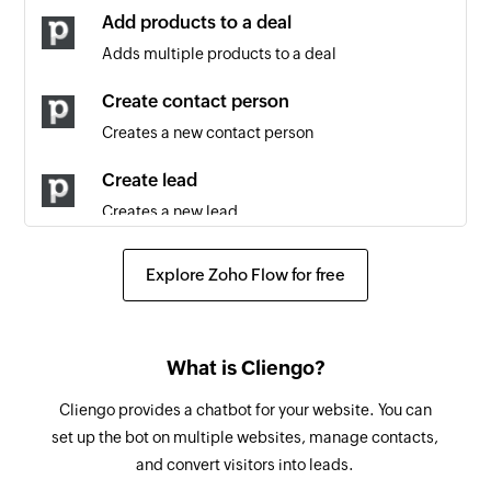
updated
Add products to a deal
Adds multiple products to a deal
Contact person updated
Triggers when any detail of an existing contact
Create contact person
person is updated
Creates a new contact person
Lead updated
Create lead
Triggers when any detail of an existing lead is
Creates a new lead
updated
Create deal
Lead created
Explore Zoho Flow for free
Creates a new deal
Triggers when a new lead is created
Create activity
Note created
What is Cliengo?
Creates a new activity
Triggers when a new note is added
Cliengo provides a chatbot for your website. You can
Create project
Organization updated
set up the bot on multiple websites, manage contacts,
Creates a new project
Triggers when any detail of an existing
and convert visitors into leads.
organization is updated