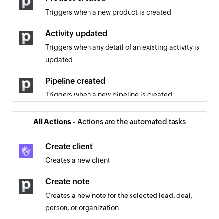
Triggers when a new product is created
Activity updated
Triggers when any detail of an existing activity is
updated
Pipeline created
Triggers when a new pipeline is created
Product updated
All Actions -
Actions are the automated tasks
Triggers when any detail of an existing product
is updated
Create client
Creates a new client
Note updated
Triggers when an existing note is updated
Create note
Creates a new note for the selected lead, deal,
Project updated
person, or organization
Triggers when any detail of an existing project is