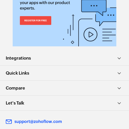
Integrations
Quick Links
Compare
Let's Talk
support@zohoflow.com