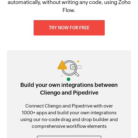
automatically, without writing any code, using Zoho
Flow.
TRY NOW FOR FREE
Build your own integrations between
Cliengo and Pipedrive
Connect Cliengo and Pipedrive with over
1000+ apps and build your own integrations
using our no-code drag and drop builder and
comprehensive workflow elements