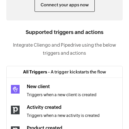
Connect your apps now
Supported triggers and actions
Integrate Cliengo and Pipedrive using the below
triggers and actions
All Triggers -
A trigger kickstarts the flow
New client
Triggers when a new client is created
Activity created
Triggers when a new activity is created
Product created