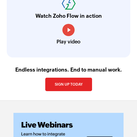
Watch Zoho Flow in action
Play video
Endless integrations. End to manual work.
SIGN UP TODAY