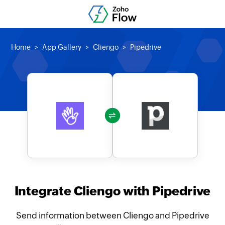
Home
App Gallery
Cliengo
Pipedrive
Integrate Cliengo with Pipedrive
Send information between Cliengo and Pipedrive