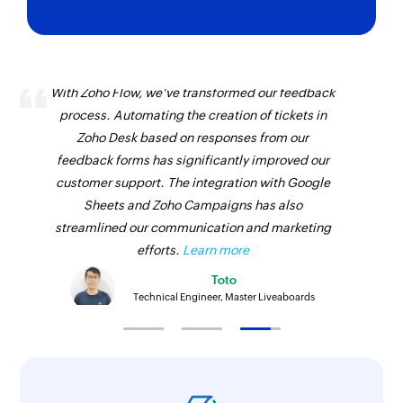
With Zoho Flow, we've transformed our feedback
process. Automating the creation of tickets in
Zoho Desk based on responses from our
feedback forms has significantly improved our
customer support. The integration with Google
Sheets and Zoho Campaigns has also
streamlined our communication and marketing
efforts.
Learn more
Toto
Technical Engineer, Master Liveaboards