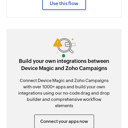
Use this flow
Build your own integrations between
Device Magic and Zoho Campaigns
Connect Device Magic and Zoho Campaigns
with over 1000+ apps and build your own
integrations using our no-code drag and drop
builder and comprehensive workflow
elements
Connect your apps now