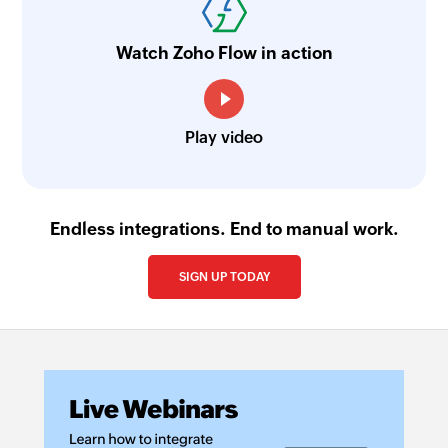
Watch Zoho Flow in action
Play video
Endless integrations. End to manual work.
SIGN UP TODAY