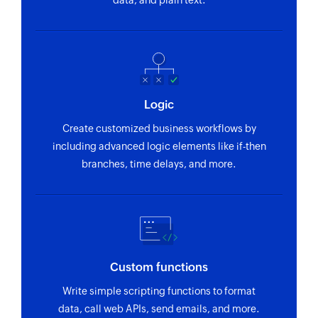
data, and plain text.
Logic
Create customized business workflows by
including advanced logic elements like if-then
branches, time delays, and more.
Custom functions
Write simple scripting functions to format
data, call web APIs, send emails, and more.