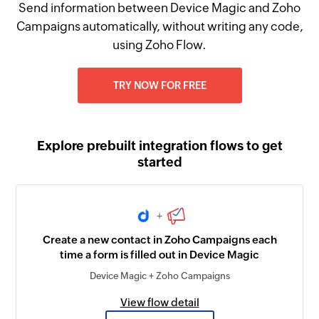
Send information between Device Magic and Zoho
Campaigns automatically, without writing any code,
using Zoho Flow.
TRY NOW FOR FREE
Explore prebuilt integration flows to get
started
+
Create a new contact in Zoho Campaigns each
time a form is filled out in Device Magic
Device Magic + Zoho Campaigns
View flow detail