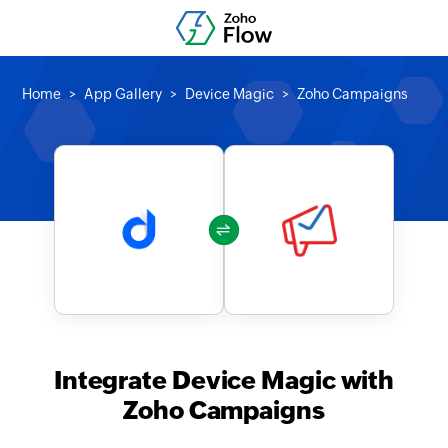
Home
App Gallery
Device Magic
Zoho Campaigns
Integrate Device Magic with
Zoho Campaigns