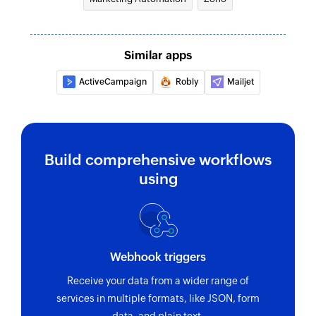
Fetch contact
Fetches the details of an existing contact
Similar apps
Fetch campaign report
ActiveCampaign
Robly
Mailjet
Fetches the report for the specified campaign
Unsubscribe contact
Removes the specified contact from an existing
list
Build comprehensive workflows
using
Webhook triggers
Receive your data from a wider range of
services in multiple formats, like JSON, form