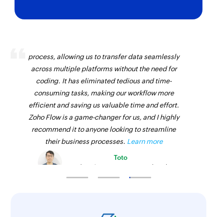
Zoho Flow has revolutionized our integration
process, allowing us to transfer data seamlessly
across multiple platforms without the need for
coding. It has eliminated tedious and time-
consuming tasks, making our workflow more
efficient and saving us valuable time and effort.
Zoho Flow is a game-changer for us, and I highly
recommend it to anyone looking to streamline
their business processes.
Learn more
Toto
Technical Engineer, Master Liveaboards