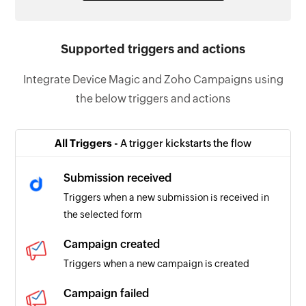
Supported triggers and actions
Integrate Device Magic and Zoho Campaigns using
the below triggers and actions
All Triggers -
A trigger kickstarts the flow
Submission received
Triggers when a new submission is received in
the selected form
Campaign created
Triggers when a new campaign is created
Campaign failed