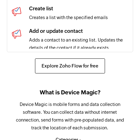
Create list
Creates a list with the specified emails
Add or update contact
Adds a contact to an existing list. Updates the
details of the contact if it already exists.
Clone campaign
Explore Zoho Flow for free
Creates a copy of an existing campaign
Add contact to workflow
What is Device Magic?
Adds a contact to the selected workflow
Device Magic is mobile forms and data collection
Tag contact
software. You can collect data without internet
Tags the specified contact
connection, send forms with pre-populated data, and
track the location of each submission.
Send campaign
Sends the selected campaign
Categories :