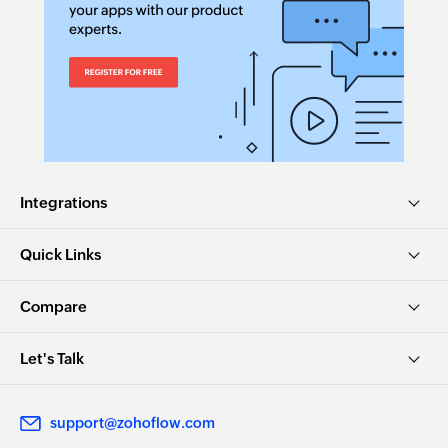
Integrations
Quick Links
Compare
Let's Talk
support@zohoflow.com