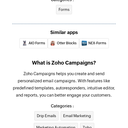
Forms
Update list
Updates the details of an existing list
Associate list to campaign
Similar apps
Associates an existing list to the selected
AIO Forms
Otter Blocks
NEX-Forms
campaign
Move contact to do-not-mail list
What is Zoho Campaigns?
Moves the specified contact to the do-not-mail
Zoho Campaigns helps you create and send
list
personalized email campaigns. With features like
Untag contact
predefined templates, autoresponders, intuitive editor,
Untags the specified contact
and reports, you can better engage your customers.
Categories :
Fetch contact from list
Fetches the details of a contact by email
Drip Emails
Email Marketing
address
Marketing Automation
Zoho