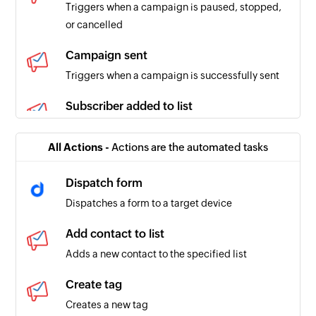
Triggers when a campaign is paused, stopped,
or cancelled
Campaign sent
Triggers when a campaign is successfully sent
Subscriber added to list
Triggers when a subscriber is added to the
selected list
All Actions -
Actions are the automated tasks
Contact unsubscribed from list
Dispatch form
Triggers when a contact is unsubscribed from
Dispatches a form to a target device
the selected list
Add contact to list
Adds a new contact to the specified list
Create tag
Creates a new tag