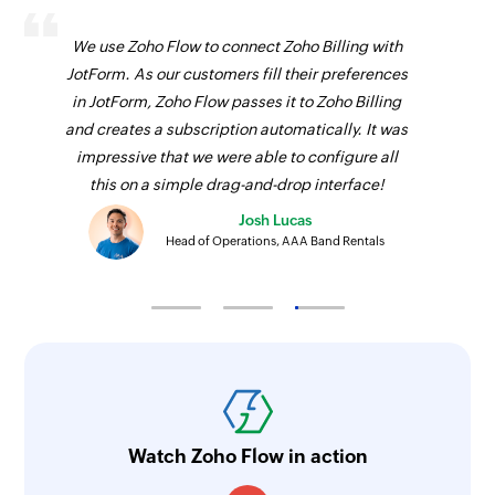
We use Zoho Flow to connect Zoho Billing with
JotForm. As our customers fill their preferences
in JotForm, Zoho Flow passes it to Zoho Billing
and creates a subscription automatically. It was
impressive that we were able to configure all
this on a simple drag-and-drop interface!
Josh Lucas
Head of Operations, AAA Band Rentals
Watch Zoho Flow in action