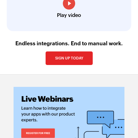
Play video
Endless integrations. End to manual work.
SIGN UP TODAY