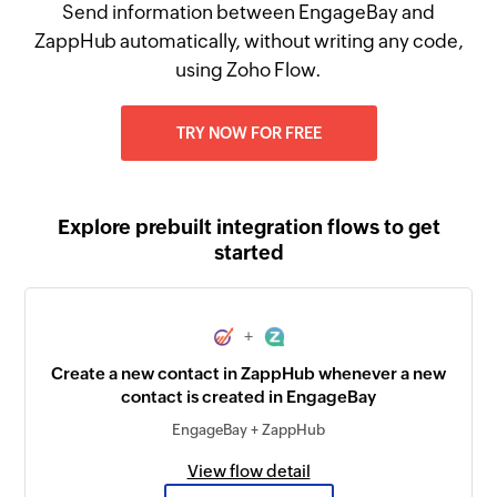
Send information between EngageBay and
ZappHub automatically, without writing any code,
using Zoho Flow.
TRY NOW FOR FREE
Explore prebuilt integration flows to get
started
+
Create a new contact in ZappHub whenever a new
contact is created in EngageBay
EngageBay + ZappHub
View flow detail