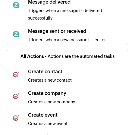
Message delivered
Triggers when a message is delivered
successfully
Message sent or received
Triggers when a new message is sent or
received
All Actions -
Actions are the automated tasks
Create contact
Creates a new contact
Create company
Creates a new company
Create event
Creates a new event