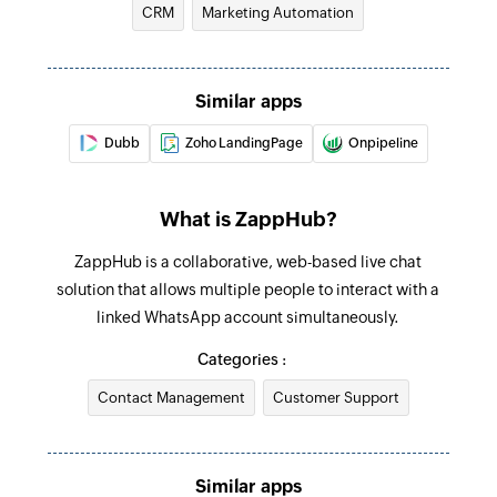
CRM
Marketing Automation
Create agent
Creates a new chat agent for the current device
Similar apps
Create contact
Dubb
Zoho LandingPage
Onpipeline
Creates a new user contact in the internal
contacts agenda of the WhatsApp device
connected
What is ZappHub?
Revoke group invite
ZappHub is a collaborative, web-based live chat
solution that allows multiple people to interact with a
Revokes the specified group invite code
linked WhatsApp account simultaneously.
Update contact
Categories :
Updates the details of an existing contact using
Contact Management
WhatsApp contact ID
Customer Support
Remove participant from group
Removes the specified participants from an
Similar apps