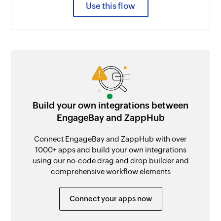
Use this flow
Build your own integrations between
EngageBay and ZappHub
Connect EngageBay and ZappHub with over
1000+ apps and build your own integrations
using our no-code drag and drop builder and
comprehensive workflow elements
Connect your apps now