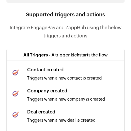
Supported triggers and actions
Integrate EngageBay and ZappHub using the below
triggers and actions
All Triggers -
A trigger kickstarts the flow
Contact created
Triggers when a new contact is created
Company created
Triggers when a new company is created
Deal created
Triggers when a new deal is created