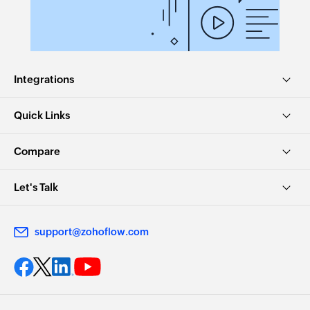
Integrations
Quick Links
Compare
Let's Talk
support@zohoflow.com