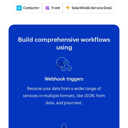
existing group by phone number
Contacts+
Front
SolarWinds Service Desk
Validate phone number
Validates the specified list of phone numbers,
optionally enforcing the country code or local
prefix.
Build comprehensive workflows
using
Fetch group invite code
Fetches the invite URL for an existing group
Fetch contact
Fetches the details of an existing contact using
Webhook triggers
WhatsApp ID or phone number
Receive your data from a wider range of
services in multiple formats, like JSON, form
data, and plain text.