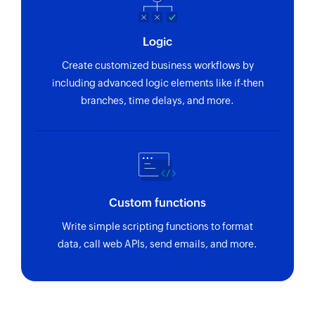
Logic
Create customized business workflows by
including advanced logic elements like if-then
branches, time delays, and more.
Custom functions
Write simple scripting functions to format
data, call web APIs, send emails, and more.