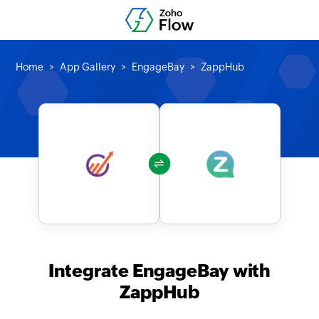
Home
App Gallery
EngageBay
ZappHub
Integrate EngageBay with
ZappHub