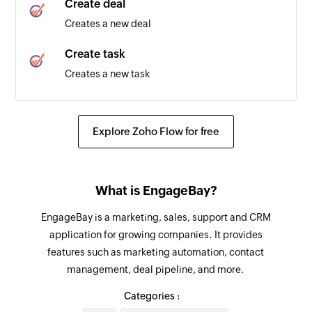
Create deal
Creates a new deal
Create task
Creates a new task
Update contact
Updates the details of an existing contact
Explore Zoho Flow for free
Fetch contact
Fetches the details of an existing contact
What is EngageBay?
Send message
EngageBay is a marketing, sales, support and CRM
Sends a new text message to the specified
application for growing companies. It provides
phone number, group, or broadcast list.
features such as marketing automation, contact
management, deal pipeline, and more.
Add participants to group
Adds the specified participants to an existing
Categories :
group using their phone numbers