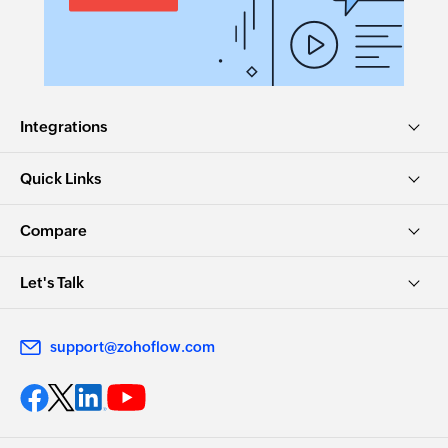
Integrations
Quick Links
Compare
Let's Talk
support@zohoflow.com