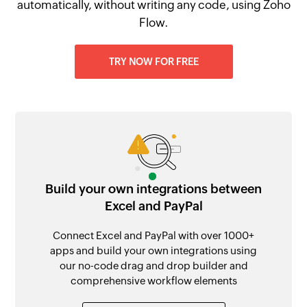
automatically, without writing any code, using Zoho
Flow.
TRY NOW FOR FREE
Build your own integrations between
Excel and PayPal
Connect Excel and PayPal with over 1000+
apps and build your own integrations using
our no-code drag and drop builder and
comprehensive workflow elements