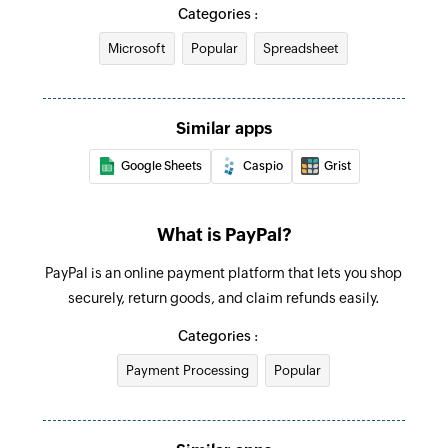
Adds a row in the workbook which can be
Categories :
configured directly with ID
Microsoft
Popular
Spreadsheet
Update row with workbook ID
Updates a row in the workbook which can be
Similar apps
configured directly with ID
Google Sheets
Caspio
Grist
Update row
Updates the details of an existing row
What is PayPal?
Find row
PayPal is an online payment platform that lets you shop
Finds a row based on column value
securely, return goods, and claim refunds easily.
Find row in site
Categories :
Finds a row from a spreadsheet in your site
Payment Processing
Popular
Find row in Team Drive
Finds a row from a spreadsheet in your Team