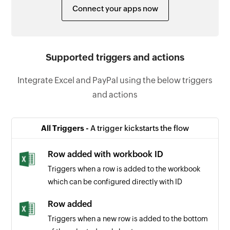
Connect your apps now
Supported triggers and actions
Integrate Excel and PayPal using the below triggers
and actions
All Triggers -
A trigger kickstarts the flow
Row added with workbook ID
Triggers when a row is added to the workbook
which can be configured directly with ID
Row added
Triggers when a new row is added to the bottom