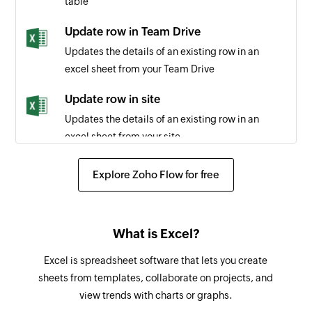
table
Triggers when a payment is refunded
Update row in Team Drive
Payment completed
Updates the details of an existing row in an
Triggers when the payment for an existing sale
excel sheet from your Team Drive
is completed
Update row in site
Merchant transaction recorded
Updates the details of an existing row in an
Triggers when any new merchant transaction is
excel sheet from your site
recorded
Add row in site
Explore Zoho Flow for free
Payment dispute occurred
Adds a new row to the selected spreadsheet in
Triggers when a dispute has occurred in an
your site
existing payment
What is Excel?
Add row in Team Drive
Payment reversed
Adds a new row to the selected spreadsheet in
Excel is spreadsheet software that lets you create
Triggers when a payment is reversed
your Team Drive
sheets from templates, collaborate on projects, and
view trends with charts or graphs.
Add row with workbook ID