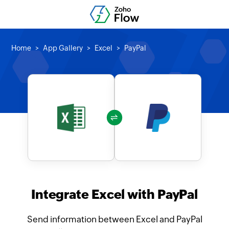
Home
App Gallery
Excel
PayPal
Integrate Excel with PayPal
Send information between Excel and PayPal