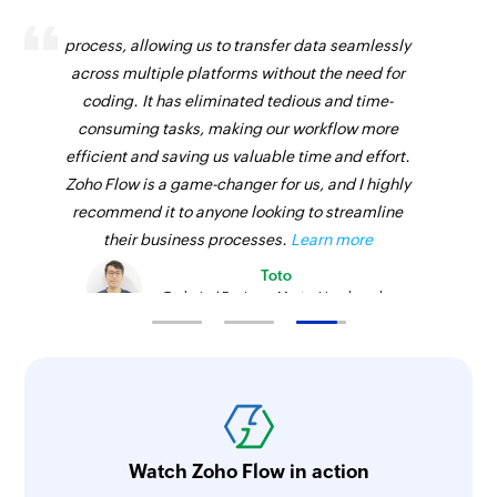
Zoho Flow has revolutionized our integration
process, allowing us to transfer data seamlessly
across multiple platforms without the need for
coding. It has eliminated tedious and time-
consuming tasks, making our workflow more
efficient and saving us valuable time and effort.
Zoho Flow is a game-changer for us, and I highly
recommend it to anyone looking to streamline
their business processes.
Learn more
Toto
Technical Engineer, Master Liveaboards
Watch Zoho Flow in action