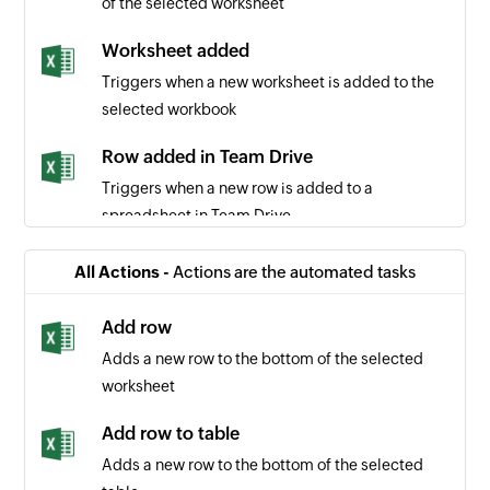
of the selected worksheet
Worksheet added
Triggers when a new worksheet is added to the
selected workbook
Row added in Team Drive
Triggers when a new row is added to a
spreadsheet in Team Drive
Row added in table
All Actions -
Actions are the automated tasks
Triggers when a new row is added to the bottom
of the selected table
Add row
Adds a new row to the bottom of the selected
Row added in site
worksheet
Triggers when a new row is added to a
spreadsheet in site
Add row to table
Adds a new row to the bottom of the selected
Refunded payment