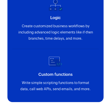
Logic
Create customized business workflows by
including advanced logic elements like if-then
branches, time delays, and more.
Custom functions
Write simple scripting functions to format
data, call web APIs, send emails, and more.