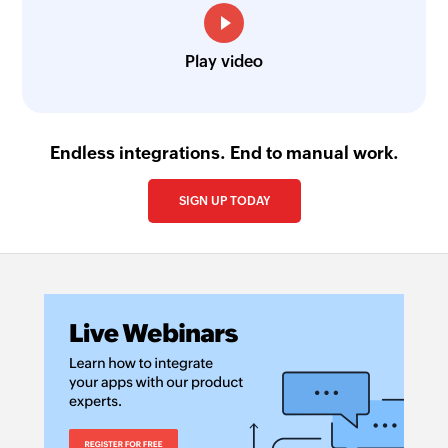
Play video
Endless integrations. End to manual work.
SIGN UP TODAY