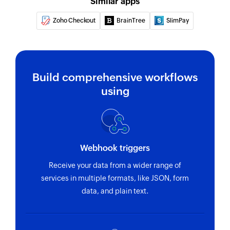
Drive
Similar apps
Zoho Checkout
BrainTree
SlimPay
Find row with workbook ID
Find row in the workbook which can be
configured directly with ID
Build comprehensive workflows
using
Webhook triggers
Receive your data from a wider range of
services in multiple formats, like JSON, form
data, and plain text.