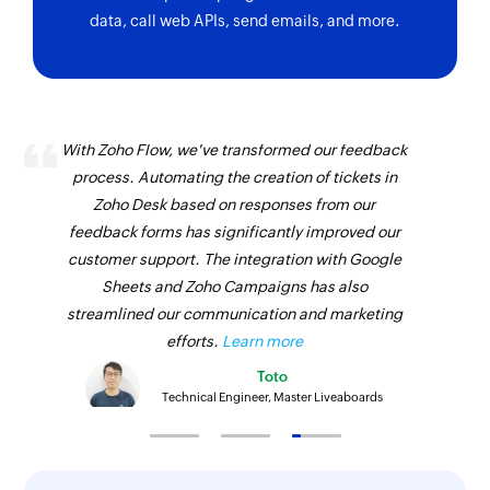
Project created
Update estimate
data, call web APIs, send emails, and more.
Triggers when a new project is created
Updates the details of an existing estimate
Subscription deleted
Update customer
Triggers when a subscription is deleted
Updates the details of an existing customer
With Zoho Flow, we've transformed our feedback
Product created
Update item
process. Automating the creation of tickets in
Triggers when a new product is created
Zoho Desk based on responses from our
Updates the details of an existing item
feedback forms has significantly improved our
Subscription created
Update invoice
customer support. The integration with Google
Triggers when a new subscription is created
Updates the details of an existing invoice
Sheets and Zoho Campaigns has also
streamlined our communication and marketing
Subscription to be renewed
Update subscription
efforts.
Learn more
Triggers 5 days before a subscription is to be
Updates the details of an existing subscription
Toto
renewed
Technical Engineer, Master Liveaboards
Update custom module entry
Card added
Updates the details of an existing custom
Triggers when a new card is added
module entry