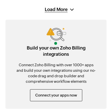
Load More
Build your own Zoho Billing
integrations
Connect Zoho Billing with over 1000+ apps
and build your own integrations using our no-
code drag and drop builder and
comprehensive workflow elements
Connect your apps now