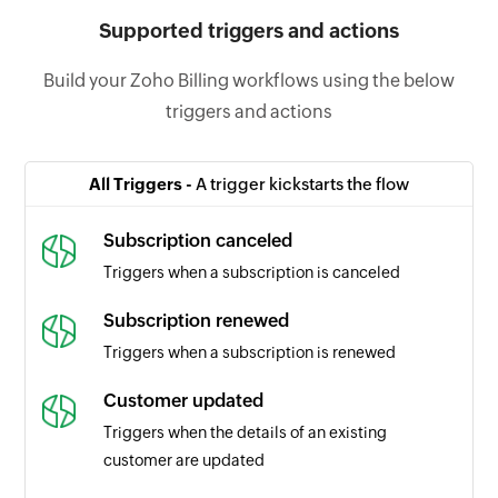
Supported triggers and actions
Build your Zoho Billing workflows using the below
triggers and actions
All Triggers -
A trigger kickstarts the flow
Subscription canceled
Triggers when a subscription is canceled
Subscription renewed
Triggers when a subscription is renewed
Customer updated
Triggers when the details of an existing
customer are updated