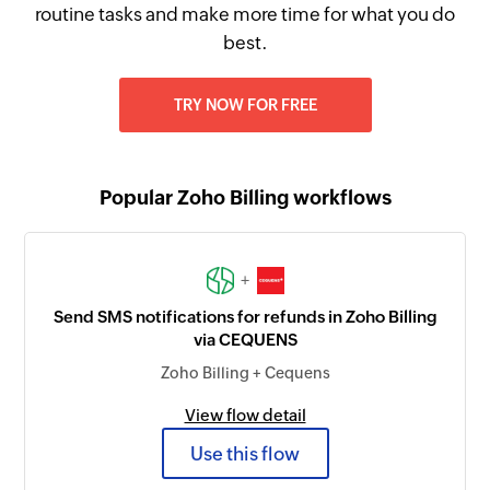
routine tasks and make more time for what you do
best.
TRY NOW FOR FREE
Popular Zoho Billing workflows
+
Send SMS notifications for refunds in Zoho Billing
via CEQUENS
Zoho Billing + Cequens
View flow detail
Use this flow