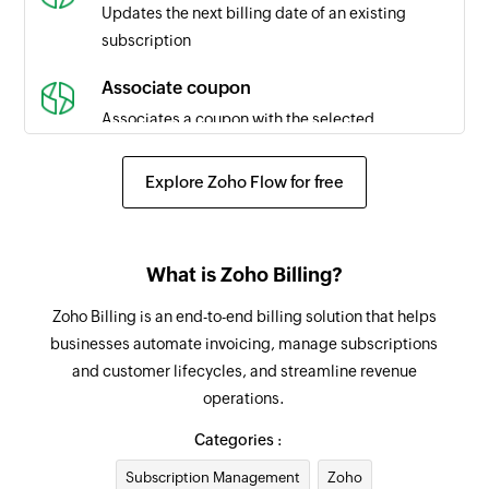
is updated
Updates the next billing date of an existing
subscription
Subscription resumed
Triggers when a subscription is resumed
Associate coupon
Associates a coupon with the selected
Invoice created
subscription
Triggers when a new invoice is created
Explore Zoho Flow for free
Request payment method
Subscription billing date updated
Sends an email to the specified customer
Triggers when the billing date of a subscription
requesting payment details for subscription
is updated
What is Zoho Billing?
payment
Payment method updated
Zoho Billing is an end-to-end billing solution that helps
Create coupon
Triggers when the details of an existing payment
businesses automate invoicing, manage subscriptions
Creates a new coupon
method are updated
and customer lifecycles, and streamline revenue
operations.
Update estimate status
Subscription reactivated
Updates the status of an existing estimate
Categories :
Triggers when a subscription is reactivated
Subscription Management
Zoho
Send invoice