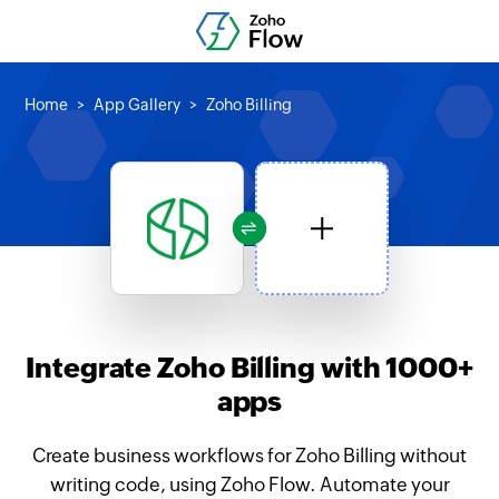
Home
App Gallery
Zoho Billing
Integrate Zoho Billing with 1000+
apps
Create business workflows for Zoho Billing without
writing code, using Zoho Flow. Automate your