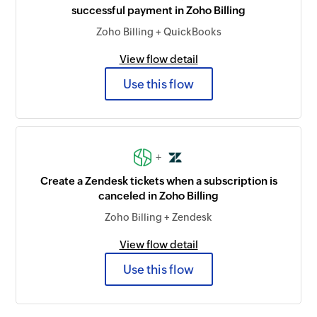
successful payment in Zoho Billing
Zoho Billing + QuickBooks
View flow detail
Use this flow
+
Create a Zendesk tickets when a subscription is
canceled in Zoho Billing
Zoho Billing + Zendesk
View flow detail
Use this flow