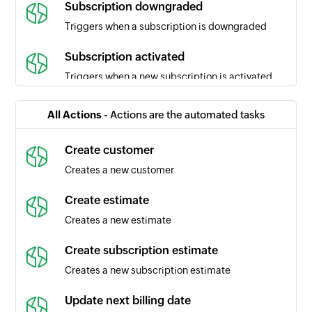
Subscription downgraded
Triggers when a subscription is downgraded
Subscription activated
Triggers when a new subscription is activated
Subscription expired
All Actions -
Actions are the automated tasks
Triggers when a subscription expires
Create customer
Subscription marked as unpaid
Creates a new customer
Triggers when a subscription is marked as
unpaid
Create estimate
Creates a new estimate
Payment method added
Triggers when a new payment method is added
Create subscription estimate
Creates a new subscription estimate
Subscription expiry date updated
Triggers when the expiry date of a subscription
Update next billing date