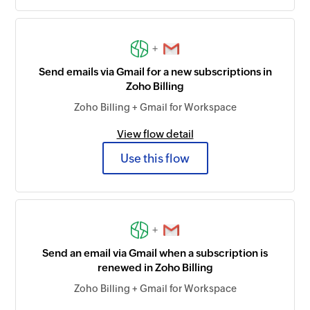
+
Send emails via Gmail for a new subscriptions in
Zoho Billing
Zoho Billing + Gmail for Workspace
View flow detail
Use this flow
+
Send an email via Gmail when a subscription is
renewed in Zoho Billing
Zoho Billing + Gmail for Workspace