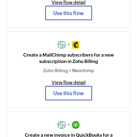
View flow detail
Use this flow
+
Create a MailChimp subscribers for a new
subscription in Zoho Billing
Zoho Billing + Mailchimp
View flow detail
Use this flow
+
Create a new invoice in QuickBooks for a